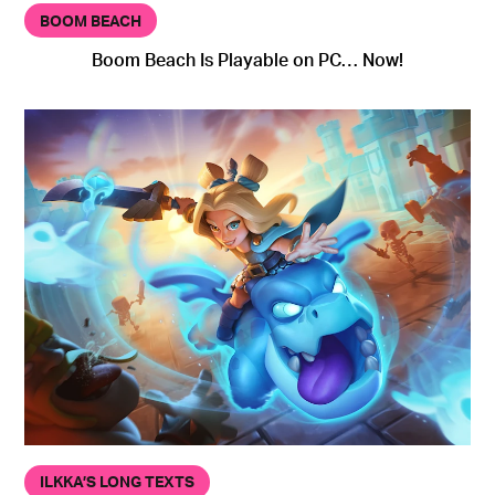
BOOM BEACH
Boom Beach Is Playable on PC… Now!
ILKKA’S LONG TEXTS