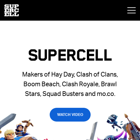
SUPERCELL
Makers of Hay Day, Clash of Clans,
Boom Beach, Clash Royale, Brawl
Stars, Squad Busters and mo.co.
WATCH VIDEO