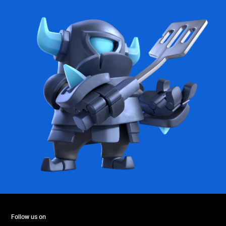
Follow us on