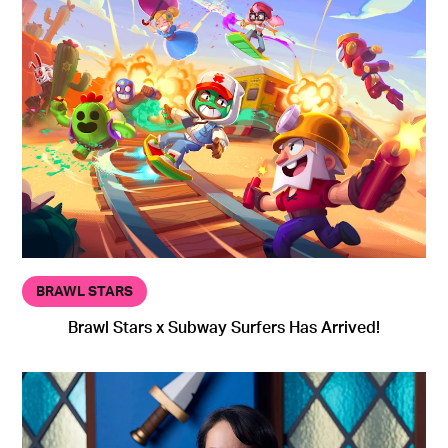
BRAWL STARS
Brawl Stars x Subway Surfers Has Arrived!