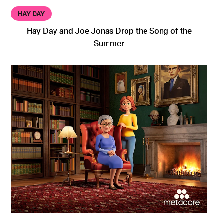
HAY DAY
Hay Day and Joe Jonas Drop the Song of the
Summer