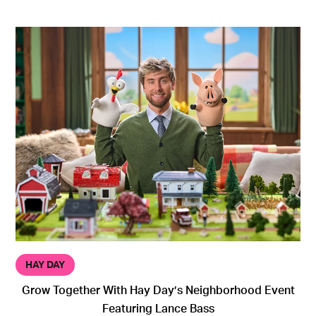
HAY DAY
Grow Together With Hay Day’s Neighborhood Event
Featuring Lance Bass