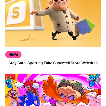
NEWS
Stay Safe: Spotting Fake Supercell Store Websites