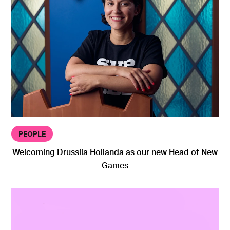
PEOPLE
Welcoming Drussila Hollanda as our new Head of New
Games