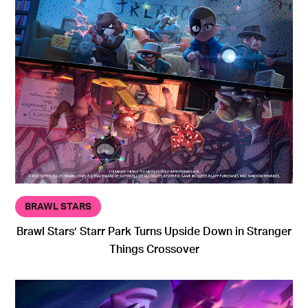
BRAWL STARS
Brawl Stars’ Starr Park Turns Upside Down in Stranger
Things Crossover