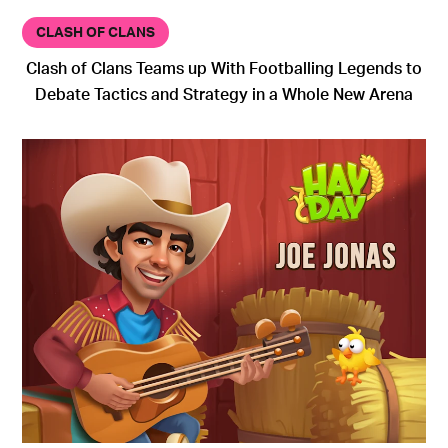
CLASH OF CLANS
Clash of Clans Teams up With Footballing Legends to
Debate Tactics and Strategy in a Whole New Arena