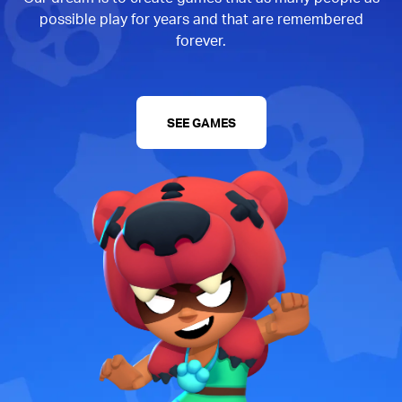
possible play for years and that are remembered
forever.
SEE GAMES