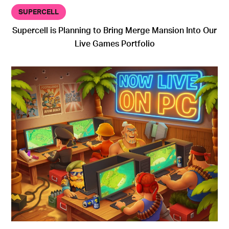
SUPERCELL
Supercell is Planning to Bring Merge Mansion Into Our
Live Games Portfolio