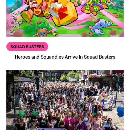
SQUAD BUSTERS
Heroes and Squaddies Arrive in Squad Busters