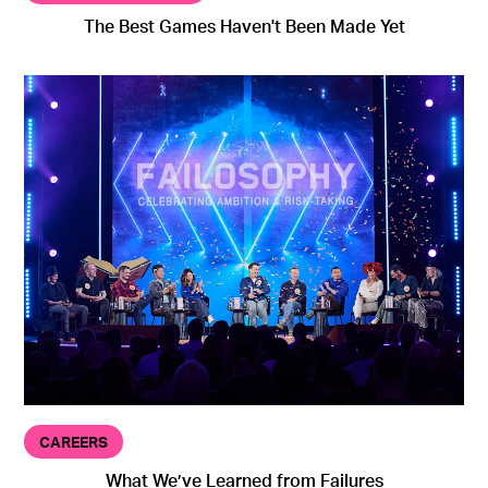
The Best Games Haven't Been Made Yet
CAREERS
What We’ve Learned from Failures