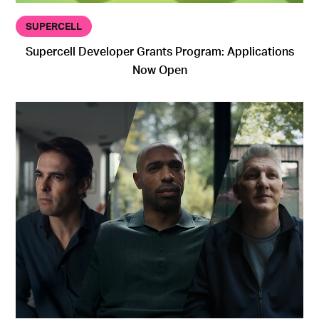
SUPERCELL
Supercell Developer Grants Program: Applications
Now Open