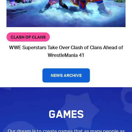
CLASH OF CLANS
WWE Superstars Take Over Clash of Clans Ahead of
WrestleMania 41
NEWS ARCHIVE
GAMES
Our dream is to create games that as many people as