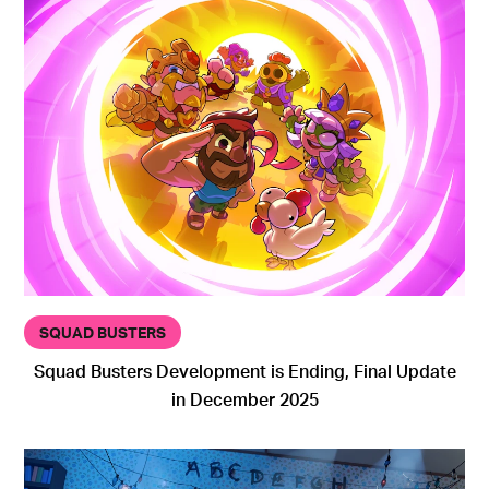
SQUAD BUSTERS
Squad Busters Development is Ending, Final Update
in December 2025