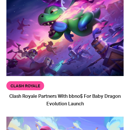
CLASH ROYALE
Clash Royale Partners With bbno$ For Baby Dragon
Evolution Launch