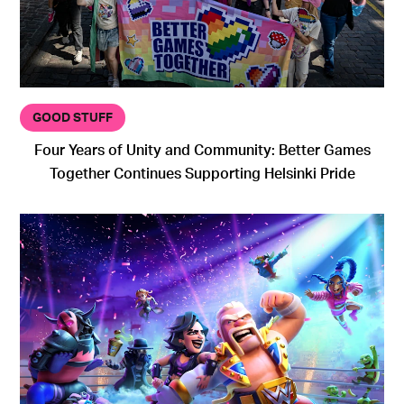
GOOD STUFF
Four Years of Unity and Community: Better Games
Together Continues Supporting Helsinki Pride