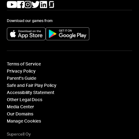
(opens in a new tab)
(opens in a new tab)
(opens in a new tab)
(opens in a new tab)
(opens in a new tab)
(opens in a new tab)
Download our games from
(opens in a new tab)
(opens in a new tab)
Terms of Service
Privacy Policy
Parent's Guide
Safe and Fair Play Policy
Accessibility Statement
Other Legal Docs
Media Center
Our Domains
Manage Cookies
Supercell Oy