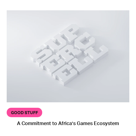
GOOD STUFF
A Commitment to Africa’s Games Ecosystem