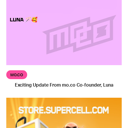
MO.CO
Exciting Update From mo.co Co-founder, Luna