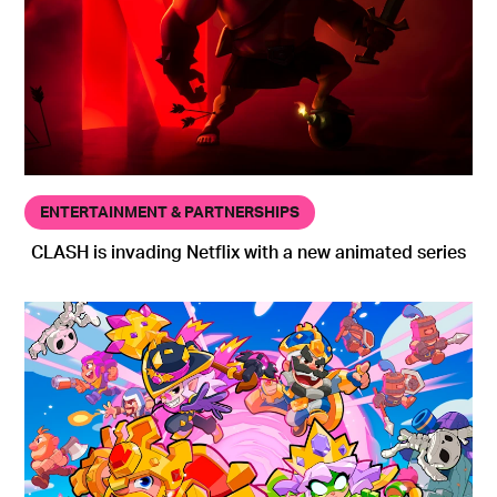
ENTERTAINMENT & PARTNERSHIPS
CLASH is invading Netflix with a new animated series