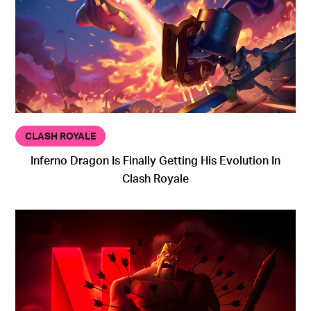
CLASH ROYALE
Inferno Dragon Is Finally Getting His Evolution In
Clash Royale