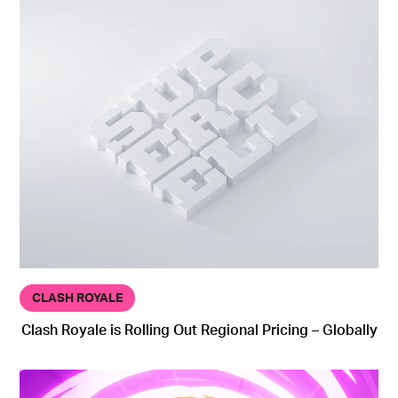
CLASH ROYALE
Clash Royale is Rolling Out Regional Pricing – Globally