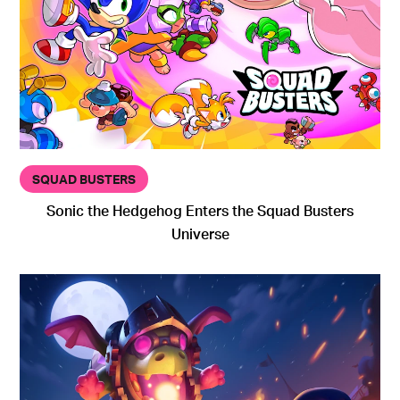
SQUAD BUSTERS
Sonic the Hedgehog Enters the Squad Busters
Universe