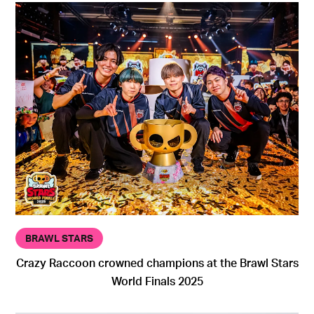
BRAWL STARS
Crazy Raccoon crowned champions at the Brawl Stars
World Finals 2025