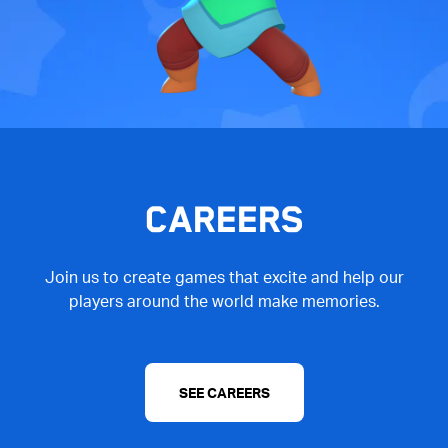
CAREERS
Join us to create games that excite and help our
players around the world make memories.
SEE CAREERS