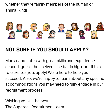
whether they’re family members of the human or
animal kind!
Not Sure if You Should Apply?
Many candidates with great skills and experience
second-guess themselves. The bar is high, but if this
role excites you, apply! We’re here to help you
succeed. Also, we're happy to learn about any specific
accommodations you may need to fully engage in our
recruitment process.
Wishing you all the best,
The Supercell Recruitment team