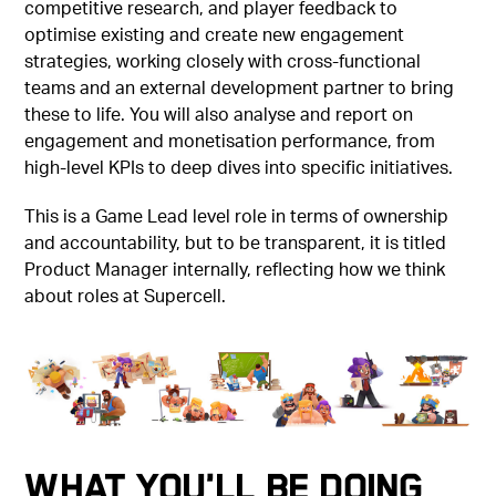
competitive research, and player feedback to
optimise existing and create new engagement
strategies, working closely with cross-functional
teams and an external development partner to bring
these to life. You will also analyse and report on
engagement and monetisation performance, from
high-level KPIs to deep dives into specific initiatives.
This is a Game Lead level role in terms of ownership
and accountability, but to be transparent, it is titled
Product Manager internally, reflecting how we think
about roles at Supercell.
What You'll Be Doing