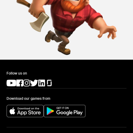
Follow us on
(opens in a new tab)
(opens in a new tab)
(opens in a new tab)
(opens in a new tab)
(opens in a new tab)
(opens in a new tab)
Download our games from
(opens in a new tab)
(opens in a new tab)