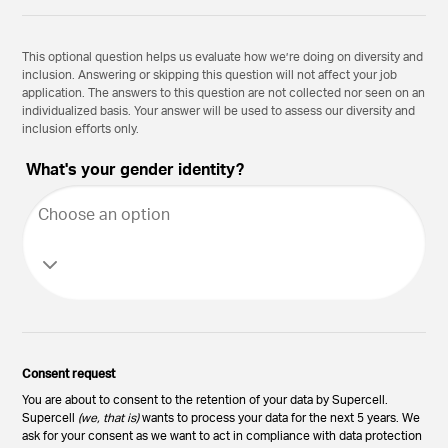
This optional question helps us evaluate how we’re doing on diversity and
inclusion. Answering or skipping this question will not affect your job
application. The answers to this question are not collected nor seen on an
individualized basis. Your answer will be used to assess our diversity and
inclusion efforts only.
What's your gender identity?
Choose an option
Consent request
You are about to consent to the retention of your data by Supercell.
Supercell
(we, that is)
wants to process your data for the next 5 years. We
ask for your consent as we want to act in compliance with data protection