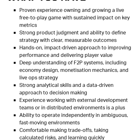
Proven experience owning and growing a live
free-to-play game with sustained impact on key
metrics
Strong product judgment and ability to define
strategy with clear, measurable outcomes
Hands-on, impact-driven approach to improving
performance and delivering player value
Deep understanding of F2P systems, including
economy design, monetisation mechanics, and
live ops strategy
Strong analytical skills and a data-driven
approach to decision making
Experience working with external development
teams or in distributed environments is a plus
Ability to operate independently in ambiguous,
fast-moving environments
Comfortable making trade-offs, taking
calculated risks, and learning quickly