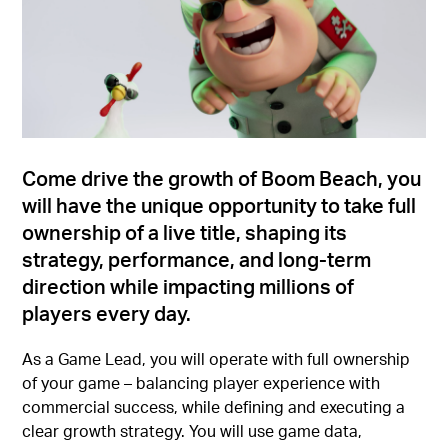
Come drive the growth of Boom Beach, you
will have the unique opportunity to take full
ownership of a live title, shaping its
strategy, performance, and long-term
direction while impacting millions of
players every day.
As a Game Lead, you will operate with full ownership
of your game – balancing player experience with
commercial success, while defining and executing a
clear growth strategy. You will use game data,