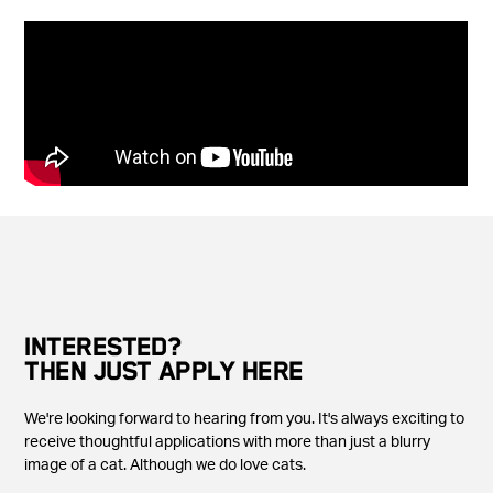
INTERESTED?
THEN JUST APPLY HERE
We're looking forward to hearing from you. It's always exciting to
receive thoughtful applications with more than just a blurry
image of a cat. Although we do love cats.