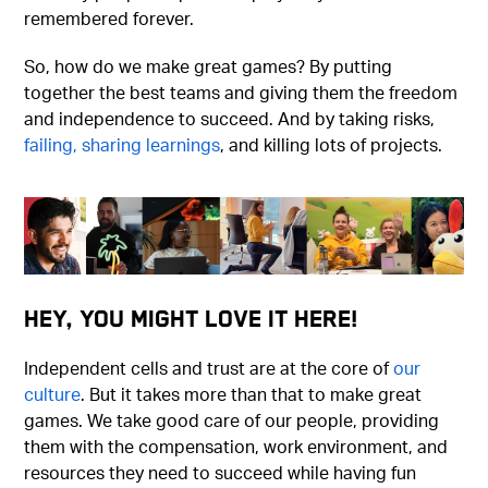
remembered forever.
So, how do we make great games? By putting
together the best teams and giving them the freedom
and independence to succeed. And by taking risks,
failing, sharing learnings
, and killing lots of projects.
Hey, You Might Love It Here!
Independent cells and trust are at the core of
our
culture
. But it takes more than that to make great
games. We take good care of our people, providing
them with the compensation, work environment, and
resources they need to succeed while having fun