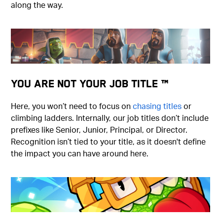
along the way.
You Are Not Your Job Title ™
Here, you won’t need to focus on
chasing titles
or
climbing ladders. Internally, our job titles don’t include
prefixes like Senior, Junior, Principal, or Director.
Recognition isn’t tied to your title, as it doesn't define
the impact you can have around here.