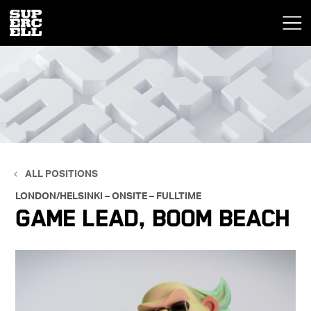
ALL POSITIONS
LONDON/HELSINKI – ONSITE – FULLTIME
Game Lead, Boom Beach