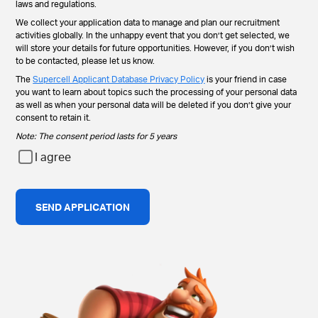
laws and regulations.
We collect your application data to manage and plan our recruitment
activities globally. In the unhappy event that you don’t get selected, we
will store your details for future opportunities. However, if you don’t wish
to be contacted, please let us know.
The
Supercell Applicant Database Privacy Policy
is your friend in case
you want to learn about topics such the processing of your personal data
as well as when your personal data will be deleted if you don’t give your
consent to retain it.
Note: The consent period lasts for 5 years
I agree
SEND APPLICATION