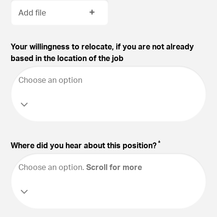
Add file
Your willingness to relocate, if you are not already
based in the location of the job
Choose an option
*
Where did you hear about this position?
Choose an option
.
Scroll for more