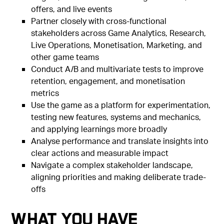
offers, and live events
Partner closely with cross-functional
stakeholders across Game Analytics, Research,
Live Operations, Monetisation, Marketing, and
other game teams
Conduct A/B and multivariate tests to improve
retention, engagement, and monetisation
metrics
Use the game as a platform for experimentation,
testing new features, systems and mechanics,
and applying learnings more broadly
Analyse performance and translate insights into
clear actions and measurable impact
Navigate a complex stakeholder landscape,
aligning priorities and making deliberate trade-
offs
What You Have