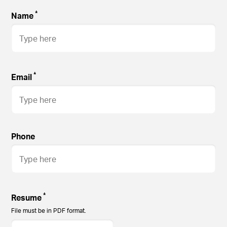
*
Name
*
Email
Phone
*
Resume
File must be in PDF format.