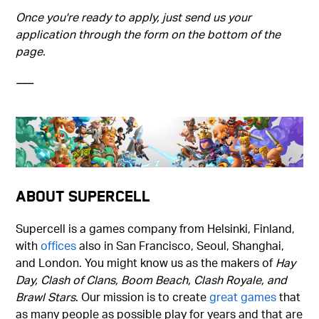
Once you're ready to apply, just send us your
application through the form on the bottom of the
page.
–––
About Supercell
Supercell is a games company from Helsinki, Finland,
with
offices
also in San Francisco, Seoul, Shanghai,
and London. You might know us as the makers of
Hay
Day, Clash of Clans, Boom Beach, Clash Royale, and
Brawl Stars
. Our mission is to create
great games
that
as many people as possible play for years and that are