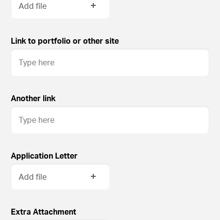
Add file
Link to portfolio or other site
Another link
Application Letter
Add file
Extra Attachment