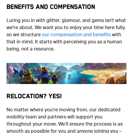
Benefits and Compensation
Luring you in with glitter, glamour, and gems isn't what
we're about. We want you to enjoy your time here fully,
so we structure
our compensation and benefits
with
that in mind. It starts with perceiving you as a human
being, not a resource.
Relocation? Yes!
No matter where you’re moving from, our dedicated
mobility team and partners will support you
throughout your move. We’ll ensure the process is as
smooth as possible for you and anyone joining you –