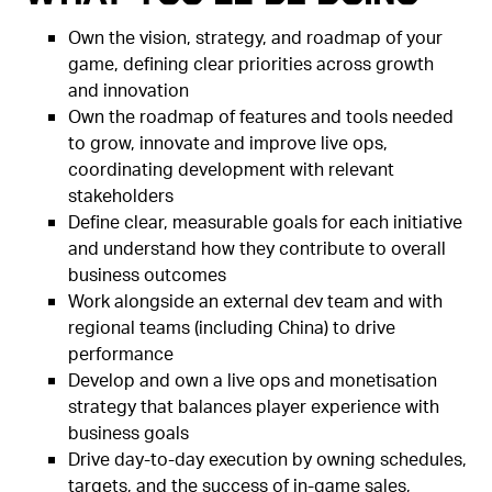
Own the vision, strategy, and roadmap of your
game, defining clear priorities across growth
and innovation
Own the roadmap of features and tools needed
to grow, innovate and improve live ops,
coordinating development with relevant
stakeholders
Define clear, measurable goals for each initiative
and understand how they contribute to overall
business outcomes
Work alongside an external dev team and with
regional teams (including China) to drive
performance
Develop and own a live ops and monetisation
strategy that balances player experience with
business goals
Drive day-to-day execution by owning schedules,
targets, and the success of in-game sales,