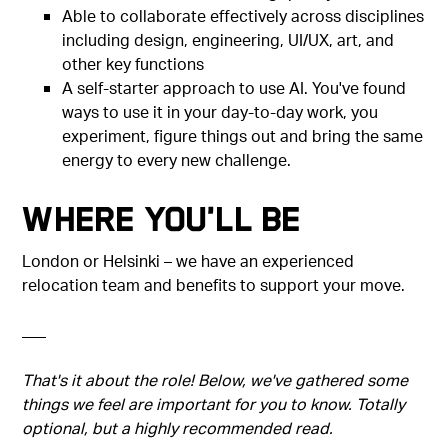
Able to collaborate effectively across disciplines
including design, engineering, UI/UX, art, and
other key functions
A self-starter approach to use AI. You've found
ways to use it in your day-to-day work, you
experiment, figure things out and bring the same
energy to every new challenge.
Where You'll Be
London or Helsinki – we have an experienced
relocation team and benefits to support your move.
–––
That's it about the role! Below, we've gathered some
things we feel are important for you to know. Totally
optional, but a highly recommended read.