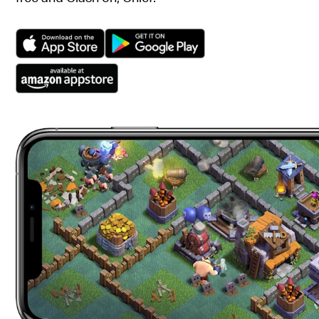
(opens in a new tab)
(opens in a new tab)
(opens in a new tab)