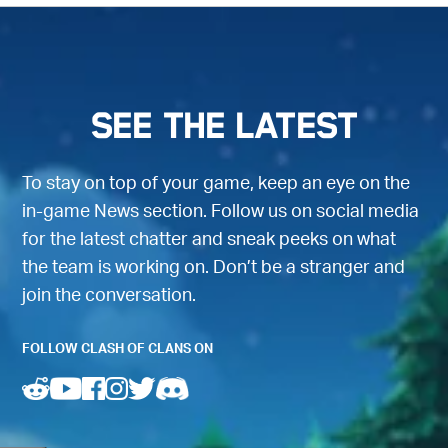
SEE THE LATEST
To stay on top of your game, keep an eye on the
in-game News section. Follow us on social media
for the latest chatter and sneak peeks on what
the team is working on. Don’t be a stranger and
join the conversation.
FOLLOW CLASH OF CLANS ON
(opens in a new tab)
(opens in a new tab)
(opens in a new tab)
(opens in a new tab)
(opens in a new tab)
(opens in a new tab)