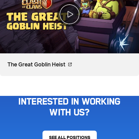
Video, watch on YouTube. Op
The Great Goblin Heist
Interested in working
with us?
SEE ALL POSITIONS