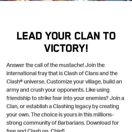
LEAD YOUR CLAN TO
VICTORY!
Answer the call of the mustache! Join the
international fray that is Clash of Clans and the
Clash® universe. Customize your village, build an
army and crush your opponents. Like using
friendship to strike fear into your enemies? Join a
Clan, or establish a Clashing legacy by creating
your own. The choice is yours in this millions-
strong community of Barbarians. Download for
free and Clash on, Chief!