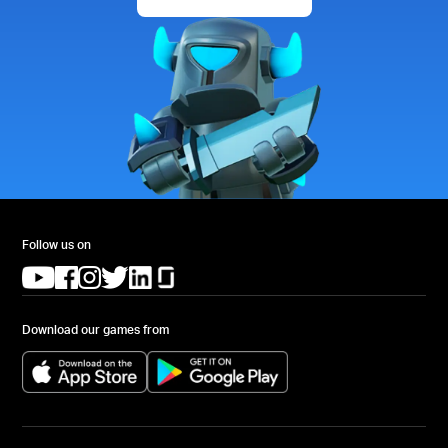
Follow us on
(opens in a new tab)
(opens in a new tab)
(opens in a new tab)
(opens in a new tab)
(opens in a new tab)
(opens in a new tab)
Download our games from
(opens in a new tab)
(opens in a new tab)