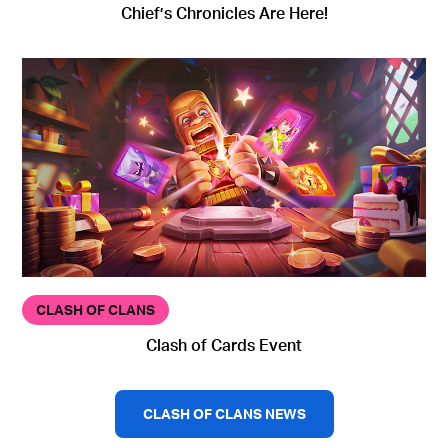
Chief’s Chronicles Are Here!
CLASH OF CLANS
Clash of Cards Event
CLASH OF CLANS NEWS