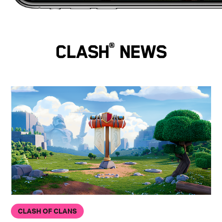
Clash
®
News
CLASH OF CLANS