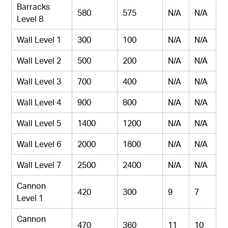
Barracks
580
575
N/A
N/A
Level 8
Wall Level 1
300
100
N/A
N/A
Wall Level 2
500
200
N/A
N/A
Wall Level 3
700
400
N/A
N/A
Wall Level 4
900
800
N/A
N/A
Wall Level 5
1400
1200
N/A
N/A
Wall Level 6
2000
1800
N/A
N/A
Wall Level 7
2500
2400
N/A
N/A
Cannon
420
300
9
7
Level 1
Cannon
470
360
11
10