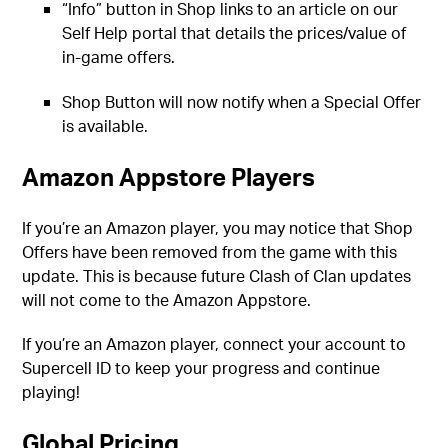
“Info” button in Shop links to an article on our
Self Help portal that details the prices/value of
in-game offers.
Shop Button will now notify when a Special Offer
is available.
Amazon Appstore Players
If you’re an Amazon player, you may notice that Shop
Offers have been removed from the game with this
update. This is because future Clash of Clan updates
will not come to the Amazon Appstore.
If you’re an Amazon player, connect your account to
Supercell ID to keep your progress and continue
playing!
Global Pricing