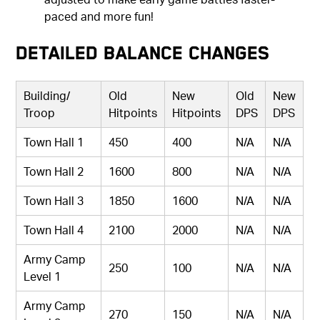
paced and more fun!
Detailed Balance Changes
Building/
Old
New
Old
New
Troop
Hitpoints
Hitpoints
DPS
DPS
Town Hall 1
450
400
N/A
N/A
Town Hall 2
1600
800
N/A
N/A
Town Hall 3
1850
1600
N/A
N/A
Town Hall 4
2100
2000
N/A
N/A
Army Camp
250
100
N/A
N/A
Level 1
Army Camp
270
150
N/A
N/A