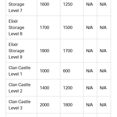
Storage
1600
1250
N/A
N/A
Level 7
Elixir
Storage
1700
1500
N/A
N/A
Level 8
Elixir
Storage
1800
1700
N/A
N/A
Level 9
Clan Castle
1000
600
N/A
N/A
Level 1
Clan Castle
1400
1200
N/A
N/A
Level 2
Clan Castle
2000
1800
N/A
N/A
Level 3