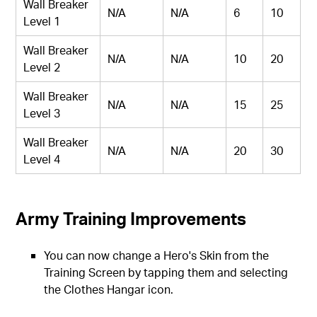
Wall Breaker
N/A
N/A
6
10
Level 1
Wall Breaker
N/A
N/A
10
20
Level 2
Wall Breaker
N/A
N/A
15
25
Level 3
Wall Breaker
N/A
N/A
20
30
Level 4
Army Training Improvements
You can now change a Hero's Skin from the
Training Screen by tapping them and selecting
the Clothes Hangar icon.