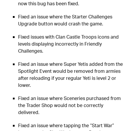
now this bug has been fixed.
Fixed an issue where the Starter Challenges
Upgrade button would crash the game.
Fixed issues with Clan Castle Troops icons and
levels displaying incorrectly in Friendly
Challenges.
Fixed an issue where Super Yetis added from the
Spotlight Event would be removed from armies
after reloading if your regular Yeti is level 2 or
lower.
Fixed an issue where Sceneries purchased from
the Trader Shop would not be correctly
delivered.
Fixed an issue where tapping the “Start War”