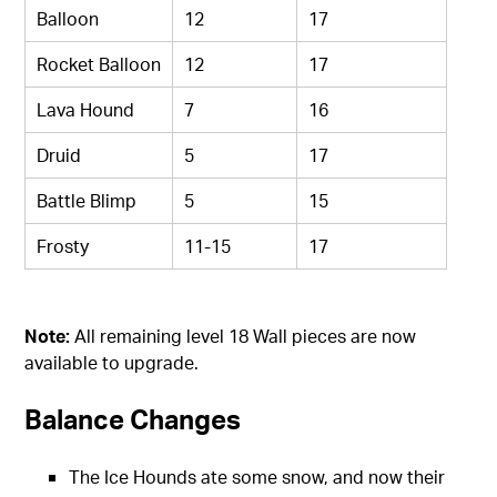
Balloon
12
17
Rocket Balloon
12
17
Lava Hound
7
16
Druid
5
17
Battle Blimp
5
15
Frosty
11-15
17
Note:
All remaining level 18 Wall pieces are now
available to upgrade.
Balance Changes
The Ice Hounds ate some snow, and now their