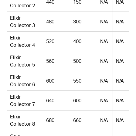
440
150
N/A
N/A
Collector 2
Elixir
480
300
N/A
N/A
Collector 3
Elixir
520
400
N/A
N/A
Collector 4
Elixir
560
500
N/A
N/A
Collector 5
Elixir
600
550
N/A
N/A
Collector 6
Elixir
640
600
N/A
N/A
Collector 7
Elixir
680
660
N/A
N/A
Collector 8