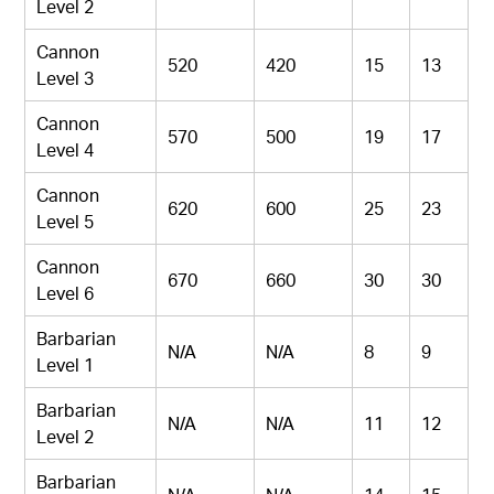
Level 2
Cannon
520
420
15
13
Level 3
Cannon
570
500
19
17
Level 4
Cannon
620
600
25
23
Level 5
Cannon
670
660
30
30
Level 6
Barbarian
N/A
N/A
8
9
Level 1
Barbarian
N/A
N/A
11
12
Level 2
Barbarian