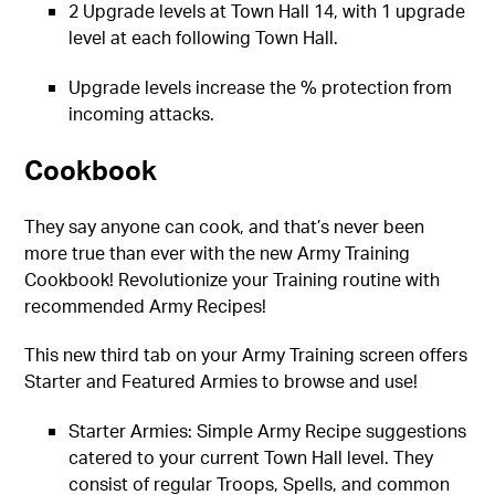
2 Upgrade levels at Town Hall 14, with 1 upgrade
level at each following Town Hall.
Upgrade levels increase the % protection from
incoming attacks.
Cookbook
They say anyone can cook, and that’s never been
more true than ever with the new Army Training
Cookbook! Revolutionize your Training routine with
recommended Army Recipes!
This new third tab on your Army Training screen offers
Starter and Featured Armies to browse and use!
Starter Armies: Simple Army Recipe suggestions
catered to your current Town Hall level. They
consist of regular Troops, Spells, and common