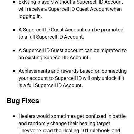
Existing players without a Supercell ID Account
will receive a Supercell ID Guest Account when
logging in.
A Supercell ID Guest Account can be promoted
to a full Supercell ID Account.
A Supercell ID Guest account can be migrated to
an existing Supecell ID Account.
Achievements and rewards based on connecting
your account to Supercell ID will only unlock if it
is a full Supercell ID Account.
Bug Fixes
Healers would sometimes get confused in battle
and randomly change their healing target.
They’ve re-read the Healing 101 rulebook, and