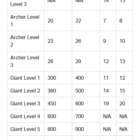
N/A
N/A
14
15
Level 3
Archer Level
20
22
7
8
1
Archer Level
23
26
9
10
2
Archer Level
26
29
12
13
3
Giant Level 1
300
400
11
12
Giant Level 2
360
500
14
15
Giant Level 3
450
600
19
20
Giant Level 4
600
700
N/A
N/A
Giant Level 5
800
900
N/A
N/A