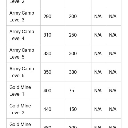
Level 2
Army Camp
290
200
N/A
N/A
Level 3
Army Camp
310
250
N/A
N/A
Level 4
Army Camp
330
300
N/A
N/A
Level 5
Army Camp
350
330
N/A
N/A
Level 6
Gold Mine
400
75
N/A
N/A
Level 1
Gold Mine
440
150
N/A
N/A
Level 2
Gold Mine
480
300
N/A
N/A