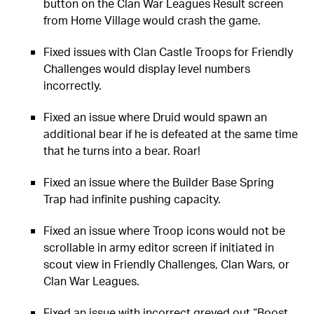
button on the Clan War Leagues Result screen
from Home Village would crash the game.
Fixed issues with Clan Castle Troops for Friendly
Challenges would display level numbers
incorrectly.
Fixed an issue where Druid would spawn an
additional bear if he is defeated at the same time
that he turns into a bear. Roar!
Fixed an issue where the Builder Base Spring
Trap had infinite pushing capacity.
Fixed an issue where Troop icons would not be
scrollable in army editor screen if initiated in
scout view in Friendly Challenges, Clan Wars, or
Clan War Leagues.
Fixed an issue with incorrect greyed out “Boost