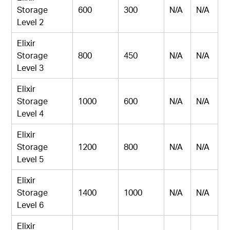
Storage
600
300
N/A
N/A
Level 2
Elixir
Storage
800
450
N/A
N/A
Level 3
Elixir
Storage
1000
600
N/A
N/A
Level 4
Elixir
Storage
1200
800
N/A
N/A
Level 5
Elixir
Storage
1400
1000
N/A
N/A
Level 6
Elixir