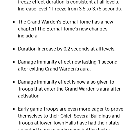
freeze effect duration is consistent at all levels.
Increase level 1 Freeze from 3.5 to 3.75 seconds.
The Grand Warden’s Eternal Tome has a new
chapter! The Eternal Tome’s new changes
include a:
Duration increase by 0.2 seconds at all levels.
Damage immunity effect now lasting 1 second
after exiting Grand Warden’s aura.
Damage immunity effect is now also given to
Troops that enter the Grand Warden’s aura after
activation.
Early game Troops are even more eager to prove
themselves to their Chief! Several Buildings and
Troops at lower Town Halls have had their stats
adjusted to make early game battles faster-