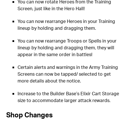
You can now rotate Heroes from the Training
Screen, just like in the Hero Hall!
You can now rearrange Heroes in your Training
lineup by holding and dragging them.
You can now rearrange Troops or Spells in your
lineup by holding and dragging them, they will
appear in the same order in battles!
Certain alerts and warnings in the Army Training
Screens can now be tapped/ selected to get
more details about the notice.
Increase to the Builder Base’s Elixir Cart Storage
size to accommodate larger attack rewards.
Shop Changes