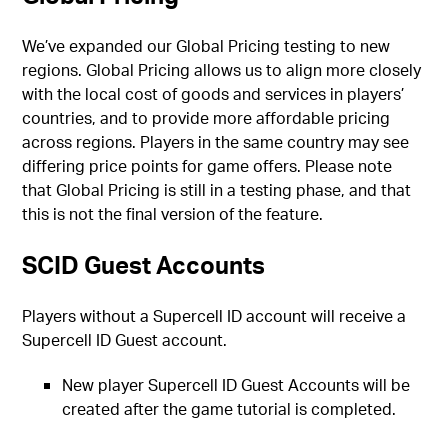
We’ve expanded our Global Pricing testing to new
regions. Global Pricing allows us to align more closely
with the local cost of goods and services in players’
countries, and to provide more affordable pricing
across regions. Players in the same country may see
differing price points for game offers. Please note
that Global Pricing is still in a testing phase, and that
this is not the final version of the feature.
SCID Guest Accounts
Players without a Supercell ID account will receive a
Supercell ID Guest account.
New player Supercell ID Guest Accounts will be
created after the game tutorial is completed.