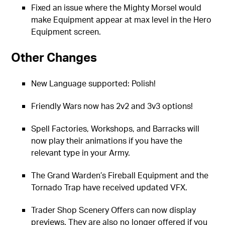
Fixed an issue where the Mighty Morsel would
make Equipment appear at max level in the Hero
Equipment screen.
Other Changes
New Language supported: Polish!
Friendly Wars now has 2v2 and 3v3 options!
Spell Factories, Workshops, and Barracks will
now play their animations if you have the
relevant type in your Army.
The Grand Warden’s Fireball Equipment and the
Tornado Trap have received updated VFX.
Trader Shop Scenery Offers can now display
previews. They are also no longer offered if you