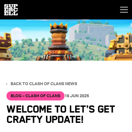
BACK TO CLASH OF CLANS NEWS
BLOG – CLASH OF CLANS
16 JUN 2025
Welcome to Let’s Get
Crafty Update!