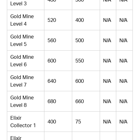
Level 3
Gold Mine
520
400
N/A
N/A
Level 4
Gold Mine
560
500
N/A
N/A
Level 5
Gold Mine
600
550
N/A
N/A
Level 6
Gold Mine
640
600
N/A
N/A
Level 7
Gold Mine
680
660
N/A
N/A
Level 8
Elixir
400
75
N/A
N/A
Collector 1
Elixir