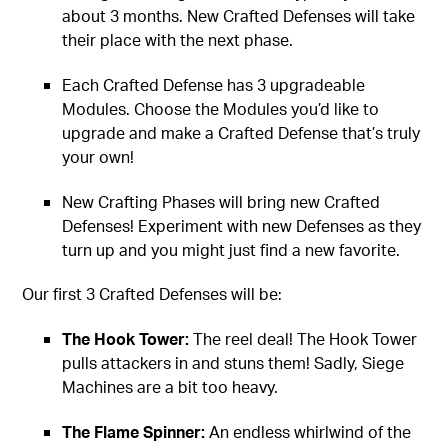
about 3 months. New Crafted Defenses will take
their place with the next phase.
Each Crafted Defense has 3 upgradeable
Modules. Choose the Modules you’d like to
upgrade and make a Crafted Defense that’s truly
your own!
New Crafting Phases will bring new Crafted
Defenses! Experiment with new Defenses as they
turn up and you might just find a new favorite.
Our first 3 Crafted Defenses will be:
The Hook Tower:
The reel deal! The Hook Tower
pulls attackers in and stuns them! Sadly, Siege
Machines are a bit too heavy.
The Flame Spinner:
An endless whirlwind of the