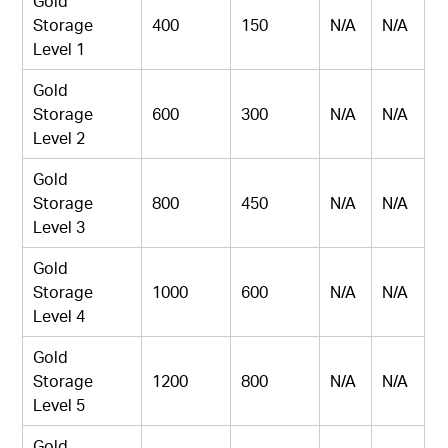
Gold
Storage
400
150
N/A
N/A
Level 1
Gold
Storage
600
300
N/A
N/A
Level 2
Gold
Storage
800
450
N/A
N/A
Level 3
Gold
Storage
1000
600
N/A
N/A
Level 4
Gold
Storage
1200
800
N/A
N/A
Level 5
Gold