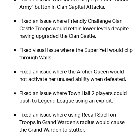
Army” button in Clan Capital Attacks.
Fixed an issue where Friendly Challenge Clan
Castle Troops would retain lower levels despite
having upgraded the Clan Castle.
Fixed visual issue where the Super Yeti would clip
through Walls.
Fixed an issue where the Archer Queen would
not activate her unused ability when defeated.
Fixed an issue where Town Hall 2 players could
push to Legend League using an exploit.
Fixed an issue where using Recall Spell on
Troops in Grand Warden’s radius would cause
the Grand Warden to stutter.