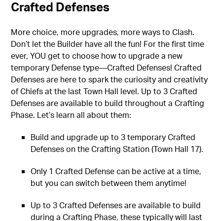
Crafted Defenses
More choice, more upgrades, more ways to Clash.
Don’t let the Builder have all the fun! For the first time
ever, YOU get to choose how to upgrade a new
temporary Defense type—Crafted Defenses! Crafted
Defenses are here to spark the curiosity and creativity
of Chiefs at the last Town Hall level. Up to 3 Crafted
Defenses are available to build throughout a Crafting
Phase. Let’s learn all about them:
Build and upgrade up to 3 temporary Crafted
Defenses on the Crafting Station (Town Hall 17).
Only 1 Crafted Defense can be active at a time,
but you can switch between them anytime!
Up to 3 Crafted Defenses are available to build
during a Crafting Phase, these typically will last