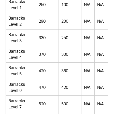
Barracks
250
100
N/A
N/A
Level 1
Barracks
290
200
N/A
N/A
Level 2
Barracks
330
250
N/A
N/A
Level 3
Barracks
370
300
N/A
N/A
Level 4
Barracks
420
360
N/A
N/A
Level 5
Barracks
470
420
N/A
N/A
Level 6
Barracks
520
500
N/A
N/A
Level 7