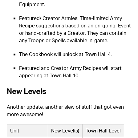
Equipment.
Featured/ Creator Armies: Time-limited Army
Recipe suggestions based on an on-going Event
or hand-crafted by a Creator. They can contain
any Troops or Spells available in-game.
The Cookbook will unlock at Town Hall 4.
Featured and Creator Army Recipes will start
appearing at Town Hall 10.
New Levels
Another update, another slew of stuff that got even
more awesome!
Unit
New Level(s)
Town Hall Level