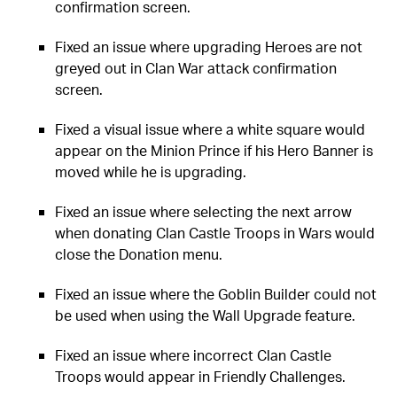
confirmation screen.
Fixed an issue where upgrading Heroes are not
greyed out in Clan War attack confirmation
screen.
Fixed a visual issue where a white square would
appear on the Minion Prince if his Hero Banner is
moved while he is upgrading.
Fixed an issue where selecting the next arrow
when donating Clan Castle Troops in Wars would
close the Donation menu.
Fixed an issue where the Goblin Builder could not
be used when using the Wall Upgrade feature.
Fixed an issue where incorrect Clan Castle
Troops would appear in Friendly Challenges.