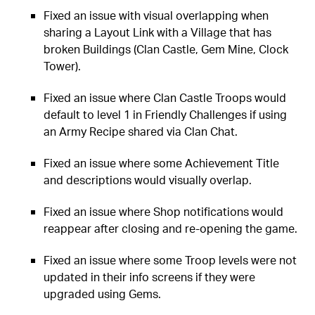
Fixed an issue with visual overlapping when
sharing a Layout Link with a Village that has
broken Buildings (Clan Castle, Gem Mine, Clock
Tower).
Fixed an issue where Clan Castle Troops would
default to level 1 in Friendly Challenges if using
an Army Recipe shared via Clan Chat.
Fixed an issue where some Achievement Title
and descriptions would visually overlap.
Fixed an issue where Shop notifications would
reappear after closing and re-opening the game.
Fixed an issue where some Troop levels were not
updated in their info screens if they were
upgraded using Gems.