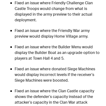
Fixed an issue where Friendly Challenge Clan
Castle Troops would change from what is
displayed in the army preview to their actual
deployment.
Fixed an issue where the Friendly War army
preview would display Home Village army.
Fixed an issue where the Builder Menu would
display the Builder Boat as an upgrade option to
players at Town Hall 4 and 5.
Fixed an issue where donated Siege Machines
would display incorrect levels if the receiver’s
Siege Machines were boosted.
Fixed an issue where the Clan Castle capacity
shows the defender’s capacity instead of the
attacker’s capacity in the Clan War attack