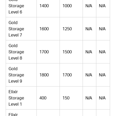
Storage
1400
1000
N/A
N/A
Level 6
Gold
Storage
1600
1250
N/A
N/A
Level 7
Gold
Storage
1700
1500
N/A
N/A
Level 8
Gold
Storage
1800
1700
N/A
N/A
Level 9
Elixir
Storage
400
150
N/A
N/A
Level 1
Elixir