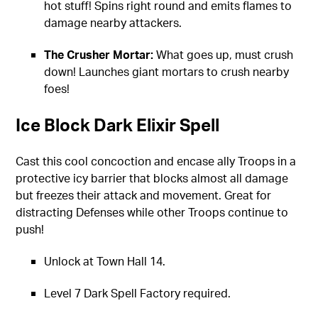
hot stuff! Spins right round and emits flames to
damage nearby attackers.
The Crusher Mortar:
What goes up, must crush
down! Launches giant mortars to crush nearby
foes!
Ice Block Dark Elixir Spell
Cast this cool concoction and encase ally Troops in a
protective icy barrier that blocks almost all damage
but freezes their attack and movement. Great for
distracting Defenses while other Troops continue to
push!
Unlock at Town Hall 14.
Level 7 Dark Spell Factory required.