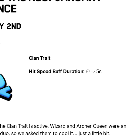
nce
y 2nd
️
Clan Trait
Hit Speed Buff Duration:
♾️ → 5s
he Clan Trait is active, Wizard and Archer Queen were an
uo, so we asked them to cool it… just a little bit.