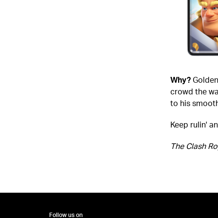
Why?
Golden 
crowd the way
to his smoot
Keep rulin' a
The Clash Ro
Follow us on