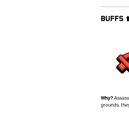
BUFFS ⬆
Why?
Assassi
grounds, they