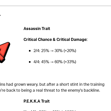
️
Assassin Trait
Critical Chance & Critical Damage:
2/4: 25% → 30% (+20%)
4/4: 45% → 60% (+33%)
ns had grown weary, but after a short stint in the training
’re back to being a real threat to the enemy's backline.
P.E.K.K.A Trait