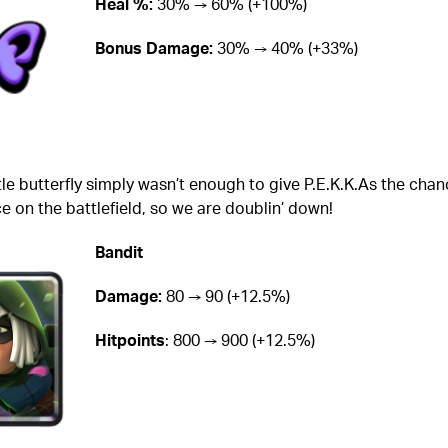
Heal %:
30% → 60% (+100%)
Bonus Damage:
30% → 40% (+33%)
tle butterfly simply wasn’t enough to give P.E.K.K.As the chan
ce on the battlefield, so we are doublin’ down!
Bandit
Damage:
80 → 90 (+12.5%)
Hitpoints
: 800 → 900 (+12.5%)