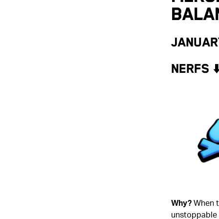
Bala
Januar
NERFS ⬇
Why?
When t
unstoppable d