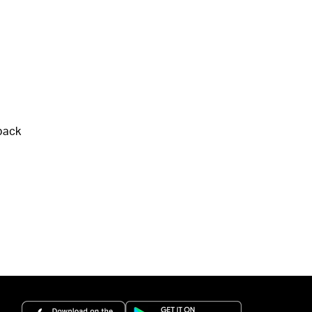
back
(opens in a new tab)
(opens in a new 