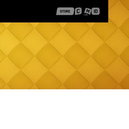
 Shanghai
Career Stories