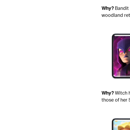
Why?
Bandit 
woodland retr
Why?
Witch 
those of her