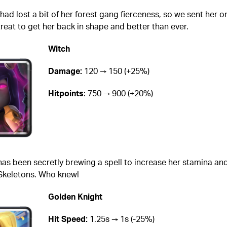
had lost a bit of her forest gang fierceness, so we sent her o
eat to get her back in shape and better than ever.
Witch
Damage:
120 → 150 (+25%)
Hitpoints
: 750 → 900 (+20%)
has been secretly brewing a spell to increase her stamina an
 Skeletons. Who knew!
Golden Knight
Hit Speed:
1.25s → 1s (-25%)