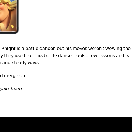
Knight is a battle dancer, but his moves weren’t wowing the
 they used to. This battle dancer took a few lessons and is 
h and steady ways.
nd merge on,
yale Team