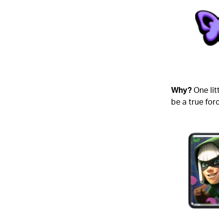
Why?
One lit
be a true for