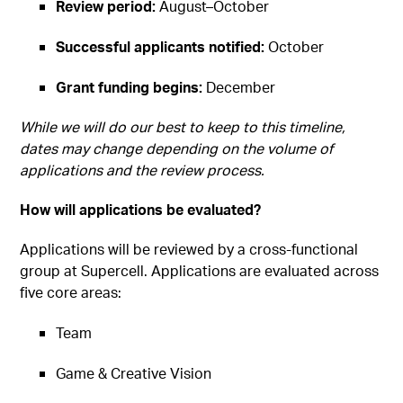
Review period:
August–October
Successful applicants notified:
October
Grant funding begins:
December
While we will do our best to keep to this timeline,
dates may change depending on the volume of
applications and the review process.
How will applications be evaluated?
Applications will be reviewed by a cross-functional
group at Supercell. Applications are evaluated across
five core areas:
Team
Game & Creative Vision