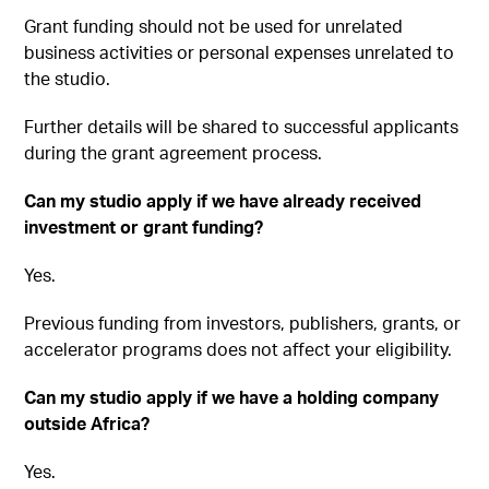
Grant funding should not be used for unrelated
business activities or personal expenses unrelated to
the studio.
Further details will be shared to successful applicants
during the grant agreement process.
Can my studio apply if we have already received
investment or grant funding?
Yes.
Previous funding from investors, publishers, grants, or
accelerator programs does not affect your eligibility.
Can my studio apply if we have a holding company
outside Africa?
Yes.