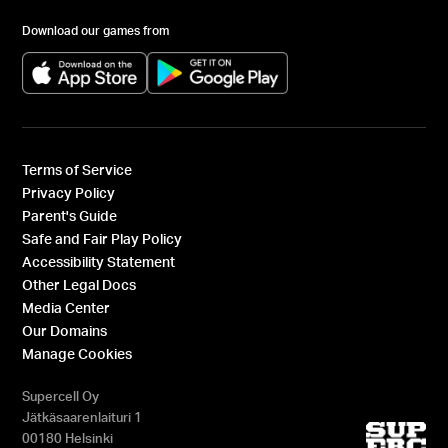
Download our games from
(opens in a new tab)
(opens in a new tab)
Terms of Service
Privacy Policy
Parent's Guide
Safe and Fair Play Policy
Accessibility Statement
Other Legal Docs
Media Center
Our Domains
Manage Cookies
Supercell Oy
Jätkäsaarenlaituri 1
00180 Helsinki