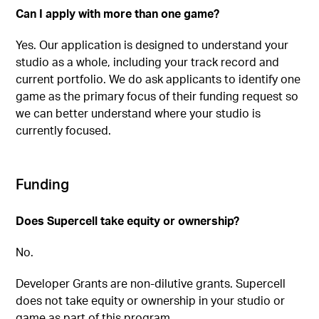
Can I apply with more than one game?
Yes. Our application is designed to understand your
studio as a whole, including your track record and
current portfolio. We do ask applicants to identify one
game as the primary focus of their funding request so
we can better understand where your studio is
currently focused.
Funding
Does Supercell take equity or ownership?
No.
Developer Grants are non-dilutive grants. Supercell
does not take equity or ownership in your studio or
game as part of this program.