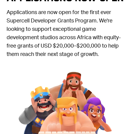
Applications are now open for the first ever
Supercell Developer Grants Program. We're
looking to support exceptional game
development studios across Africa with equity-
free grants of USD $20,000–$200,000 to help
them reach their next stage of growth.