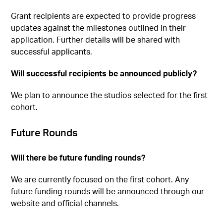
Grant recipients are expected to provide progress
updates against the milestones outlined in their
application. Further details will be shared with
successful applicants.
Will successful recipients be announced publicly?
We plan to announce the studios selected for the first
cohort.
Future Rounds
Will there be future funding rounds?
We are currently focused on the first cohort. Any
future funding rounds will be announced through our
website and official channels.