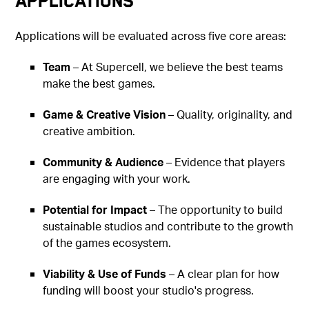
Applications
Applications will be evaluated across five core areas:
Team
– At Supercell, we believe the best teams
make the best games.
Game & Creative Vision
– Quality, originality, and
creative ambition.
Community & Audience
– Evidence that players
are engaging with your work.
Potential for Impact
– The opportunity to build
sustainable studios and contribute to the growth
of the games ecosystem.
Viability & Use of Funds
– A clear plan for how
funding will boost your studio's progress.