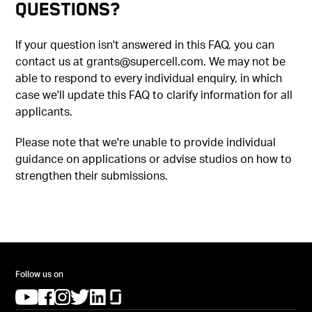
Questions?
If your question isn't answered in this FAQ, you can
contact us at grants@supercell.com. We may not be
able to respond to every individual enquiry, in which
case we'll update this FAQ to clarify information for all
applicants.
Please note that we're unable to provide individual
guidance on applications or advise studios on how to
strengthen their submissions.
Follow us on
(opens in a new tab)
(opens in a new tab)
(opens in a new tab)
(opens in a new tab)
(opens in a new tab)
(opens in a new tab)