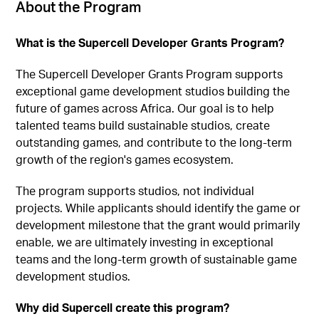
About the Program
What is the Supercell Developer Grants Program?
The Supercell Developer Grants Program supports
exceptional game development studios building the
future of games across Africa. Our goal is to help
talented teams build sustainable studios, create
outstanding games, and contribute to the long-term
growth of the region's games ecosystem.
The program supports studios, not individual
projects. While applicants should identify the game or
development milestone that the grant would primarily
enable, we are ultimately investing in exceptional
teams and the long-term growth of sustainable game
development studios.
Why did Supercell create this program?