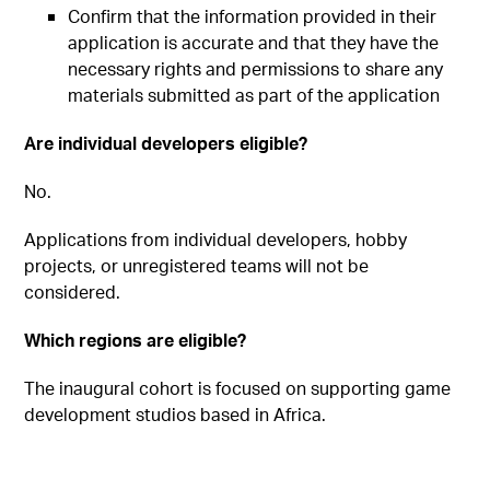
Confirm that the information provided in their
application is accurate and that they have the
necessary rights and permissions to share any
materials submitted as part of the application
Are individual developers eligible?
No.
Applications from individual developers, hobby
projects, or unregistered teams will not be
considered.
Which regions are eligible?
The inaugural cohort is focused on supporting game
development studios based in Africa.