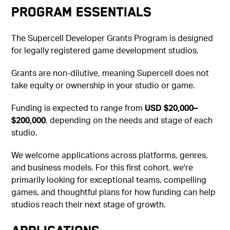
Program Essentials
The Supercell Developer Grants Program is designed
for legally registered game development studios.
Grants are non-dilutive, meaning Supercell does not
take equity or ownership in your studio or game.
Funding is expected to range from
USD $20,000–
$200,000
, depending on the needs and stage of each
studio.
We welcome applications across platforms, genres,
and business models. For this first cohort, we're
primarily looking for exceptional teams, compelling
games, and thoughtful plans for how funding can help
studios reach their next stage of growth.