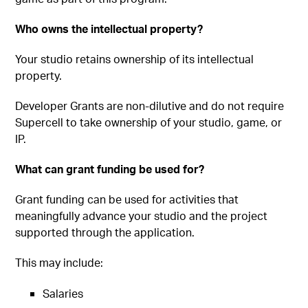
Who owns the intellectual property?
Your studio retains ownership of its intellectual
property.
Developer Grants are non-dilutive and do not require
Supercell to take ownership of your studio, game, or
IP.
What can grant funding be used for?
Grant funding can be used for activities that
meaningfully advance your studio and the project
supported through the application.
This may include:
Salaries