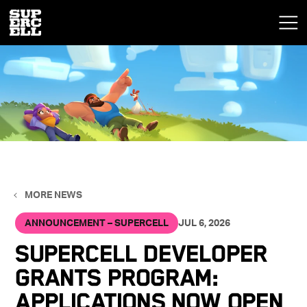
MORE NEWS
ANNOUNCEMENT – SUPERCELL
JUL 6, 2026
Supercell Developer
Grants Program:
Applications Now Open