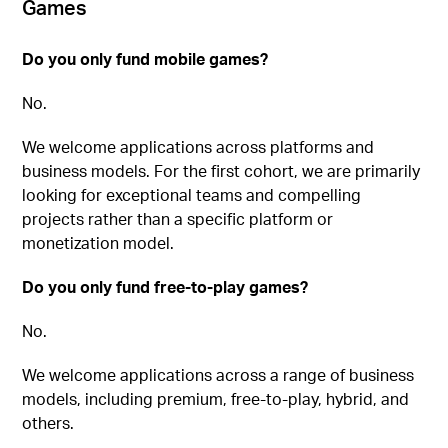
Games
Do you only fund mobile games?
No.
We welcome applications across platforms and
business models. For the first cohort, we are primarily
looking for exceptional teams and compelling
projects rather than a specific platform or
monetization model.
Do you only fund free-to-play games?
No.
We welcome applications across a range of business
models, including premium, free-to-play, hybrid, and
others.