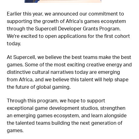
Earlier this year, we announced our commitment to
supporting the growth of Africa's games ecosystem
through the Supercell Developer Grants Program.
We're excited to open applications for the first cohort
today.
At Supercell, we believe the best teams make the best
games. Some of the most exciting creative energy and
distinctive cultural narratives today are emerging
from Africa, and we believe this talent will help shape
the future of global gaming.
Through this program, we hope to support
exceptional game development studios, strengthen
an emerging games ecosystem, and learn alongside
the talented teams building the next generation of
games.