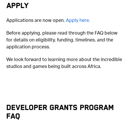
Apply
Applications are now open.
Apply here.
Before applying, please read through the FAQ below
for details on eligibility, funding, timelines, and the
application process.
We look forward to learning more about the incredible
studios and games being built across Africa.
Developer Grants Program
FAQ