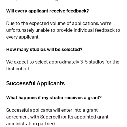
Will every applicant receive feedback?
Due to the expected volume of applications, we're
unfortunately unable to provide individual feedback to
every applicant.
How many studios will be selected?
We expect to select approximately 3–5 studios for the
first cohort.
Successful Applicants
What happens if my studio receives a grant?
Successful applicants will enter into a grant
agreement with Supercell (or its appointed grant
administration partner).