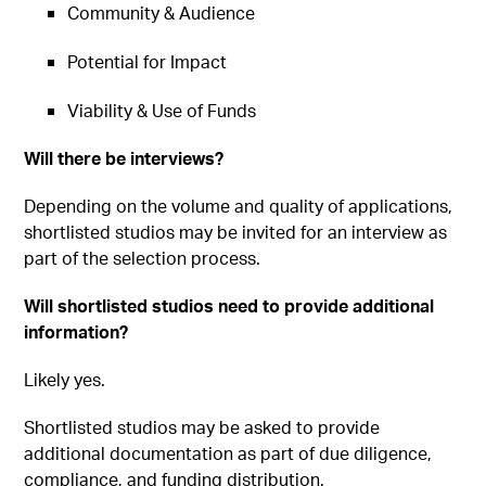
Community & Audience
Potential for Impact
Viability & Use of Funds
Will there be interviews?
Depending on the volume and quality of applications,
shortlisted studios may be invited for an interview as
part of the selection process.
Will shortlisted studios need to provide additional
information?
Likely yes.
Shortlisted studios may be asked to provide
additional documentation as part of due diligence,
compliance, and funding distribution.