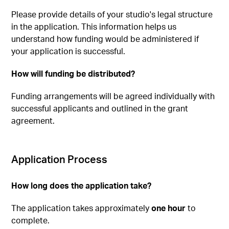
Please provide details of your studio's legal structure
in the application. This information helps us
understand how funding would be administered if
your application is successful.
How will funding be distributed?
Funding arrangements will be agreed individually with
successful applicants and outlined in the grant
agreement.
Application Process
How long does the application take?
The application takes approximately
one hour
to
complete.