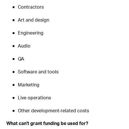
Contractors
Art and design
Engineering
Audio
QA
Software and tools
Marketing
Live operations
Other development-related costs
What can't grant funding be used for?