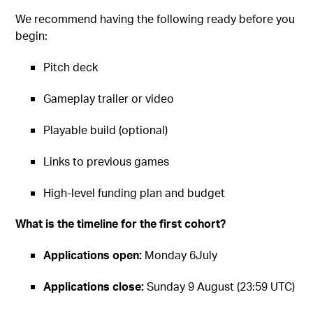
We recommend having the following ready before you
begin:
Pitch deck
Gameplay trailer or video
Playable build (optional)
Links to previous games
High-level funding plan and budget
What is the timeline for the first cohort?
Applications open:
Monday 6July
Applications close:
Sunday 9 August (23:59 UTC)