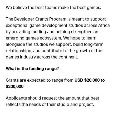
We believe the best teams make the best games.
The Developer Grants Program is meant to support
exceptional game development studios across Africa
by providing funding and helping strengthen an
emerging games ecosystem. We hope to learn
alongside the studios we support, build long-term
relationships, and contribute to the growth of the
games industry across the continent.
What is the funding range?
Grants are expected to range from
USD $20,000 to
$200,000
.
Applicants should request the amount that best
reflects the needs of their studio and project.