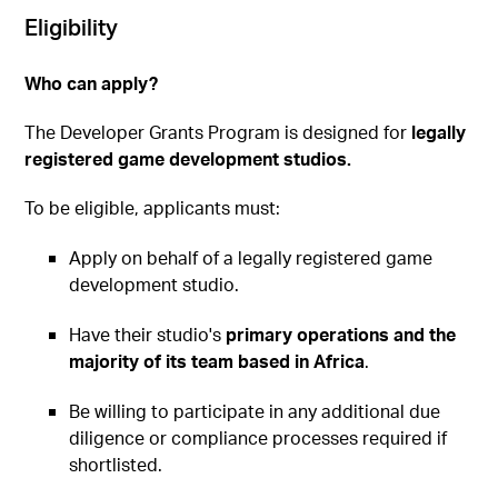
Eligibility
Who can apply?
The Developer Grants Program is designed for
legally
registered game development studios.
To be eligible, applicants must:
Apply on behalf of a legally registered game
development studio.
Have their studio's
primary operations and the
majority of its team based in Africa
.
Be willing to participate in any additional due
diligence or compliance processes required if
shortlisted.