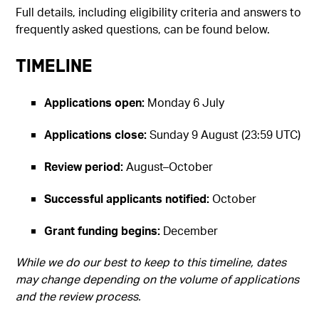
Full details, including eligibility criteria and answers to
frequently asked questions, can be found below.
Timeline
Applications open:
Monday 6 July
Applications close:
Sunday 9 August (23:59 UTC)
Review period:
August–October
Successful applicants notified:
October
Grant funding begins:
December
While we do our best to keep to this timeline, dates
may change depending on the volume of applications
and the review process.