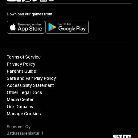
Download our games from
(opens in a new tab)
(opens in a new tab)
Terms of Service
Privacy Policy
Parent's Guide
Safe and Fair Play Policy
Accessibility Statement
Other Legal Docs
Media Center
Our Domains
Manage Cookies
Supercell Oy
Jätkäsaarenlaituri 1