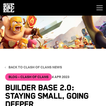
BACK TO CLASH OF CLANS NEWS
BLOG – CLASH OF CLANS
4 APR 2023
Builder Base 2.0:
Staying Small, Going
Deeper