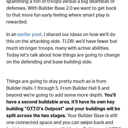
spamming a ton of troops versus a big deathball of
defenses. With Builder Base 2.0 we want to get back
to that more fun early feeling where smart play is
rewarded.
In an
earlier post
, I shared our ideas on how we’ll do
this on the attacking side. TLDR: we’ll have fewer but
much stronger troops, many with active abilities.
Today let’s talk about how things are going to change
on the defending and base building side.
Things are going to stay pretty much as is from
Builder Halls 1 through 5. From Builder Hall 6 and
beyond we’re going to add some more depth.
You’ll
have a second buildable area, it’ll have its own key
building “O.T.T.O’s Outpost” and your buildings will be
split across the two stages.
Your Builder Base is still
one connected space and you can swipe back and