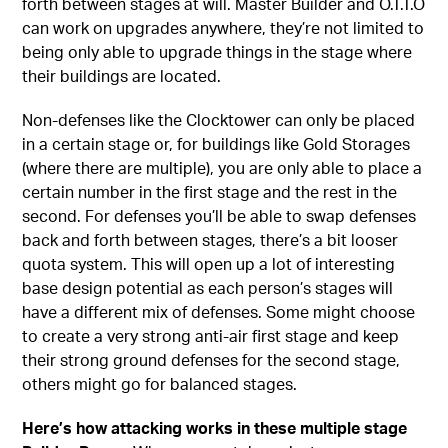
forth between stages at will. Master Builder and O.T.T.O
can work on upgrades anywhere, they’re not limited to
being only able to upgrade things in the stage where
their buildings are located.
Non-defenses like the Clocktower can only be placed
in a certain stage or, for buildings like Gold Storages
(where there are multiple), you are only able to place a
certain number in the first stage and the rest in the
second. For defenses you’ll be able to swap defenses
back and forth between stages, there’s a bit looser
quota system. This will open up a lot of interesting
base design potential as each person’s stages will
have a different mix of defenses. Some might choose
to create a very strong anti-air first stage and keep
their strong ground defenses for the second stage,
others might go for balanced stages.
Here’s how attacking works in these multiple stage