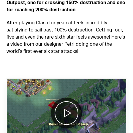
Outpost, one for crossing 150% destruction and one
for reaching 200% destruction.
After playing Clash for years it feels incredibly
satisfying to sail past 100% destruction. Getting four,
five and even the rare sixth star feels awesome! Here’s
a video from our designer Petri doing one of the
world’s first ever six star attacks!