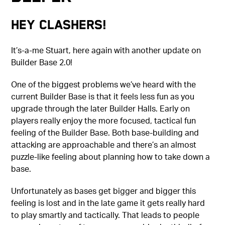
Hey Clashers!
It’s-a-me Stuart, here again with another update on
Builder Base 2.0!
One of the biggest problems we’ve heard with the
current Builder Base is that it feels less fun as you
upgrade through the later Builder Halls. Early on
players really enjoy the more focused, tactical fun
feeling of the Builder Base. Both base-building and
attacking are approachable and there’s an almost
puzzle-like feeling about planning how to take down a
base.
Unfortunately as bases get bigger and bigger this
feeling is lost and in the late game it gets really hard
to play smartly and tactically. That leads to people