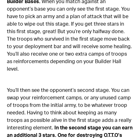
Builder Bases.
When you match against an
opponent’s base you can only see the first stage. You
have to pick an army and a plan of attack that will be
able to wipe out this stage. If you get three stars in
this first stage, great! But you’re only halfway done.
The troops who survived in the first stage move back
to your deployment bar and will receive some healing.
You’ll also receive one or two extra camps of troops
as reinforcements depending on your Builder Hall
level.
You’ll then see the opponent’s second stage. You can
swap your reinforcement camps, or any unused camp
of troops from the initial army, to be whatever troop
needed. Having to think about keeping as many
troops as possible alive in the first stage adds a really
interesting element.
In the second stage you can earn
an additional 3 stars. One for destroying O.T.T.O’s