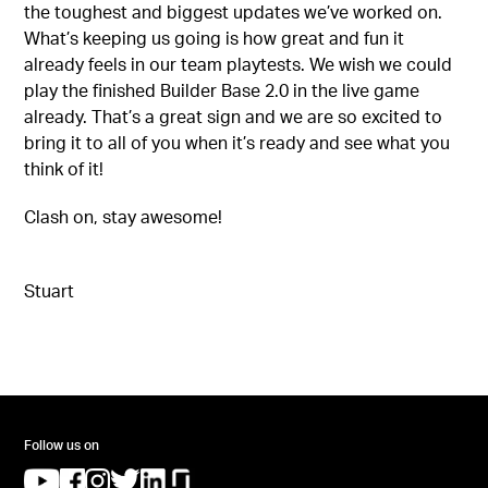
the toughest and biggest updates we’ve worked on.
What’s keeping us going is how great and fun it
already feels in our team playtests. We wish we could
play the finished Builder Base 2.0 in the live game
already. That’s a great sign and we are so excited to
bring it to all of you when it’s ready and see what you
think of it!
Clash on, stay awesome!
Stuart
Follow us on
(opens in a new tab)
(opens in a new tab)
(opens in a new tab)
(opens in a new tab)
(opens in a new tab)
(opens in a new tab)