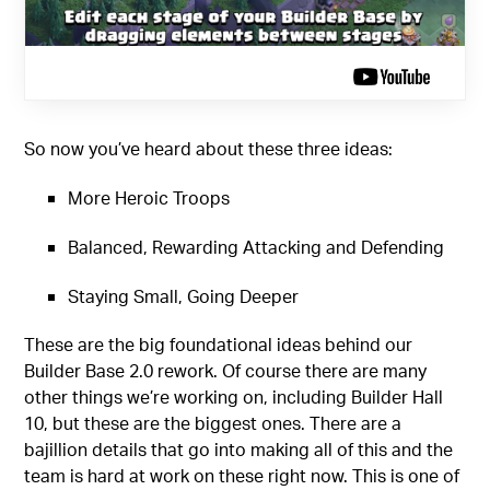
So now you’ve heard about these three ideas:
More Heroic Troops
Balanced, Rewarding Attacking and Defending
Staying Small, Going Deeper
These are the big foundational ideas behind our
Builder Base 2.0 rework. Of course there are many
other things we’re working on, including Builder Hall
10, but these are the biggest ones. There are a
bajillion details that go into making all of this and the
team is hard at work on these right now. This is one of