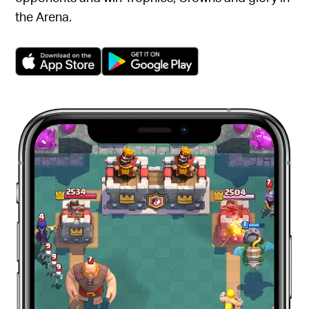
the Arena.
(opens in a new tab)
(opens in a new tab)