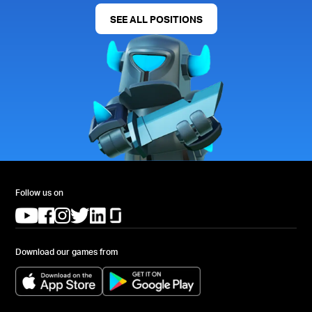
SEE ALL POSITIONS
Follow us on
(opens in a new tab)
(opens in a new tab)
(opens in a new tab)
(opens in a new tab)
(opens in a new tab)
(opens in a new tab)
Download our games from
(opens in a new tab)
(opens in a new tab)