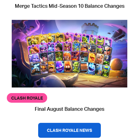
Merge Tactics Mid-Season 10 Balance Changes
CLASH ROYALE
Final August Balance Changes
CLASH ROYALE NEWS