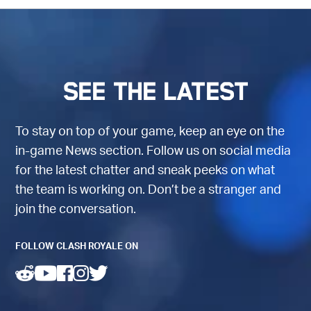
See the latest
To stay on top of your game, keep an eye on the
in-game News section. Follow us on social media
for the latest chatter and sneak peeks on what
the team is working on. Don’t be a stranger and
join the conversation.
FOLLOW CLASH ROYALE ON
(opens in a new tab)
(opens in a new tab)
(opens in a new tab)
(opens in a new tab)
(opens in a new tab)