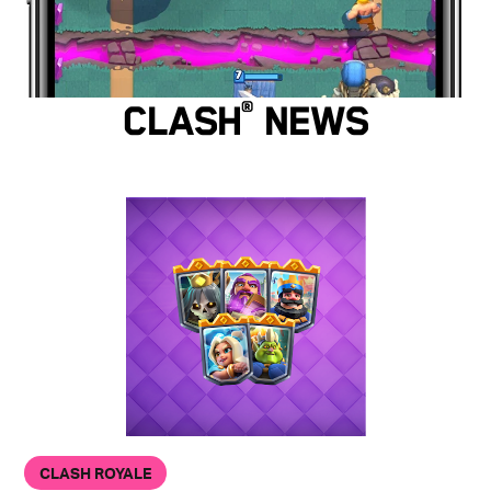
Clash
®
News
CLASH ROYALE