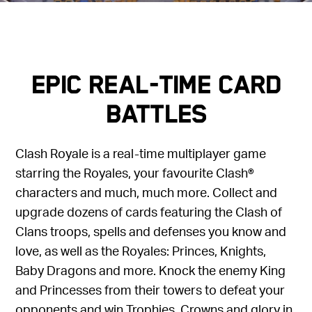
Epic Real-Time Card
Battles
Clash Royale is a real-time multiplayer game
starring the Royales, your favourite Clash®
characters and much, much more. Collect and
upgrade dozens of cards featuring the Clash of
Clans troops, spells and defenses you know and
love, as well as the Royales: Princes, Knights,
Baby Dragons and more. Knock the enemy King
and Princesses from their towers to defeat your
opponents and win Trophies, Crowns and glory in