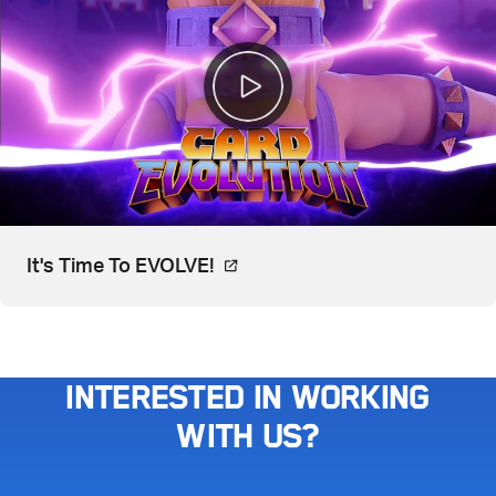
Video, watch on YouTube. Open
It's Time To EVOLVE!
Interested in working
with us?