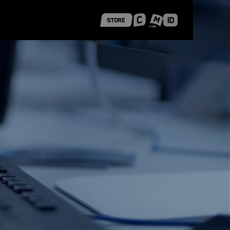
 Shanghai
Career Stories