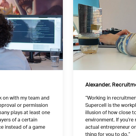
Alexander, Recruitm
rk on with my team and
“Working in recruitment
approval or permission
Supercell is the workp
any plays at least one
illusion of how close t
yers of a certain
environment. If you’re
ce instead of a game
actual entrepreneur or 
thing for you to do.”