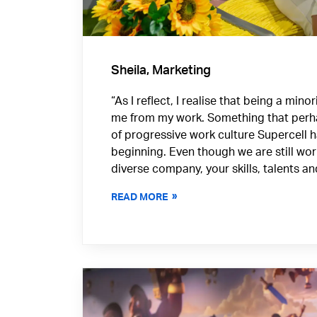
Sheila, Marketing
“As I reflect, I realise that being a min
me from my work. Something that perh
of progressive work culture Supercell 
beginning. Even though we are still wo
diverse company, your skills, talents a
READ MORE