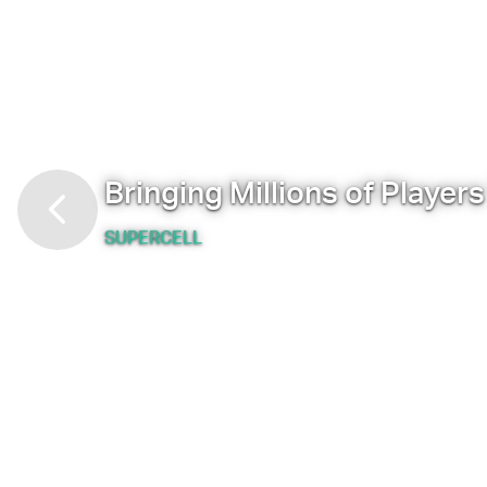
Bringing Millions of Player
SUPERCELL