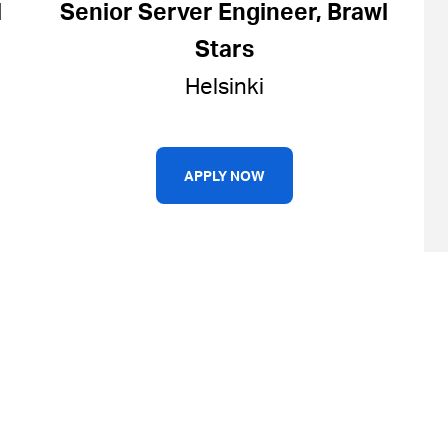
l
Senior Server Engineer, Brawl
Stars
Helsinki
APPLY NOW