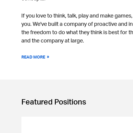
If you love to think, talk, play and make games,
you. We've built a company of proactive and 
the freedom to do what they think is best for t
and the company at large.
READ MORE
Featured Positions