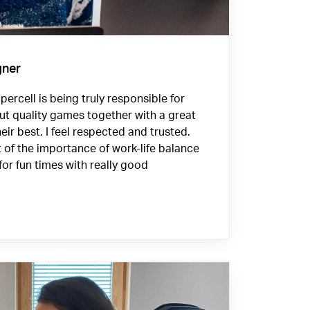
gner
ercell is being truly responsible for
ut quality games together with a great
eir best. I feel respected and trusted.
f the importance of work-life balance
for fun times with really good