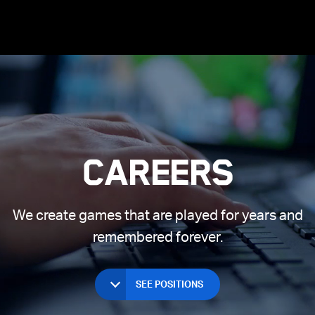
Long Texts
ices
 Beach
Joining Supercell
Clash of Clans
Games First
Spark
Hay Day
Living in Helsinki
Living in London
Living in
Careers
We create games that are played for years and
remembered forever.
SEE POSITIONS