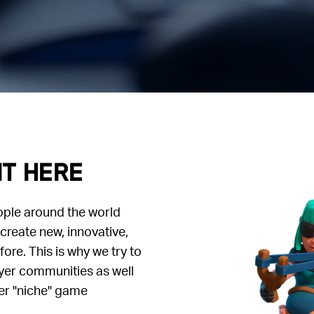
it here
ople around the world
create new, innovative,
re. This is why we try to
yer communities as well
er "niche" game