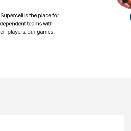
 Supercell is the place for
independent teams with
heir players, our games