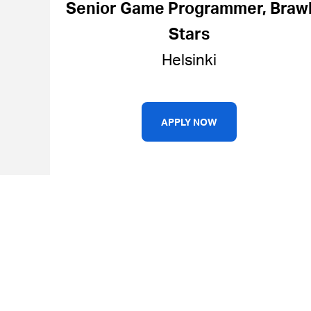
Senior Game Programmer, Braw
Stars
Helsinki
APPLY NOW