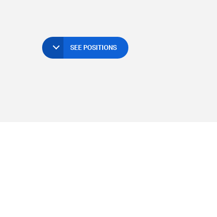
SEE POSITIONS