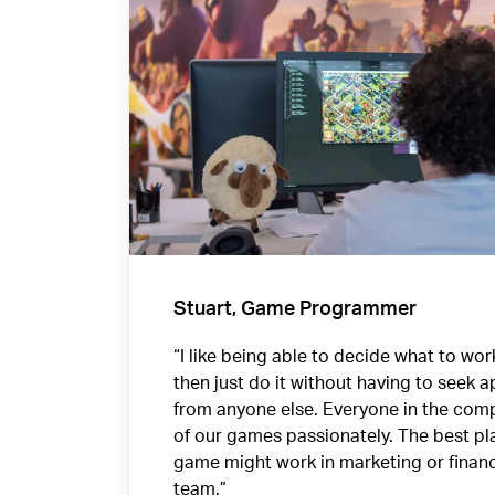
Stuart, Game Programmer
“I like being able to decide what to wo
then just do it without having to seek 
from anyone else. Everyone in the comp
of our games passionately. The best pla
game might work in marketing or finan
team.”