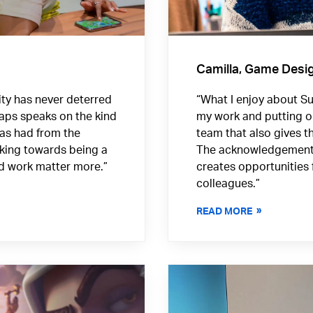
Camilla, Game Desi
ority has never deterred
“What I enjoy about Sup
aps speaks on the kind
my work and putting o
has had from the
team that also gives th
rking towards being a
The acknowledgement o
nd work matter more.”
creates opportunities 
colleagues.”
READ MORE