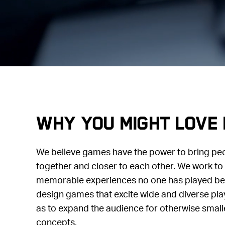
Why you might love 
We believe games have the power to bring pe
together and closer to each other. We work to 
memorable experiences no one has played befo
design games that excite wide and diverse pla
as to expand the audience for otherwise small
concepts.