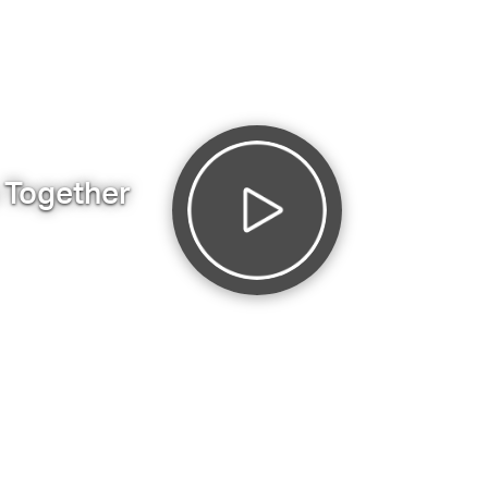
s Together