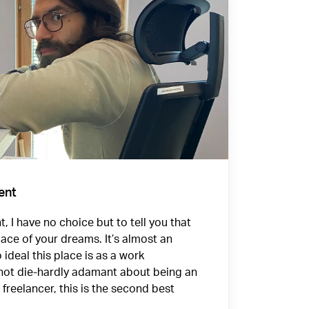
ent
, I have no choice but to tell you that
lace of your dreams. It’s almost an
o ideal this place is as a work
 not die-hardly adamant about being an
freelancer, this is the second best