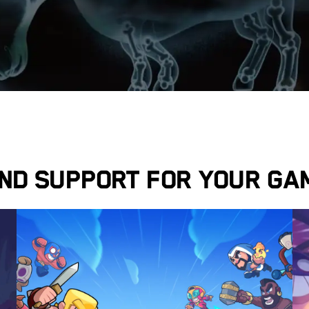
ind support for your ga