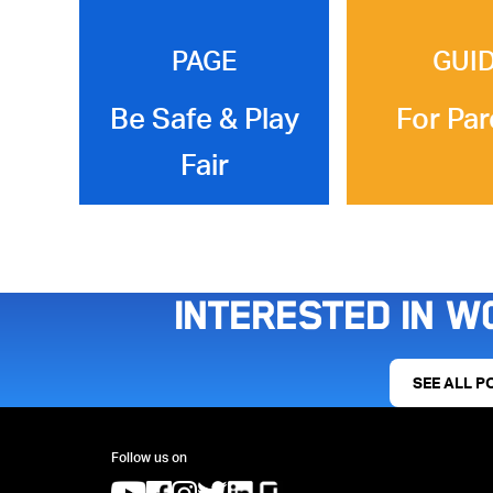
PAGE
GUI
Be Safe & Play
For Par
Fair
Interested in w
SEE ALL P
Follow us on
(opens in a new tab)
(opens in a new tab)
(opens in a new tab)
(opens in a new tab)
(opens in a new tab)
(opens in a new tab)