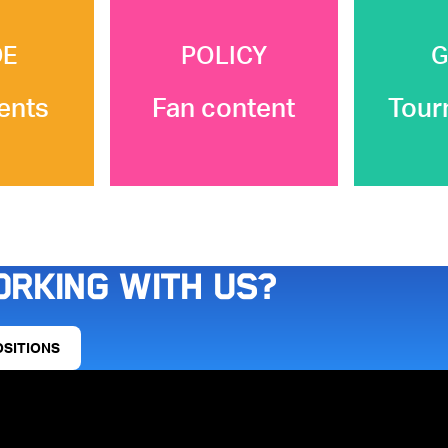
DE
POLICY
G
ents
Fan content
Tour
orking with us?
OSITIONS