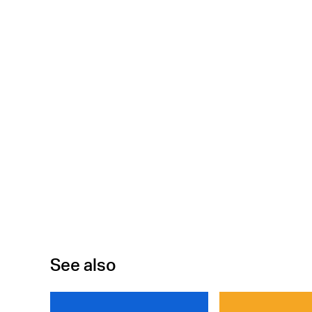
See also