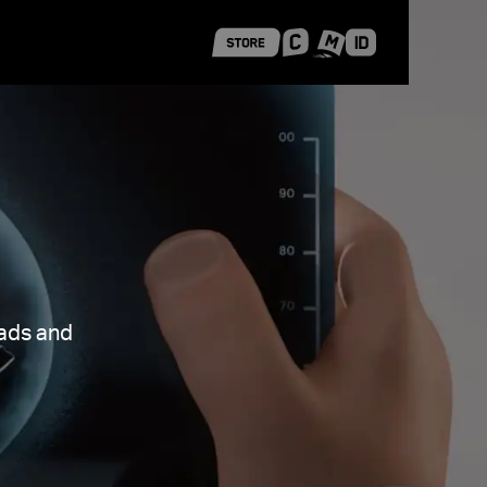
 Shanghai
Career Stories
oads and