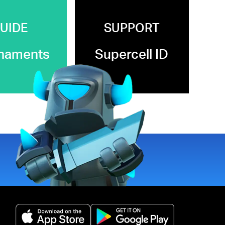
UIDE
SUPPORT
naments
Supercell ID
(opens in a new tab)
(opens in a new 