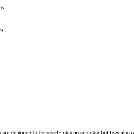
rs
ns
 are designed to be easy to pick up and play, but they also o