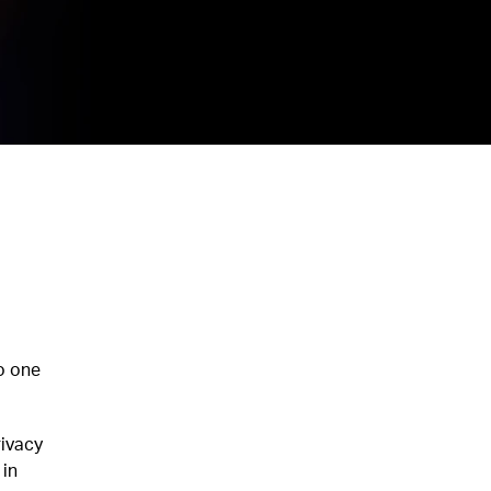
o one
rivacy
 in