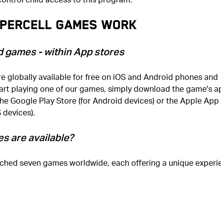
percell games work
d games - within App stores
e globally available for free on iOS and Android phones and
tart playing one of our games, simply download the game's a
the Google Play Store (for Android devices) or the Apple App
S devices).
s are available?
ched seven games worldwide, each offering a unique experi