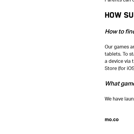
How Su
How to fin
Our games ar
tablets. To s
a device via 
Store (for iO
What game
We have laun
mo.co