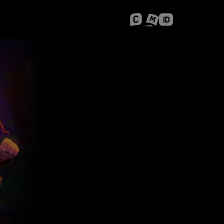
 Shanghai
Career Stories