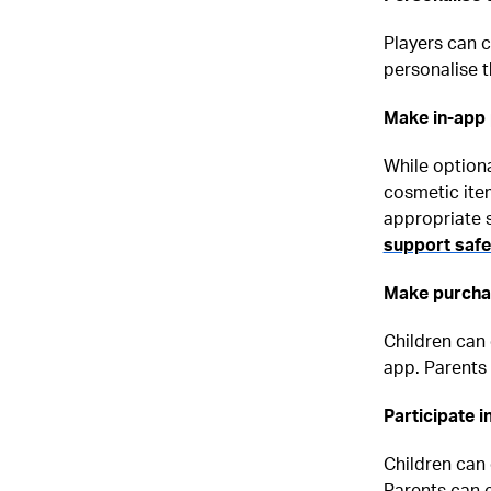
Players can 
personalise t
Make in-app
While option
cosmetic item
appropriate 
support saf
Make purchas
Children can 
app. Parents 
Participate 
Children can 
Parents can c