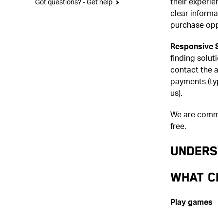
their experi
Got questions? - Get help
clear inform
purchase opp
Responsive 
finding solut
contact the a
payments (typ
us).
We are commi
free.
UNDERS
What c
Play games