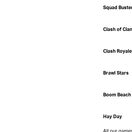
Squad Buste
Clash of Cla
Clash Royale
Brawl Stars
Boom Beach
Hay Day
All our games