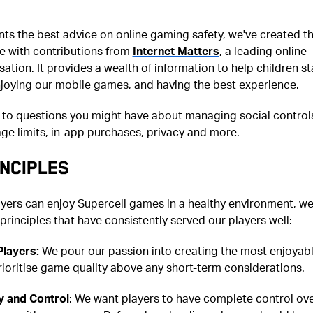
nts the best advice on online gaming safety, we've created th
de with contributions from
Internet Matters
, a leading online-
sation. It provides a wealth of information to help children st
njoying our mobile games, and having the best experience.
 to questions you might have about managing social control
ge limits, in-app purchases, privacy and more.
NCIPLES
ayers can enjoy Supercell games in a healthy environment, w
 principles that have consistently served our players well:
Players:
We pour our passion into creating the most enjoyab
ioritise game quality above any short-term considerations.
 and Control
: We want players to have complete control ov