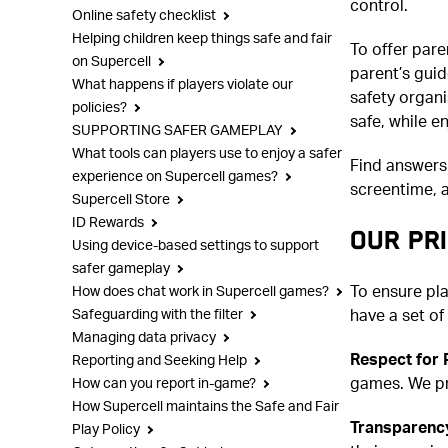
control.
Online safety checklist
Helping children keep things safe and fair
To offer pare
on Supercell
parent’s gui
What happens if players violate our
safety organi
policies?
safe, while e
SUPPORTING SAFER GAMEPLAY
What tools can players use to enjoy a safer
Find answers
experience on Supercell games?
screentime, a
Supercell Store
ID Rewards
OUR PRI
Using device-based settings to support
safer gameplay
To ensure pl
How does chat work in Supercell games?
have a set of
Safeguarding with the filter
Managing data privacy
Respect for 
Reporting and Seeking Help
games. We pr
How can you report in-game?
How Supercell maintains the Safe and Fair
Transparency
Play Policy