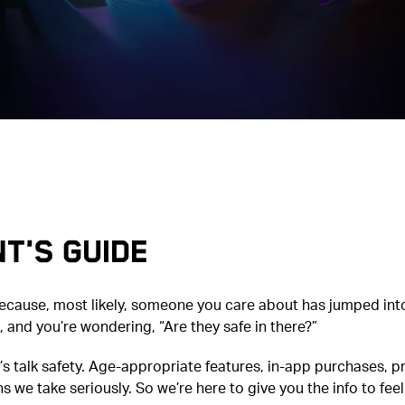
t's Guide
because, most likely, someone you care about has jumped int
 and you’re wondering, “Are they safe in there?”
t’s talk safety. Age-appropriate features, in-app purchases, p
s we take seriously. So we’re here to give you the info to feel