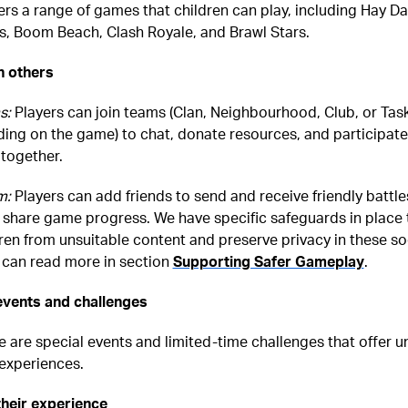
ers a range of games that children can play, including Hay Da
s, Boom Beach, Clash Royale, and Brawl Stars.
h others
s:
Players can join teams (Clan, Neighbourhood, Club, or Tas
ing on the game) to chat, donate resources, and participate
together.
m:
Players can add friends to send and receive friendly battle
 share game progress. We have specific safeguards in place 
ren from unsuitable content and preserve privacy in these so
u can read more in section
Supporting Safer Gameplay
.
 events and challenges
e are special events and limited-time challenges that offer u
experiences.
their experience