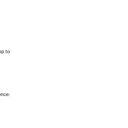
pp to
ence: