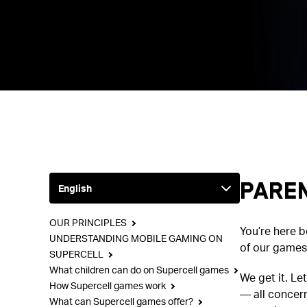
Paren
OUR PRINCIPLES
You’re here 
UNDERSTANDING MOBILE GAMING ON
of our games,
SUPERCELL
What children can do on Supercell games
We get it. Le
How Supercell games work
— all concern
What can Supercell games offer?