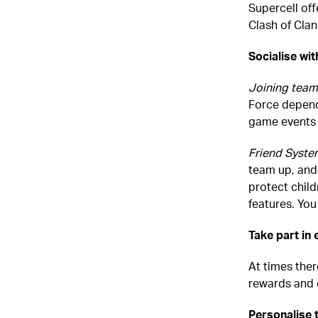
Supercell off
Clash of Clan
Socialise wit
Joining team
Force depend
game events 
Friend Syste
team up, and
protect child
features. Yo
Take part in
At times ther
rewards and 
Personalise 