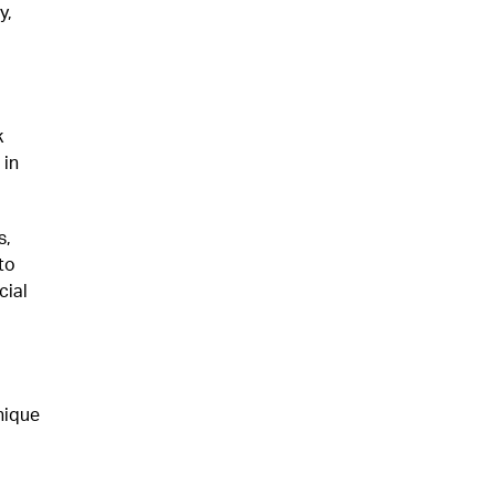
y,
k
 in
s,
to
cial
nique