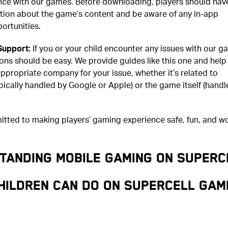
ence with our games. Before downloading, players should hav
ation about the game’s content and be aware of any in-app
ortunities.
Support:
If you or your child encounter any issues with our g
ions should be easy. We provide guides like this one and help
ppropriate company for your issue, whether it’s related to
ically handled by Google or Apple) or the game itself (handl
tted to making players’ gaming experience safe, fun, and wo
TANDING MOBILE GAMING ON SUPERC
hildren can do on Supercell gam