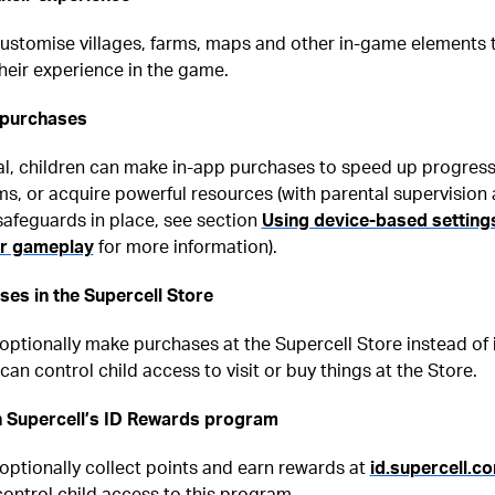
customise villages, farms, maps and other in-game elements 
heir experience in the game.
 purchases
al, children can make in-app purchases to speed up progress
s, or acquire powerful resources (with parental supervision
safeguards in place, see section
Using device-based setting
er gameplay
for more information).
es in the Supercell Store
optionally make purchases at the Supercell Store instead of 
can control child access to visit or buy things at the Store.
in Supercell’s ID Rewards program
optionally collect points and earn rewards at
id.supercell.c
ontrol child access to this program.