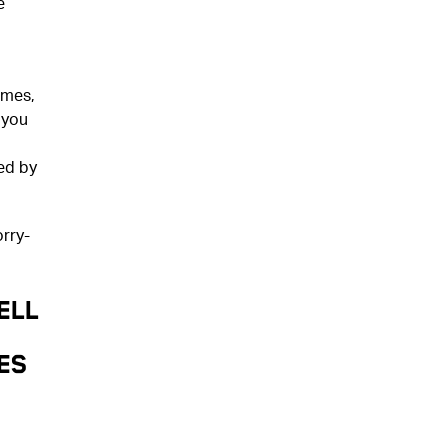
e
ames,
 you
ed by
rry-
ELL
es