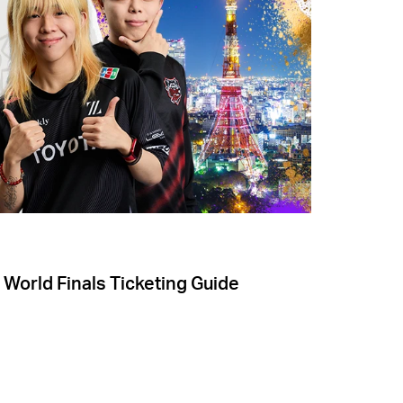
 World Finals Ticketing Guide