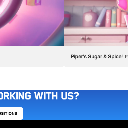
ns in a new tab.
Vi
Piper's Sugar & Spice!
orking with us?
OSITIONS