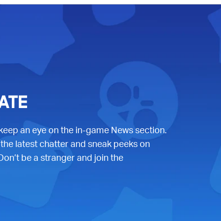
ATE
 keep an eye on the in-game News section.
 the latest chatter and sneak peeks on
Don’t be a stranger and join the
b)
w tab)
 new tab)