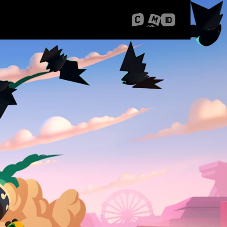
 Shanghai
Career Stories