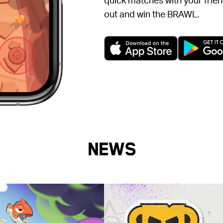
out and win the BRAWL.
(opens in a 
News