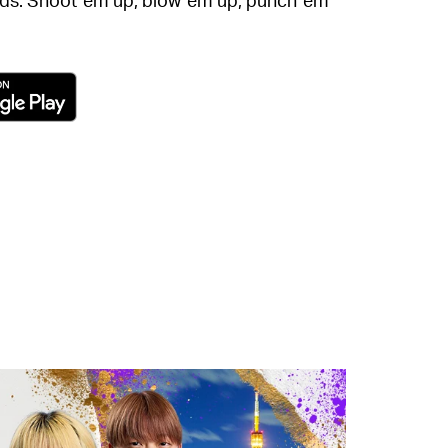
new tab)
(opens in a new tab)