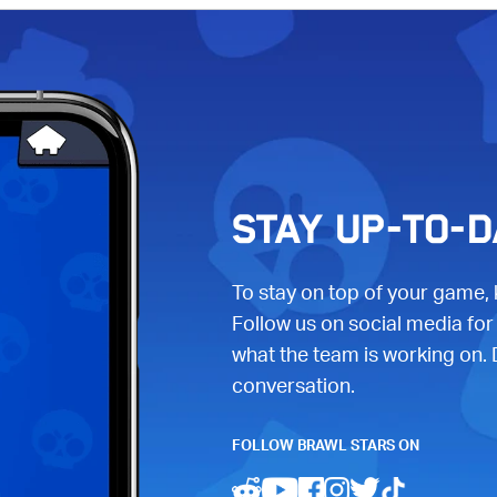
STAY UP-TO-D
To stay on top of your game,
Follow us on social media for
what the team is working on. 
conversation.
FOLLOW BRAWL STARS ON
(opens in a new tab)
(opens in a new tab)
(opens in a new tab)
(opens in a new ta
(opens in a ne
(opens in a