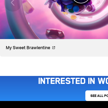
Video, watch on YouTube. Ope
My Sweet Brawlentine
Interested in w
SEE ALL P