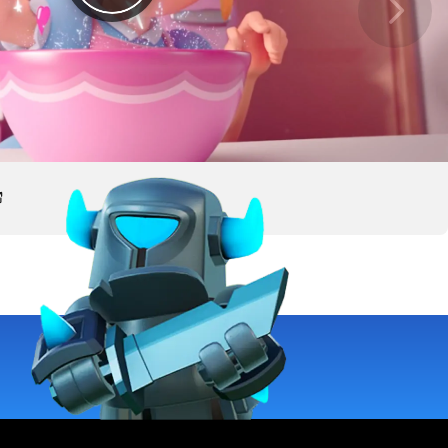
deo, watch on YouTube. Opens in a new tab.