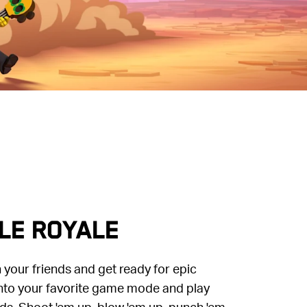
LE ROYALE
your friends and get ready for epic
to your favorite game mode and play
ds. Shoot 'em up, blow 'em up, punch 'em