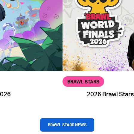
BRAWL STARS
2026
2026 Brawl Stars
BRAWL STARS NEWS