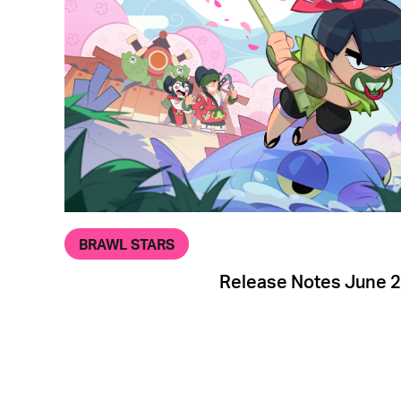
BRAWL STARS
Release Notes June 