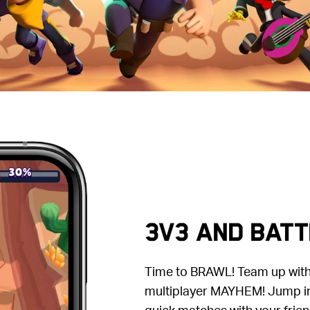
3V3 AND BATT
Time to BRAWL! Team up with 
multiplayer MAYHEM! Jump in
quick matches with your frien