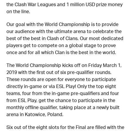
the Clash War Leagues and 1 million USD prize money
on the line.
Our goal with the World Championship is to provide
our audience with the ultimate arena to celebrate the
best of the best in Clash of Clans. Our most dedicated
players get to compete on a global stage to prove
once and for all which Clan is the best in the world.
The World Championship kicks off on Friday March 1,
2019 with the first out of six pre-qualifier rounds.
These rounds are open for everyone to participate
directly in-game or via ESL Play! Only the top eight
teams, four from the in-game pre-qualifiers and four
from ESL Play, get the chance to participate in the
monthly offline qualifier, taking place at a newly built
arena in Katowice, Poland.
Six out of the eight slots for the Final are filled with the