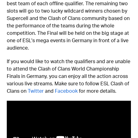
best team of each offline qualifier. The remaining two
slots will go to two lucky wildcard winners chosen by
Supercell and the Clash of Clans community based on
the performance of the teams during the whole
competition. The Final will be held on the big stage at
one of ESL's mega events in Germany in front of a live
audience.
If you would like to watch the qualifiers and are unable
to attend the Clash of Clans World Championship
Finals in Germany, you can enjoy all the action across
various live streams. Make sure to follow ESL Clash of
Clans on
Twitter
and
Facebook
for more details.