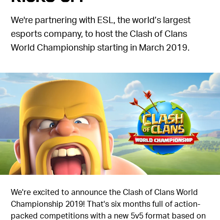
We're partnering with ESL, the world’s largest
esports company, to host the Clash of Clans
World Championship starting in March 2019.
We're excited to announce the Clash of Clans World
Championship 2019! That's six months full of action-
packed competitions with a new 5v5 format based on