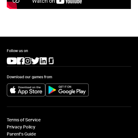
Follow us on
(opens in a new tab)
(opens in a new tab)
(opens in a new tab)
(opens in a new tab)
(opens in a new tab)
(opens in a new tab)
Download our games from
(opens in a new tab)
(opens in a new tab)
Terms of Service
Privacy Policy
Parent's Guide