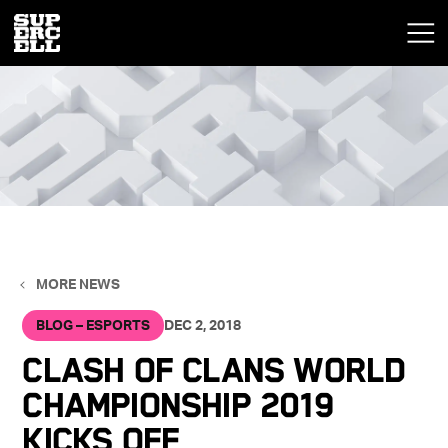
MORE NEWS
BLOG – ESPORTS
DEC 2, 2018
Clash of Clans World
Championship 2019
Kicks Off