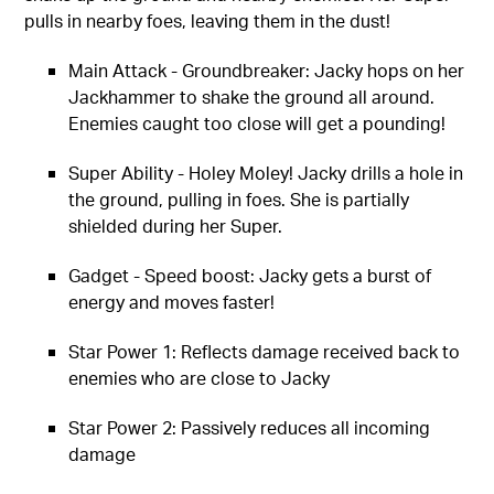
pulls in nearby foes, leaving them in the dust!
Main Attack - Groundbreaker: Jacky hops on her
Jackhammer to shake the ground all around.
Enemies caught too close will get a pounding!
Super Ability - Holey Moley! Jacky drills a hole in
the ground, pulling in foes. She is partially
shielded during her Super.
Gadget - Speed boost: Jacky gets a burst of
energy and moves faster!
Star Power 1: Reflects damage received back to
enemies who are close to Jacky
Star Power 2: Passively reduces all incoming
damage