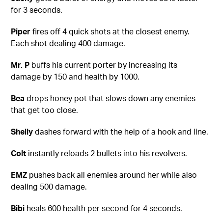
for 3 seconds.
Piper
fires off 4 quick shots at the closest enemy.
Each shot dealing 400 damage.
Mr. P
buffs his current porter by increasing its
damage by 150 and health by 1000.
Bea
drops honey pot that slows down any enemies
that get too close.
Shelly
dashes forward with the help of a hook and line.
Colt
instantly reloads 2 bullets into his revolvers.
EMZ
pushes back all enemies around her while also
dealing 500 damage.
Bibi
heals 600 health per second for 4 seconds.