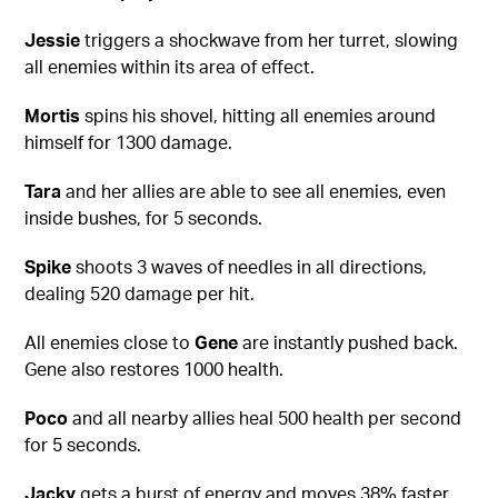
Jessie
triggers a shockwave from her turret, slowing
all enemies within its area of effect.
Mortis
spins his shovel, hitting all enemies around
himself for 1300 damage.
Tara
and her allies are able to see all enemies, even
inside bushes, for 5 seconds.
Spike
shoots 3 waves of needles in all directions,
dealing 520 damage per hit.
All enemies close to
Gene
are instantly pushed back.
Gene also restores 1000 health.
Poco
and all nearby allies heal 500 health per second
for 5 seconds.
Jacky
gets a burst of energy and moves 38% faster