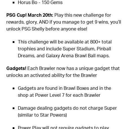
Horus Bo - 150 Gems
PSG Cup! March 20th:
Play this new challenge for
rewards, glory, AND if you manage to get 9 wins, you’ll
unlock PSG Shelly before anyone else!
This challenge will be available at 800+ total
trophies and include Super Stadium, Pinball
Dreams, and Galaxy Arena Brawl Ball maps.
Gadgets!
Each Brawler now has a unique gadget that
unlocks an activated ability for the Brawler
Gadgets are found in Brawl Boxes and in the
shop at Power Level 7 for each Brawler
Damage dealing gadgets do not charge Super
(similar to Star Powers)
Power Play will not require gadgets to play