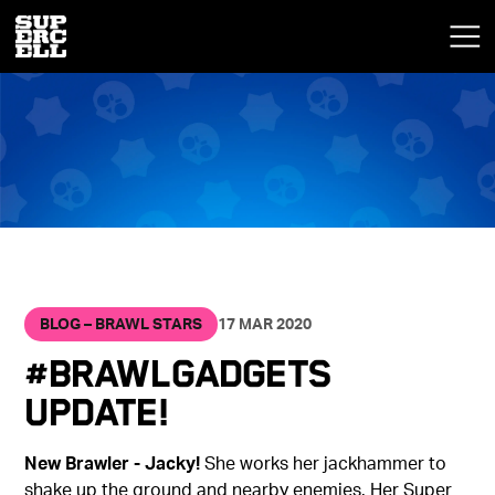
BLOG – BRAWL STARS
17 MAR 2020
#BrawlGadgets
Update!
New Brawler - Jacky!
She works her jackhammer to
shake up the ground and nearby enemies. Her Super