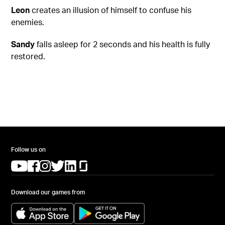
Leon
creates an illusion of himself to confuse his
enemies.
Sandy
falls asleep for 2 seconds and his health is fully
restored.
Follow us on
(opens in a new tab)
(opens in a new tab)
(opens in a new tab)
(opens in a new tab)
(opens in a new tab)
(opens in a new tab)
Download our games from
(opens in a new tab)
(opens in a new tab)