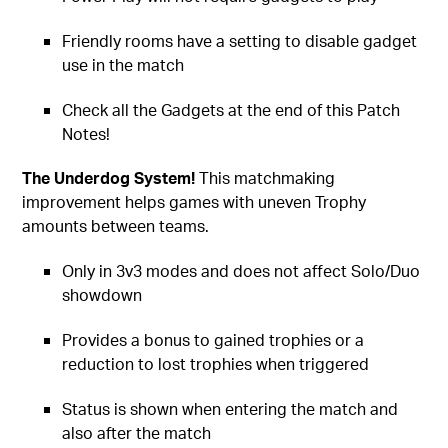
Friendly rooms have a setting to disable gadget
use in the match
Check all the Gadgets at the end of this Patch
Notes!
The Underdog System!
This matchmaking
improvement helps games with uneven Trophy
amounts between teams.
Only in 3v3 modes and does not affect Solo/Duo
showdown
Provides a bonus to gained trophies or a
reduction to lost trophies when triggered
Status is shown when entering the match and
also after the match