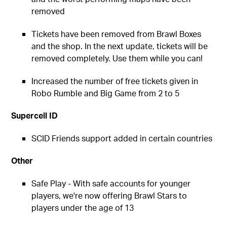
removed
Tickets have been removed from Brawl Boxes
and the shop. In the next update, tickets will be
removed completely. Use them while you can!
Increased the number of free tickets given in
Robo Rumble and Big Game from 2 to 5
Supercell ID
SCID Friends support added in certain countries
Other
Safe Play - With safe accounts for younger
players, we're now offering Brawl Stars to
players under the age of 13