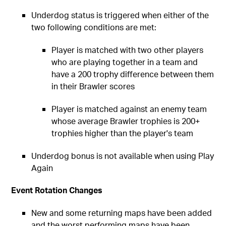
Underdog status is triggered when either of the
two following conditions are met:
Player is matched with two other players
who are playing together in a team and
have a 200 trophy difference between them
in their Brawler scores
Player is matched against an enemy team
whose average Brawler trophies is 200+
trophies higher than the player's team
Underdog bonus is not available when using Play
Again
Event Rotation Changes
New and some returning maps have been added
and the worst performing maps have been