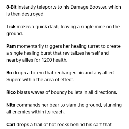
8-Bit
instantly teleports to his Damage Booster, which
is then destroyed.
Tick
makes a quick dash, leaving a single mine on the
ground.
Pam
momentarily triggers her healing turret to create
a single healing burst that revitalizes herself and
nearby allies for 1200 health.
Bo
drops a totem that recharges his and any allies'
Supers within the area of effect.
Rico
blasts waves of bouncy bullets in all directions.
Nita
commands her bear to slam the ground, stunning
all enemies within its reach.
Carl
drops a trail of hot rocks behind his cart that