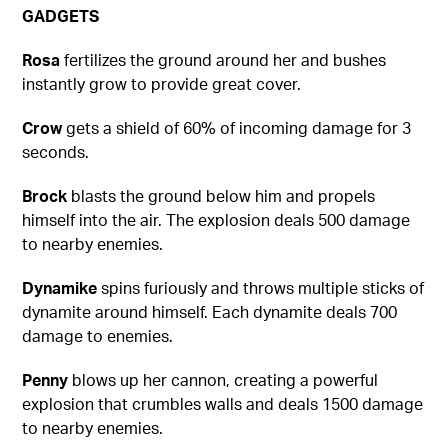
GADGETS
Rosa
fertilizes the ground around her and bushes
instantly grow to provide great cover.
Crow
gets a shield of 60% of incoming damage for 3
seconds.
Brock
blasts the ground below him and propels
himself into the air. The explosion deals 500 damage
to nearby enemies.
Dynamike
spins furiously and throws multiple sticks of
dynamite around himself. Each dynamite deals 700
damage to enemies.
Penny
blows up her cannon, creating a powerful
explosion that crumbles walls and deals 1500 damage
to nearby enemies.