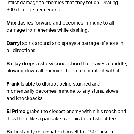
inflict damage to enemies that they touch. Dealing
300 damage per second.
Max
dashes forward and becomes immune to all
damage from enemies while dashing.
Darryl
spins around and sprays a barrage of shots in
all directions.
Barley
drops a sticky concoction that leaves a puddle,
slowing down all enemies that make contact with it.
Frank
is able to disrupt being stunned and
momentarily becomes immune to any stuns, slows
and knockbacks.
El Primo
grabs the closest enemy within his reach and
flips them like a pancake over his broad shoulders.
Bull
instantly rejuvenates himself for 1500 health.