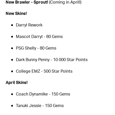
New Brawler - Sprout!
(Coming in April!)
New Skins!
Darryl Rework
Mascot Darryl - 80 Gems
PSG Shelly - 80 Gems
Dark Bunny Penny - 10 000 Star Points
College EMZ - 500 Star Points
April Skins!
Coach Dynamike - 150 Gems
Tanuki Jessie - 150 Gems