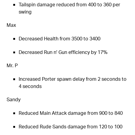
Tailspin damage reduced from 400 to 360 per
swing
Max
Decreased Health from 3500 to 3400
Decreased Run n' Gun efficiency by 17%
Mr. P
Increased Porter spawn delay from 2 seconds to
4 seconds
Sandy
Reduced Main Attack damage from 900 to 840
Reduced Rude Sands damage from 120 to 100