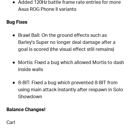
Added 120Hz battle frame rate entries for more
Asus ROG Phone II variants
Bug Fixes
Brawl Ball: On the ground effects such as
Barley's Super no longer deal damage after a
goal is scored (the visual effect still remains)
Mortis: Fixed a bug which allowed Mortis to dash
inside walls
8-BIT: Fixed a bug which prevented 8-BIT from
using main attack instantly after respawn in Solo
Showdown
Balance Changes!
Carl