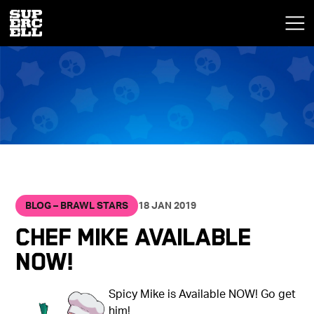
BLOG – BRAWL STARS
18 JAN 2019
Chef Mike Available
NOW!
Spicy Mike is Available NOW! Go get
him!