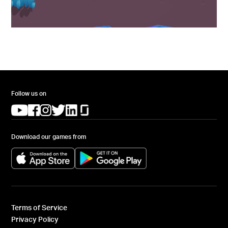
Follow us on
(opens in a new tab)
(opens in a new tab)
(opens in a new tab)
(opens in a new tab)
(opens in a new tab)
(opens in a new tab)
Download our games from
(opens in a new tab)
(opens in a new tab)
Terms of Service
Privacy Policy