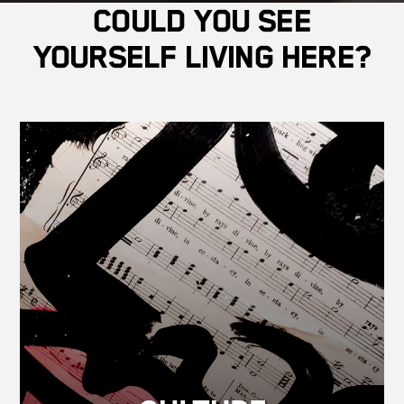
Could you see
yourself living here?