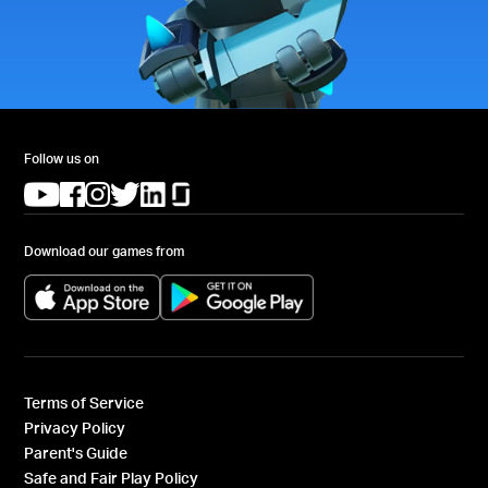
Follow us on
(opens in a new tab)
(opens in a new tab)
(opens in a new tab)
(opens in a new tab)
(opens in a new tab)
(opens in a new tab)
Download our games from
(opens in a new tab)
(opens in a new tab)
Terms of Service
Privacy Policy
Parent's Guide
Safe and Fair Play Policy