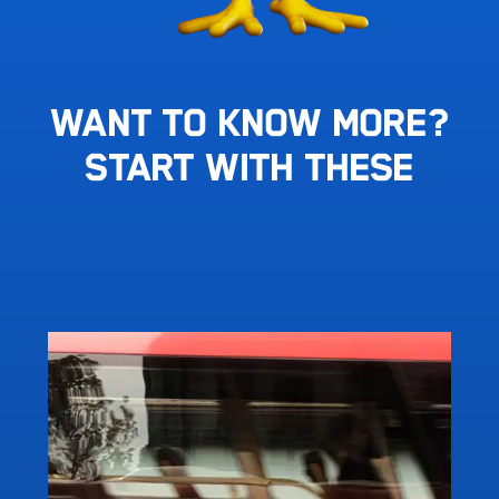
Want To Know More?
Start With These