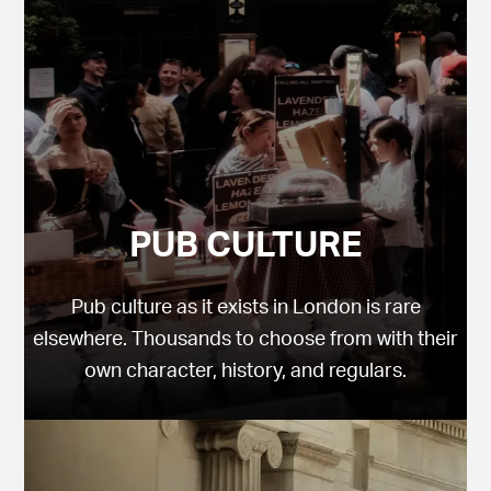
PUB CULTURE
Pub culture as it exists in London is rare
elsewhere. Thousands to choose from with their
own character, history, and regulars.