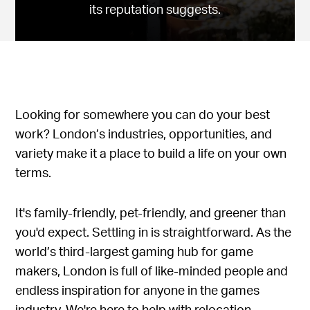
its reputation suggests.
Looking for somewhere you can do your best
work? London’s industries, opportunities, and
variety make it a place to build a life on your own
terms.
It's family-friendly, pet-friendly, and greener than
you'd expect. Settling in is straightforward. As the
world’s third-largest gaming hub for game
makers, London is full of like-minded people and
endless inspiration for anyone in the games
industry. We're here to help with relocation.