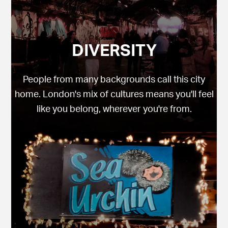
DIVERSITY
People from many backgrounds call this city
home. London's mix of cultures means you'll feel
like you belong, wherever you're from.