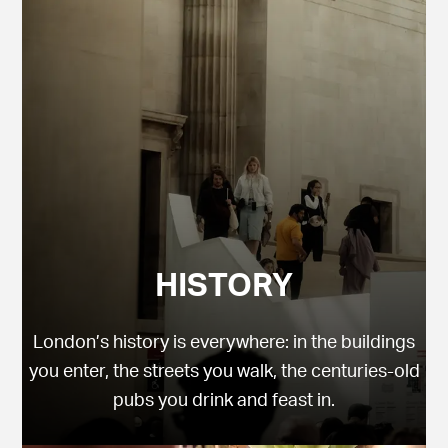
HISTORY
London’s history is everywhere: in the buildings
you enter, the streets you walk, the centuries-old
pubs you drink and feast in.