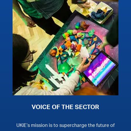
VOICE OF THE SECTOR
UKIE’s mission is to supercharge the future of