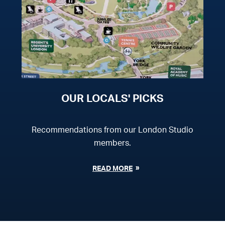
OUR LOCALS' PICKS
Recommendations from our London Studio
members.
READ MORE