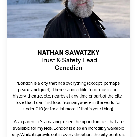
NATHAN SAWATZKY
Trust & Safety Lead
Canadian
"London is a city that has everything (except, perhaps,
peace and quiet). There is incredible food, music, art,
history, theatre, etc. nearby at any time or part of the city. I
love that I can find food from anywhere in the world for
under £10 (or for a lot more, if that’s your thing).
As a parent, it’s amazing to see the opportunities that are
available for my kids. London is also an incredibly walkable
city. While it sprawls out in every direction, the city centre is