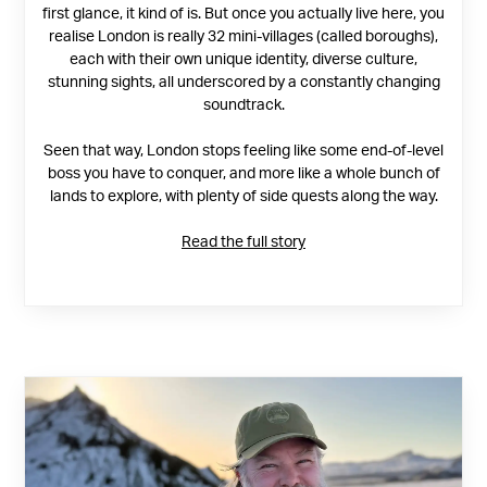
first glance, it kind of is. But once you actually live here, you
realise London is really 32 mini-villages (called boroughs),
each with their own unique identity, diverse culture,
stunning sights, all underscored by a constantly changing
soundtrack.
Seen that way, London stops feeling like some end-of-level
boss you have to conquer, and more like a whole bunch of
lands to explore, with plenty of side quests along the way.
Read the full story