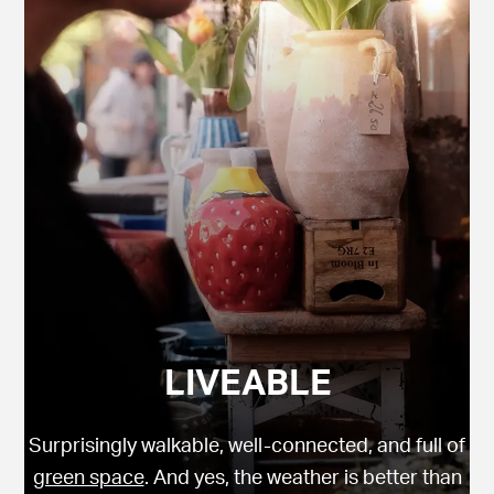
LIVEABLE
Surprisingly walkable, well-connected, and full of
green space
. And yes, the weather is better than