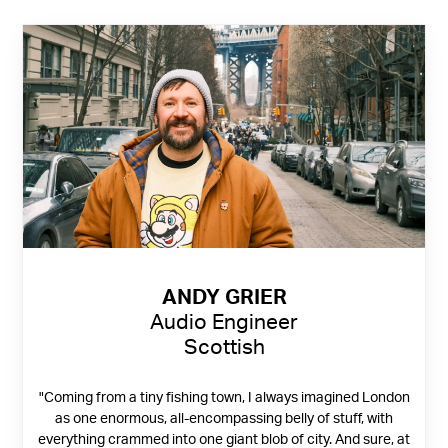
ANDY GRIER
Audio Engineer
Scottish
"Coming from a tiny fishing town, I always imagined London
as one enormous, all-encompassing belly of stuff, with
everything crammed into one giant blob of city. And sure, at