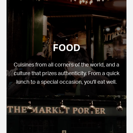
FOOD
Cuisines from all corners of the world, and a
culture that prizes authenticity. From a quick
lunch to a special occasion, you'll eat well.