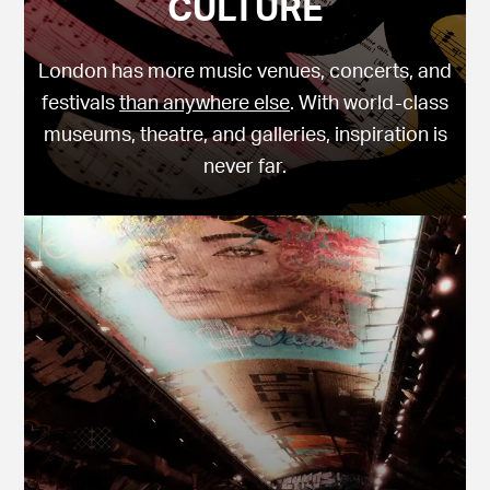
CULTURE
London has more music venues, concerts, and
festivals
than anywhere else
. With world-class
museums, theatre, and galleries, inspiration is
never far.