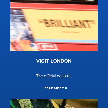
VISIT LONDON
The official content.
READ MORE