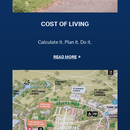
COST OF LIVING
Calculate it. Plan it. Do it.
READ MORE