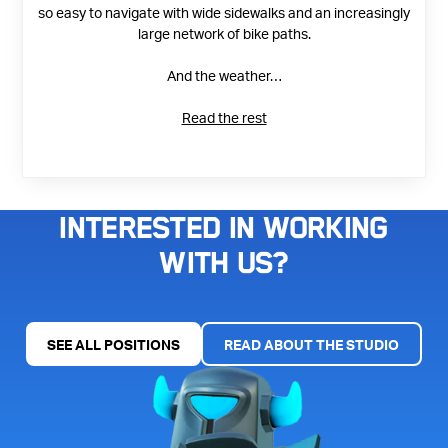
so easy to navigate with wide sidewalks and an increasingly
large network of bike paths.
And the weather…
Read the rest
Interested in working
with us?
SEE ALL POSITIONS
READ ABOUT THE STUDIO