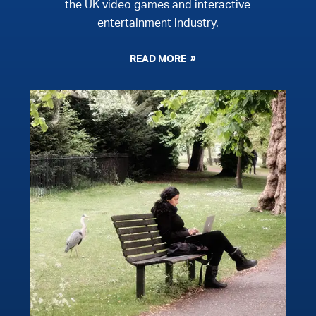
the UK video games and interactive
entertainment industry.
READ MORE