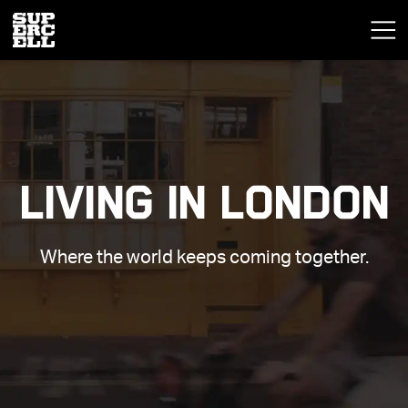
LIVING IN LONDON
Where the world keeps coming together.