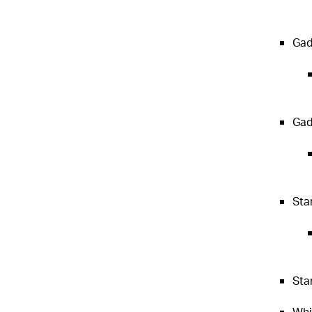
Gadg
Gad
Sta
Sta
Whi