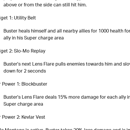
above or from the side can still hit him.
et 1: Utility Belt
Buster heals himself and all nearby allies for 1000 health fo
ally in his Super charge area
get 2: Slo-Mo Replay
Buster's next Lens Flare pulls enemies towards him and sl
down for 2 seconds
r Power 1: Blockbuster
Buster's Lens Flare deals 15% more damage for each ally in
Super charge area
r Power 2: Kevlar Vest
le Montage is active, Buster takes 20% less damage and is 