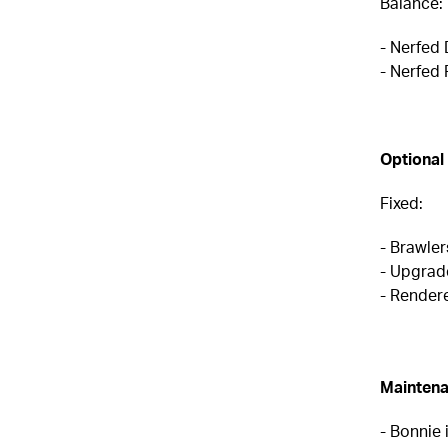
Balance:
- Nerfed
- Nerfed
Optional
Fixed:
- Brawler
- Upgrad
- Rendere
Maintena
- Bonnie 