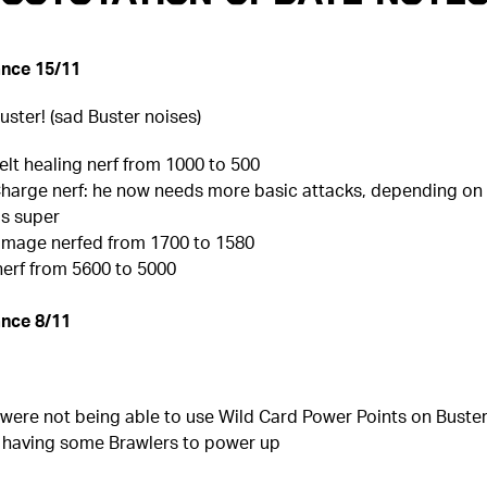
nce 15/11
uster! (sad Buster noises)
 Belt healing nerf from 1000 to 500
Charge nerf: he now needs more basic attacks, depending on 
is super
amage nerfed from 1700 to 1580
nerf from 5600 to 5000
nce 8/11
 were not being able to use Wild Card Power Points on Buster 
l having some Brawlers to power up