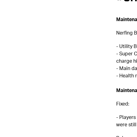
Maintena
Nerfing B
- Utility
- Super 
charge h
- Main d
- Health 
Maintena
Fixed:
- Players
were stil