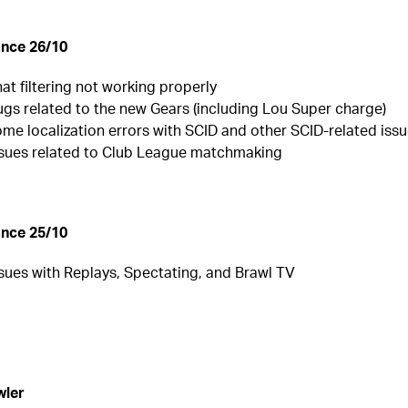
nce 26/10
hat filtering not working properly
ugs related to the new Gears (including Lou Super charge)
ome localization errors with SCID and other SCID-related iss
issues related to Club League matchmaking
nce 25/10
ssues with Replays, Spectating, and Brawl TV
wler