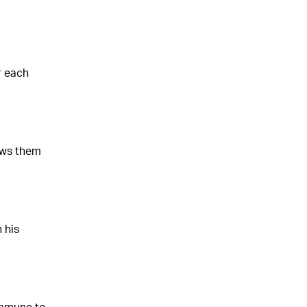
r each
ows them
 his
immune to