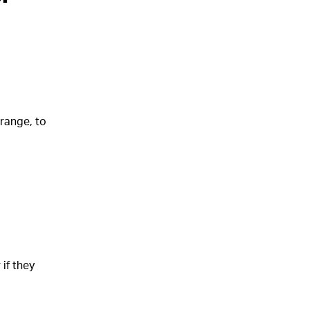
range, to
if they