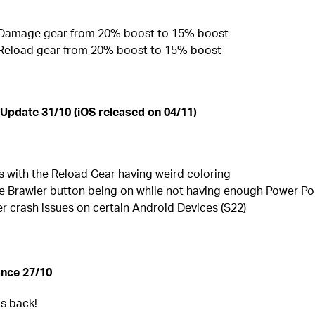
 Damage gear from 20% boost to 15% boost
 Reload gear from 20% boost to 15% boost
 Update 31/10 (iOS released on 04/11)
s with the Reload Gear having weird coloring
e Brawler button being on while not having enough Power Po
r crash issues on certain Android Devices (S22)
nce 27/10
is back!