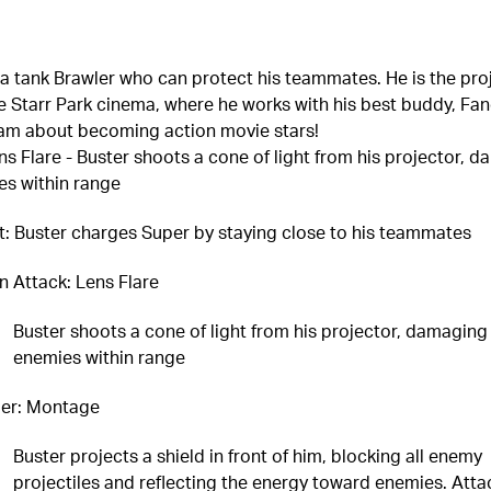
 a tank Brawler who can protect his teammates. He is the pro
e Starr Park cinema, where he works with his best buddy, Fa
am about becoming action movie stars!
ns Flare - Buster shoots a cone of light from his projector, 
es within range
it: Buster charges Super by staying close to his teammates
n Attack: Lens Flare
Buster shoots a cone of light from his projector, damaging 
enemies within range
er: Montage
Buster projects a shield in front of him, blocking all enemy
projectiles and reflecting the energy toward enemies. Atta