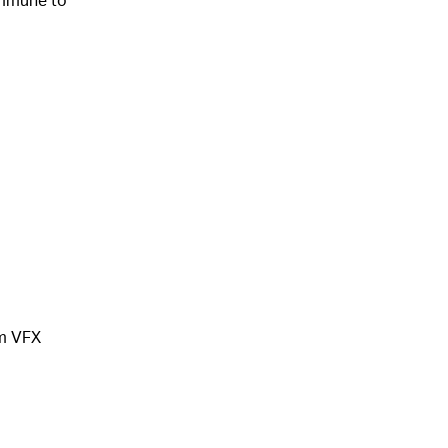
om VFX