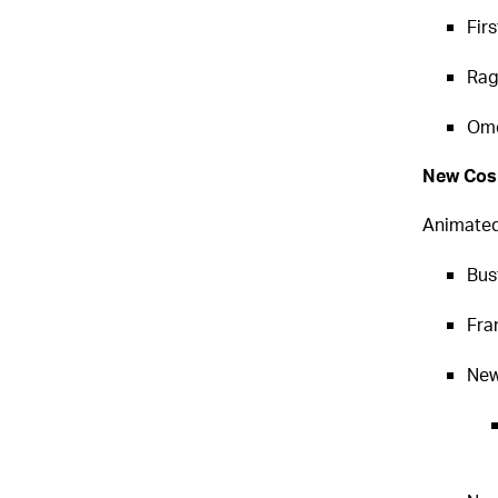
Fir
Rag
Ome
New Cos
Animated
Bust
Fra
New