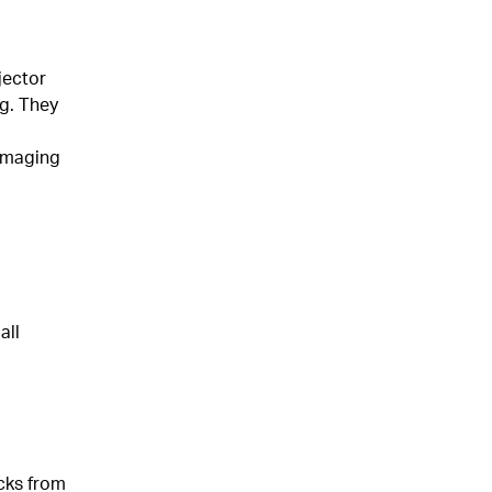
jector
ng. They
damaging
all
cks from