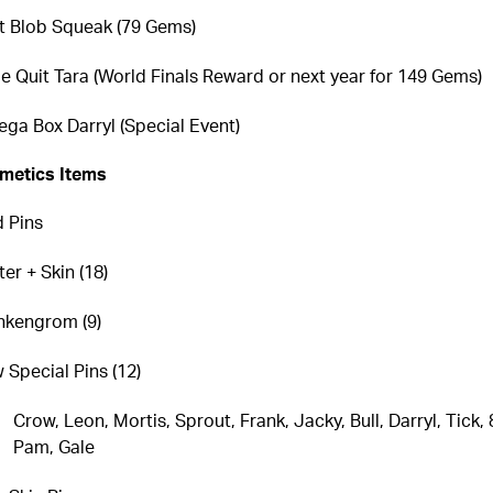
st Blob Squeak (79 Gems)
e Quit Tara (World Finals Reward or next year for 149 Gems)
ga Box Darryl (Special Event)
metics Items
 Pins
er + Skin (18)
nkengrom (9)
 Special Pins (12)
Crow, Leon, Mortis, Sprout, Frank, Jacky, Bull, Darryl, Tick, 8
Pam, Gale