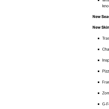
kno
New Seas
New Ski
Tra
Cha
Ins
Piz
Fra
Zom
G-F