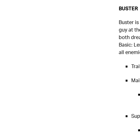
BUSTER
Buster is
guy at th
both dre
Basic: Le
all enemi
Tra
Mai
Sup