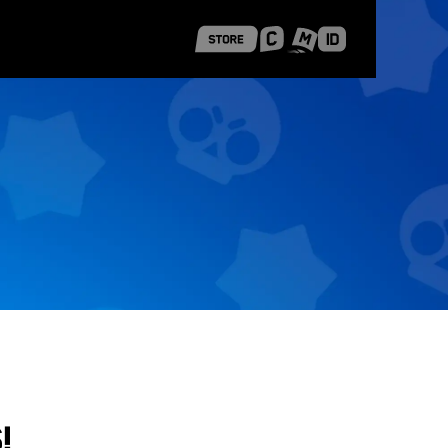
 Shanghai
Career Stories
!