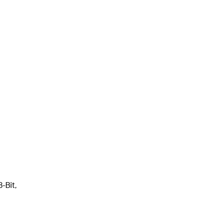
-Bit,