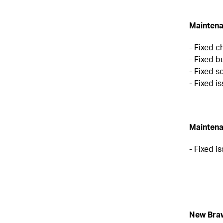
Maintena
- Fixed c
- Fixed b
- Fixed s
- Fixed 
Maintena
- Fixed i
New Bra