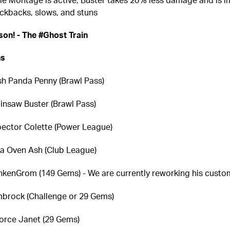
ckbacks, slows, and stuns
on! - The #Ghost Train
ns
sh Panda Penny (Brawl Pass)
insaw Buster (Brawl Pass)
pector Colette (Power League)
za Oven Ash (Club League)
nkenGrom (149 Gems) - We are currently reworking his cust
brock (Challenge or 29 Gems)
orce Janet (29 Gems)