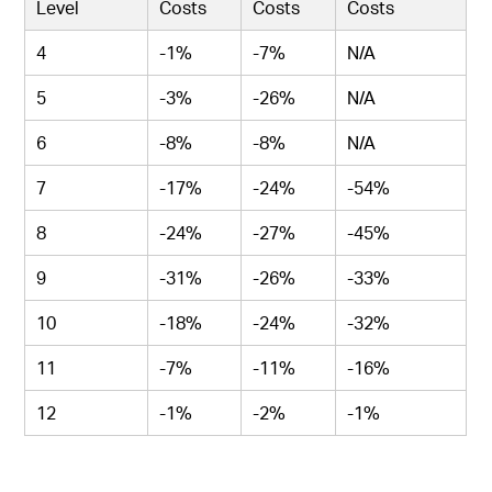
Level
Costs
Costs
Costs
4
-1%
-7%
N/A
5
-3%
-26%
N/A
6
-8%
-8%
N/A
7
-17%
-24%
-54%
8
-24%
-27%
-45%
9
-31%
-26%
-33%
10
-18%
-24%
-32%
11
-7%
-11%
-16%
12
-1%
-2%
-1%