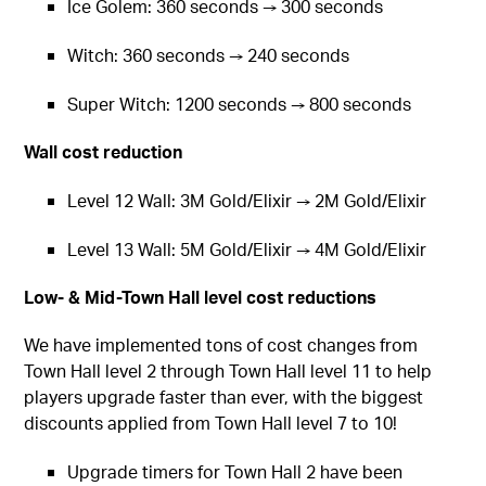
Ice Golem: 360 seconds → 300 seconds
Witch: 360 seconds → 240 seconds
Super Witch: 1200 seconds → 800 seconds
Wall cost reduction
Level 12 Wall: 3M Gold/Elixir → 2M Gold/Elixir
Level 13 Wall: 5M Gold/Elixir → 4M Gold/Elixir
Low- & Mid-Town Hall level cost reductions
We have implemented tons of cost changes from
Town Hall level 2 through Town Hall level 11 to help
players upgrade faster than ever, with the biggest
discounts applied from Town Hall level 7 to 10!
Upgrade timers for Town Hall 2 have been