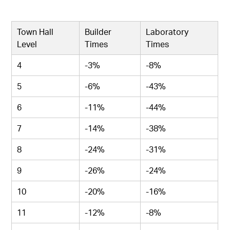
Town Hall
Builder
Laboratory
Level
Times
Times
4
-3%
-8%
5
-6%
-43%
6
-11%
-44%
7
-14%
-38%
8
-24%
-31%
9
-26%
-24%
10
-20%
-16%
11
-12%
-8%