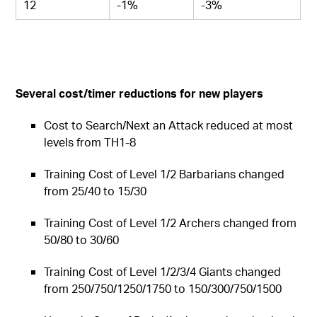
12
-1%
-3%
Several cost/timer reductions for new players
Cost to Search/Next an Attack reduced at most
levels from TH1-8
Training Cost of Level 1/2 Barbarians changed
from 25/40 to 15/30
Training Cost of Level 1/2 Archers changed from
50/80 to 30/60
Training Cost of Level 1/2/3/4 Giants changed
from 250/750/1250/1750 to 150/300/750/1500