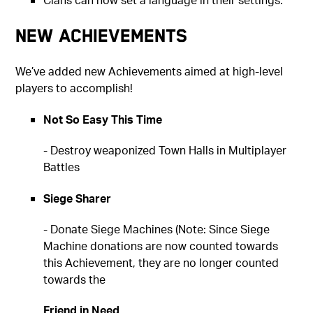
New Achievements
We’ve added new Achievements aimed at high-level
players to accomplish!
Not So Easy This Time
- Destroy weaponized Town Halls in Multiplayer
Battles
Siege Sharer
- Donate Siege Machines (Note: Since Siege
Machine donations are now counted towards
this Achievement, they are no longer counted
towards the
Friend in Need