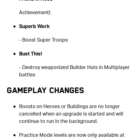
Achievement)
Superb Work
- Boost Super Troops
Bust This!
- Destroy weaponized Builder Huts in Multiplayer
battles
Gameplay Changes
Boosts on Heroes or Buildings are no longer
cancelled when an upgrade is started and will
continue to run in the background.
Practice Mode levels are now only available at