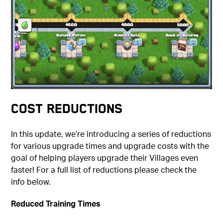
Cost Reductions
In this update, we’re introducing a series of reductions
for various upgrade times and upgrade costs with the
goal of helping players upgrade their Villages even
faster! For a full list of reductions please check the
info below.
Reduced Training Times