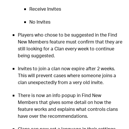
Receive Invites
No Invites
Players who chose to be suggested in the Find
New Members feature must confirm that they are
still looking for a Clan every week to continue
being suggested.
Invites to join a clan now expire after 2 weeks.
This will prevent cases where someone joins a
clan unexpectedly from a very old invite.
There is now an info popup in Find New
Members that gives some detail on how the
feature works and explains what controls clans
have over the recommendations.
Clans can now set a language in their settings.