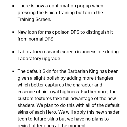
There is now a confirmation popup when
pressing the Finish Training button in the
Training Screen.
New icon for max poison DPS to distinguish it
from normal DPS
Laboratory research screen is accessible during
Laboratory upgrade
The default Skin for the Barbarian King has been
given a slight polish by adding more triangles
which better captures the character and
essence of his royal highness. Furthermore, the
custom textures take full advantage of the new
shaders. We plan to do this with all of the default
skins of each Hero. We will apply this new shader
tech to future skins but we have no plans to
revisit older ones at the moment.