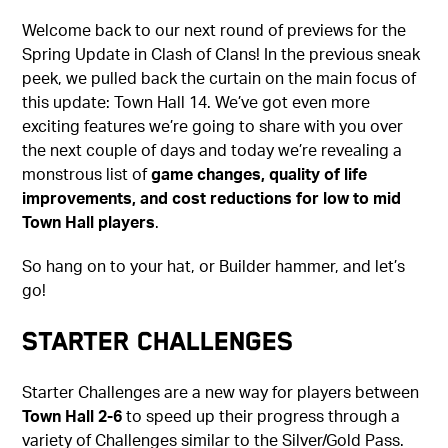
Welcome back to our next round of previews for the
Spring Update in Clash of Clans! In the previous sneak
peek, we pulled back the curtain on the main focus of
this update: Town Hall 14. We’ve got even more
exciting features we’re going to share with you over
the next couple of days and today we’re revealing a
monstrous list of
game changes, quality of life
improvements, and cost reductions for low to mid
Town Hall players
.
So hang on to your hat, or Builder hammer, and let’s
go!
Starter Challenges
Starter Challenges are a new way for players between
Town Hall 2-6
to speed up their progress through a
variety of Challenges similar to the Silver/Gold Pass.