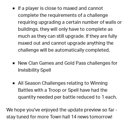
If a player is close to maxed and cannot
complete the requirements of a challenge
requiring upgrading a certain number of walls or
buildings, they will only have to complete as
much as they can still upgrade. If they are fully
maxed out and cannot upgrade anything the
challenge will be automatically completed.
New Clan Games and Gold Pass challenges for
Invisibility Spell
All Season Challenges relating to Winning
Battles with a Troop or Spell have had the
quantity needed per battle reduced to 1 each.
We hope you've enjoyed the update preview so far -
stay tuned for more Town hall 14 news tomorrow!