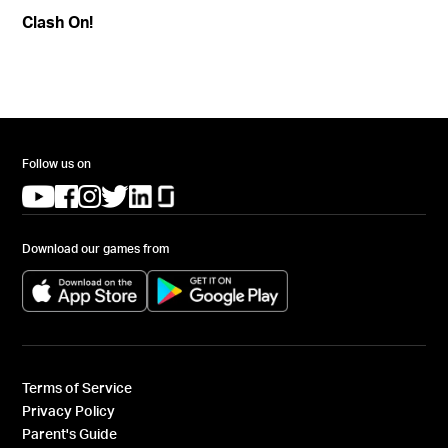
Clash On!
Follow us on
(opens in a new tab)
(opens in a new tab)
(opens in a new tab)
(opens in a new tab)
(opens in a new tab)
(opens in a new tab)
Download our games from
(opens in a new tab)
(opens in a new tab)
Terms of Service
Privacy Policy
Parent's Guide