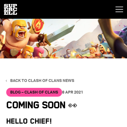
BACK TO CLASH OF CLANS NEWS
BLOG – CLASH OF CLANS
8 APR 2021
Coming Soon 👀
Hello Chief!