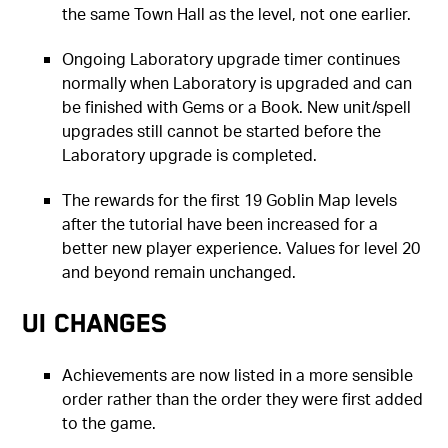
the same Town Hall as the level, not one earlier.
Ongoing Laboratory upgrade timer continues
normally when Laboratory is upgraded and can
be finished with Gems or a Book. New unit/spell
upgrades still cannot be started before the
Laboratory upgrade is completed.
The rewards for the first 19 Goblin Map levels
after the tutorial have been increased for a
better new player experience. Values for level 20
and beyond remain unchanged.
UI Changes
Achievements are now listed in a more sensible
order rather than the order they were first added
to the game.