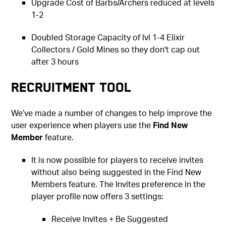
Upgrade Cost of Barbs/Archers reduced at levels
1-2
Doubled Storage Capacity of lvl 1-4 Elixir
Collectors / Gold Mines so they don't cap out
after 3 hours
Recruitment Tool
We’ve made a number of changes to help improve the
user experience when players use the
Find New
Member
feature.
It is now possible for players to receive invites
without also being suggested in the Find New
Members feature. The Invites preference in the
player profile now offers 3 settings:
Receive Invites + Be Suggested