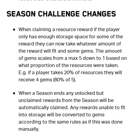
Season Challenge Changes
When claiming a resource reward if the player
only has enough storage space for some of the
reward they can now take whatever amount of
the reward will fit and some gems. The amount
of gems scales from a max 5 down to 1 based on
what proportion of the resources were taken.
E.g. if a player takes 20% of resources they will
receive 4 gems (80% of 5).
When a Season ends any unlocked but
unclaimed rewards from the Season will be
automatically claimed. Any rewards unable to fit
into storage will be converted to gems
according to the same rules as if this was done
manually.