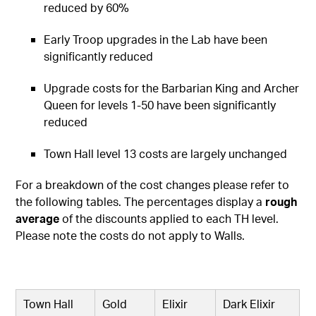
reduced by 60%
Early Troop upgrades in the Lab have been
significantly reduced
Upgrade costs for the Barbarian King and Archer
Queen for levels 1-50 have been significantly
reduced
Town Hall level 13 costs are largely unchanged
For a breakdown of the cost changes please refer to
the following tables. The percentages display a
rough
average
of the discounts applied to each TH level.
Please note the costs do not apply to Walls.
Town Hall
Gold
Elixir
Dark Elixir