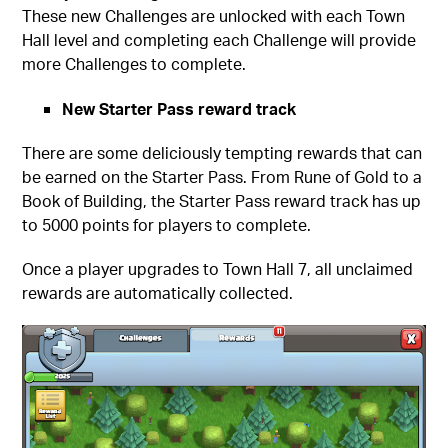
These new Challenges are unlocked with each Town
Hall level and completing each Challenge will provide
more Challenges to complete.
New Starter Pass reward track
There are some deliciously tempting rewards that can
be earned on the Starter Pass. From Rune of Gold to a
Book of Building, the Starter Pass reward track has up
to 5000 points for players to complete.
Once a player upgrades to Town Hall 7, all unclaimed
rewards are automatically collected.