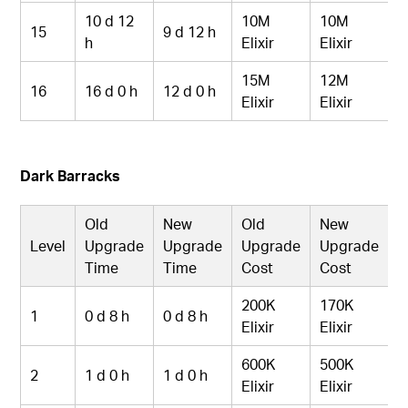
10 d 12
10M
10M
15
9 d 12 h
h
Elixir
Elixir
15M
12M
16
16 d 0 h
12 d 0 h
Elixir
Elixir
Dark Barracks
Old
New
Old
New
Level
Upgrade
Upgrade
Upgrade
Upgrade
Time
Time
Cost
Cost
200K
170K
1
0 d 8 h
0 d 8 h
Elixir
Elixir
600K
500K
2
1 d 0 h
1 d 0 h
Elixir
Elixir