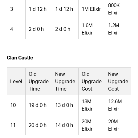
800K
3
1 d 12 h
1 d 12 h
1M Elixir
Elixir
1.6M
1.2M
4
2 d 0 h
2 d 0 h
Elixir
Elixir
Clan Castle
Old
New
Old
New
Level
Upgrade
Upgrade
Upgrade
Upgrade
Time
Time
Cost
Cost
18M
12.6M
10
19 d 0 h
13 d 0 h
Elixir
Elixir
20M
20M
11
20 d 0 h
14 d 0 h
Elixir
Elixir