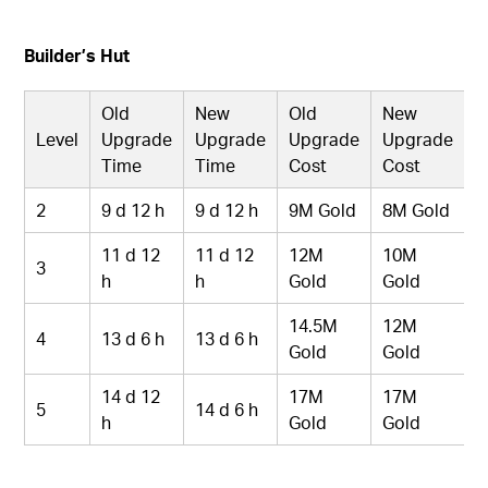
Builder’s Hut
Old
New
Old
New
Level
Upgrade
Upgrade
Upgrade
Upgrade
Time
Time
Cost
Cost
2
9 d 12 h
9 d 12 h
9M Gold
8M Gold
11 d 12
11 d 12
12M
10M
3
h
h
Gold
Gold
14.5M
12M
4
13 d 6 h
13 d 6 h
Gold
Gold
14 d 12
17M
17M
5
14 d 6 h
h
Gold
Gold