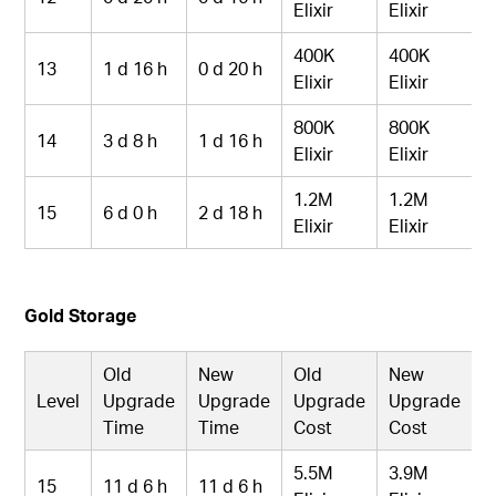
Elixir
Elixir
400K
400K
13
1 d 16 h
0 d 20 h
Elixir
Elixir
800K
800K
14
3 d 8 h
1 d 16 h
Elixir
Elixir
1.2M
1.2M
15
6 d 0 h
2 d 18 h
Elixir
Elixir
Gold Storage
Old
New
Old
New
Level
Upgrade
Upgrade
Upgrade
Upgrade
Time
Time
Cost
Cost
5.5M
3.9M
15
11 d 6 h
11 d 6 h