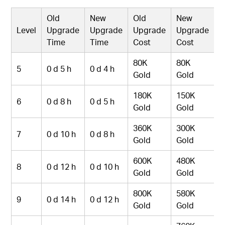
Old
New
Old
New
Level
Upgrade
Upgrade
Upgrade
Upgrade
Time
Time
Cost
Cost
80K
80K
5
0 d 5 h
0 d 4 h
Gold
Gold
180K
150K
6
0 d 8 h
0 d 5 h
Gold
Gold
360K
300K
7
0 d 10 h
0 d 8 h
Gold
Gold
600K
480K
8
0 d 12 h
0 d 10 h
Gold
Gold
800K
580K
9
0 d 14 h
0 d 12 h
Gold
Gold