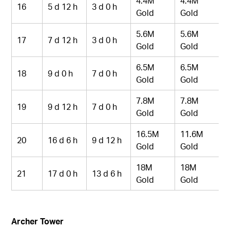
4.4M
4.4M
16
5 d 12 h
3 d 0 h
Gold
Gold
5.6M
5.6M
17
7 d 12 h
3 d 0 h
Gold
Gold
6.5M
6.5M
18
9 d 0 h
7 d 0 h
Gold
Gold
7.8M
7.8M
19
9 d 12 h
7 d 0 h
Gold
Gold
16.5M
11.6M
20
16 d 6 h
9 d 12 h
Gold
Gold
18M
18M
21
17 d 0 h
13 d 6 h
Gold
Gold
Archer Tower