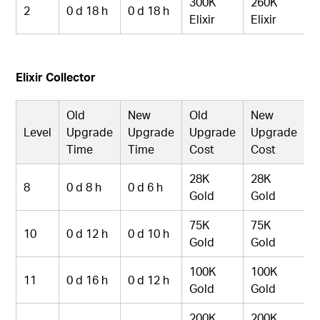
300K
260K
2
0 d 18 h
0 d 18 h
Elixir
Elixir
Elixir Collector
Old
New
Old
New
Level
Upgrade
Upgrade
Upgrade
Upgrade
Time
Time
Cost
Cost
28K
28K
8
0 d 8 h
0 d 6 h
Gold
Gold
75K
75K
10
0 d 12 h
0 d 10 h
Gold
Gold
100K
100K
11
0 d 16 h
0 d 12 h
Gold
Gold
200K
200K