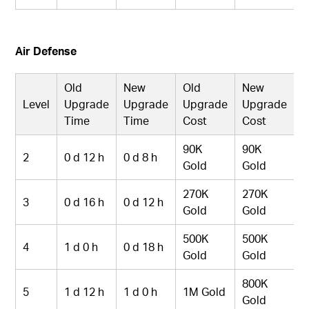
Air Defense
Old
New
Old
New
Level
Upgrade
Upgrade
Upgrade
Upgrade
Time
Time
Cost
Cost
90K
90K
2
0 d 12 h
0 d 8 h
Gold
Gold
270K
270K
3
0 d 16 h
0 d 12 h
Gold
Gold
500K
500K
4
1 d 0 h
0 d 18 h
Gold
Gold
800K
5
1 d 12 h
1 d 0 h
1M Gold
Gold