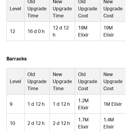
Old
New
Old
New
Level
Upgrade
Upgrade
Upgrade
Upgrade
Time
Time
Cost
Cost
12 d 12
19M
19M
12
16 d 0 h
h
Elixir
Elixir
Barracks
Old
New
Old
New
Level
Upgrade
Upgrade
Upgrade
Upgrade
Time
Time
Cost
Cost
1.2M
9
1 d 12 h
1 d 12 h
1M Elixir
Elixir
1.7M
1.4M
10
2 d 12 h
2 d 12 h
Elixir
Elixir