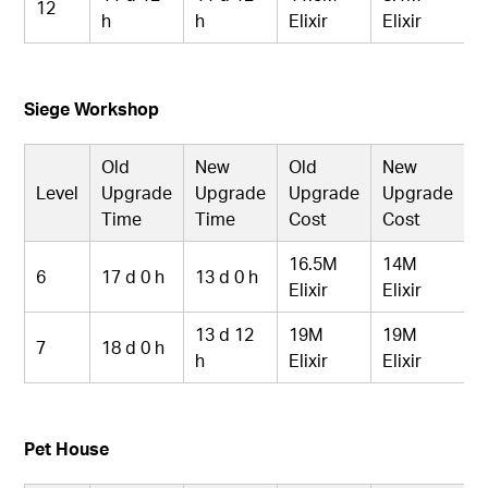
12
h
h
Elixir
Elixir
Siege Workshop
Old
New
Old
New
Level
Upgrade
Upgrade
Upgrade
Upgrade
Time
Time
Cost
Cost
16.5M
14M
6
17 d 0 h
13 d 0 h
Elixir
Elixir
13 d 12
19M
19M
7
18 d 0 h
h
Elixir
Elixir
Pet House