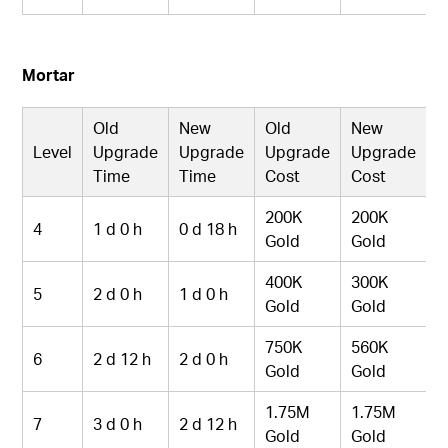
Mortar
Old
New
Old
New
Level
Upgrade
Upgrade
Upgrade
Upgrade
Time
Time
Cost
Cost
200K
200K
4
1 d 0 h
0 d 18 h
Gold
Gold
400K
300K
5
2 d 0 h
1 d 0 h
Gold
Gold
750K
560K
6
2 d 12 h
2 d 0 h
Gold
Gold
1.75M
1.75M
7
3 d 0 h
2 d 12 h
Gold
Gold