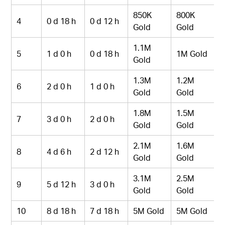
850K
800K
4
0 d 18 h
0 d 12 h
Gold
Gold
1.1M
5
1 d 0 h
0 d 18 h
1M Gold
Gold
1.3M
1.2M
6
2 d 0 h
1 d 0 h
Gold
Gold
1.8M
1.5M
7
3 d 0 h
2 d 0 h
Gold
Gold
2.1M
1.6M
8
4 d 6 h
2 d 12 h
Gold
Gold
3.1M
2.5M
9
5 d 12 h
3 d 0 h
Gold
Gold
10
8 d 18 h
7 d 18 h
5M Gold
5M Gold