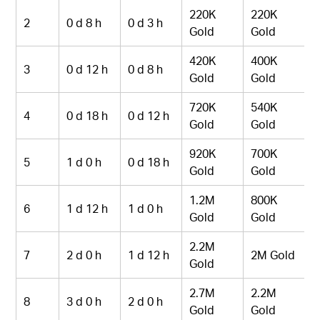
220K
220K
2
0 d 8 h
0 d 3 h
Gold
Gold
420K
400K
3
0 d 12 h
0 d 8 h
Gold
Gold
720K
540K
4
0 d 18 h
0 d 12 h
Gold
Gold
920K
700K
5
1 d 0 h
0 d 18 h
Gold
Gold
1.2M
800K
6
1 d 12 h
1 d 0 h
Gold
Gold
2.2M
7
2 d 0 h
1 d 12 h
2M Gold
Gold
2.7M
2.2M
8
3 d 0 h
2 d 0 h
Gold
Gold