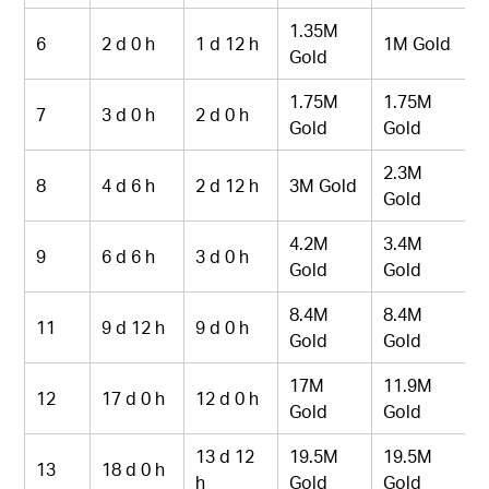
1.35M
6
2 d 0 h
1 d 12 h
1M Gold
Gold
1.75M
1.75M
7
3 d 0 h
2 d 0 h
Gold
Gold
2.3M
8
4 d 6 h
2 d 12 h
3M Gold
Gold
4.2M
3.4M
9
6 d 6 h
3 d 0 h
Gold
Gold
8.4M
8.4M
11
9 d 12 h
9 d 0 h
Gold
Gold
17M
11.9M
12
17 d 0 h
12 d 0 h
Gold
Gold
13 d 12
19.5M
19.5M
13
18 d 0 h
h
Gold
Gold