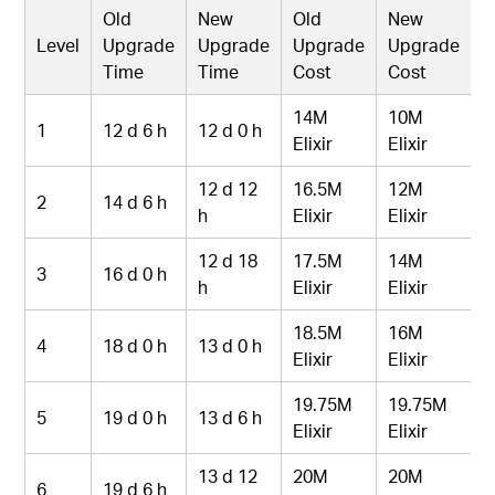
Old
New
Old
New
Level
Upgrade
Upgrade
Upgrade
Upgrade
Time
Time
Cost
Cost
14M
10M
1
12 d 6 h
12 d 0 h
Elixir
Elixir
12 d 12
16.5M
12M
2
14 d 6 h
h
Elixir
Elixir
12 d 18
17.5M
14M
3
16 d 0 h
h
Elixir
Elixir
18.5M
16M
4
18 d 0 h
13 d 0 h
Elixir
Elixir
19.75M
19.75M
5
19 d 0 h
13 d 6 h
Elixir
Elixir
13 d 12
20M
20M
6
19 d 6 h