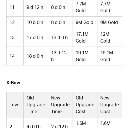
7.7M
7.7M
11
9 d 12 h
8 d 0 h
Gold
Gold
12
10 d 0 h
8 d 0 h
9M Gold
9M Gold
17.1M
12M
13
17 d 0 h
13 d 0 h
Gold
Gold
13 d 12
19.1M
19.1M
14
18 d 0 h
h
Gold
Gold
X-Bow
Old
New
Old
New
Level
Upgrade
Upgrade
Upgrade
Upgrade
Time
Time
Cost
Cost
1.6M
1.6M
2
4 d 0 h
2 d 12 h