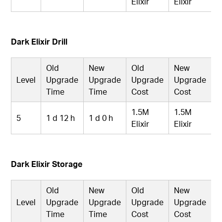
Elixir
Elixir
Dark Elixir Drill
Old
New
Old
New
Level
Upgrade
Upgrade
Upgrade
Upgrade
Time
Time
Cost
Cost
1.5M
1.5M
5
1 d 12 h
1 d 0 h
Elixir
Elixir
Dark Elixir Storage
Old
New
Old
New
Level
Upgrade
Upgrade
Upgrade
Upgrade
Time
Time
Cost
Cost