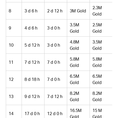
2.3M
8
3 d 6 h
2 d 12 h
3M Gold
Gold
3.5M
2.5M
9
4 d 6 h
3 d 0 h
Gold
Gold
4.8M
3.5M
10
5 d 12 h
3 d 0 h
Gold
Gold
5.8M
5.8M
11
7 d 12 h
7 d 0 h
Gold
Gold
6.5M
6.5M
12
8 d 18 h
7 d 0 h
Gold
Gold
8.2M
8.2M
13
9 d 12 h
7 d 12 h
Gold
Gold
16.5M
15 M
14
17 d 0 h
12 d 0 h
Gold
Gold