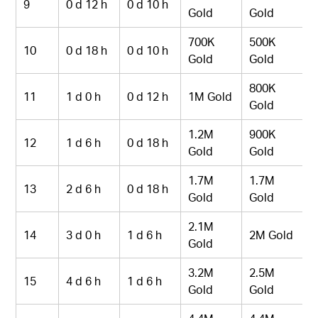
9
0 d 12 h
0 d 10 h
Gold
Gold
700K
500K
10
0 d 18 h
0 d 10 h
Gold
Gold
800K
11
1 d 0 h
0 d 12 h
1M Gold
Gold
1.2M
900K
12
1 d 6 h
0 d 18 h
Gold
Gold
1.7M
1.7M
13
2 d 6 h
0 d 18 h
Gold
Gold
2.1M
14
3 d 0 h
1 d 6 h
2M Gold
Gold
3.2M
2.5M
15
4 d 6 h
1 d 6 h
Gold
Gold