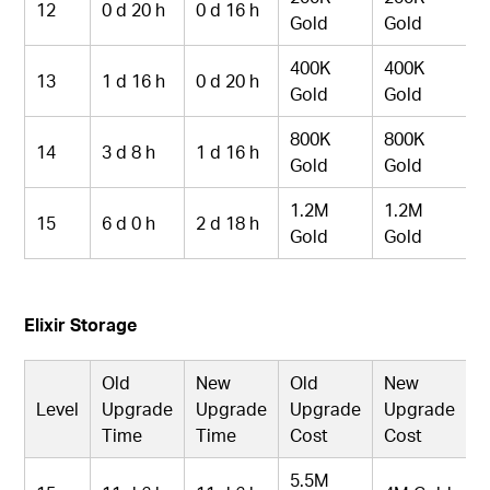
12
0 d 20 h
0 d 16 h
Gold
Gold
400K
400K
13
1 d 16 h
0 d 20 h
Gold
Gold
800K
800K
14
3 d 8 h
1 d 16 h
Gold
Gold
1.2M
1.2M
15
6 d 0 h
2 d 18 h
Gold
Gold
Elixir Storage
Old
New
Old
New
Level
Upgrade
Upgrade
Upgrade
Upgrade
Time
Time
Cost
Cost
5.5M