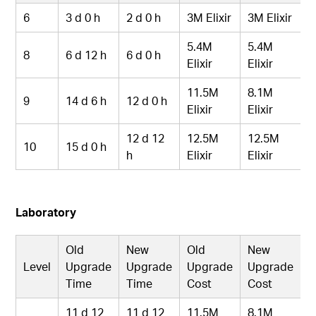
6
3 d 0 h
2 d 0 h
3M Elixir
3M Elixir
5.4M
5.4M
8
6 d 12 h
6 d 0 h
Elixir
Elixir
11.5M
8.1M
9
14 d 6 h
12 d 0 h
Elixir
Elixir
12 d 12
12.5M
12.5M
10
15 d 0 h
h
Elixir
Elixir
Laboratory
Old
New
Old
New
Level
Upgrade
Upgrade
Upgrade
Upgrade
Time
Time
Cost
Cost
11 d 12
11 d 12
11.5M
8.1M