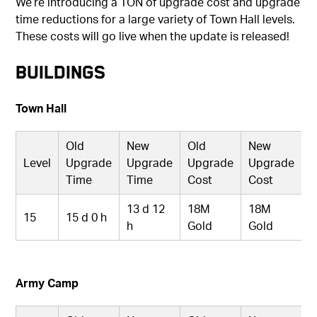
We’re introducing a TON of upgrade cost and upgrade
time reductions for a large variety of Town Hall levels.
These costs will go live when the update is released!
Buildings
Town Hall
Old
New
Old
New
Level
Upgrade
Upgrade
Upgrade
Upgrade
Time
Time
Cost
Cost
13 d 12
18M
18M
15
15 d 0 h
h
Gold
Gold
Army Camp