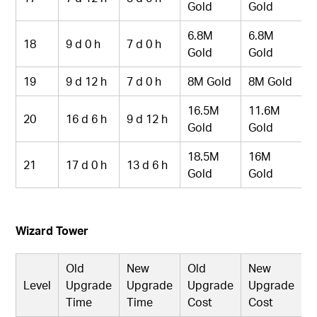
Gold
Gold
6.8M
6.8M
18
9 d 0 h
7 d 0 h
Gold
Gold
19
9 d 12 h
7 d 0 h
8M Gold
8M Gold
16.5M
11.6M
20
16 d 6 h
9 d 12 h
Gold
Gold
18.5M
16M
21
17 d 0 h
13 d 6 h
Gold
Gold
Wizard Tower
Old
New
Old
New
Level
Upgrade
Upgrade
Upgrade
Upgrade
Time
Time
Cost
Cost