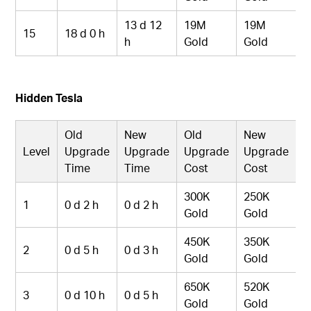
13 d 12
19M
19M
15
18 d 0 h
h
Gold
Gold
Hidden Tesla
Old
New
Old
New
Level
Upgrade
Upgrade
Upgrade
Upgrade
Time
Time
Cost
Cost
300K
250K
1
0 d 2 h
0 d 2 h
Gold
Gold
450K
350K
2
0 d 5 h
0 d 3 h
Gold
Gold
650K
520K
3
0 d 10 h
0 d 5 h
Gold
Gold