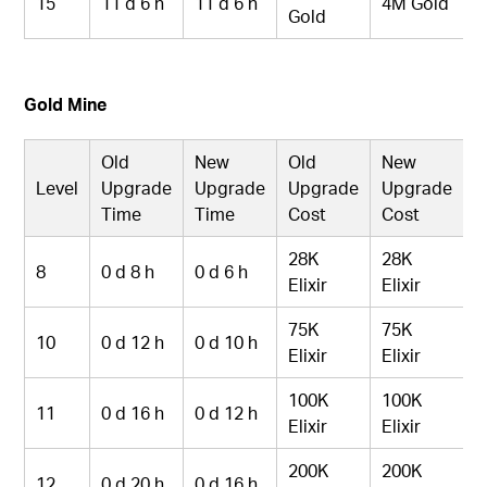
15
11 d 6 h
11 d 6 h
4M Gold
Gold
Gold Mine
Old
New
Old
New
Level
Upgrade
Upgrade
Upgrade
Upgrade
Time
Time
Cost
Cost
28K
28K
8
0 d 8 h
0 d 6 h
Elixir
Elixir
75K
75K
10
0 d 12 h
0 d 10 h
Elixir
Elixir
100K
100K
11
0 d 16 h
0 d 12 h
Elixir
Elixir
200K
200K
12
0 d 20 h
0 d 16 h