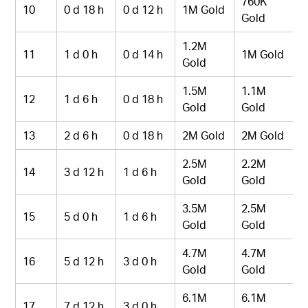
760K
10
0 d 18 h
0 d 12 h
1M Gold
Gold
1.2M
11
1 d 0 h
0 d 14 h
1M Gold
Gold
1.5M
1.1M
12
1 d 6 h
0 d 18 h
Gold
Gold
13
2 d 6 h
0 d 18 h
2M Gold
2M Gold
2.5M
2.2M
14
3 d 12 h
1 d 6 h
Gold
Gold
3.5M
2.5M
15
5 d 0 h
1 d 6 h
Gold
Gold
4.7M
4.7M
16
5 d 12 h
3 d 0 h
Gold
Gold
6.1M
6.1M
17
7 d 12 h
3 d 0 h