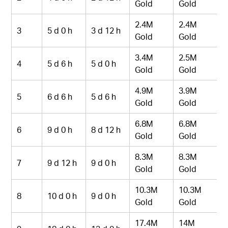
Gold
Gold
2.4M
2.4M
3
5 d 0 h
3 d 12 h
Gold
Gold
3.4M
2.5M
4
5 d 6 h
5 d 0 h
Gold
Gold
4.9M
3.9M
5
6 d 6 h
5 d 6 h
Gold
Gold
6.8M
6.8M
6
9 d 0 h
8 d 12 h
Gold
Gold
8.3M
8.3M
7
9 d 12 h
9 d 0 h
Gold
Gold
10.3M
10.3M
8
10 d 0 h
9 d 0 h
Gold
Gold
17.4M
14M