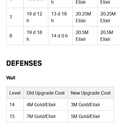
h
Elixir
Elixir
19 d 12
13 d 18
20.25M
20.25M
7
h
h
Elixir
Elixir
19 d 18
20.5M
20.5M
8
14 d 0 h
h
Elixir
Elixir
Defenses
Wall
Level
Old Upgrade Cost
New Upgrade Cost
14
4M Gold/Elixir
3M Gold/Elixir
15
7M Gold/Elixir
5M Gold/Elixir