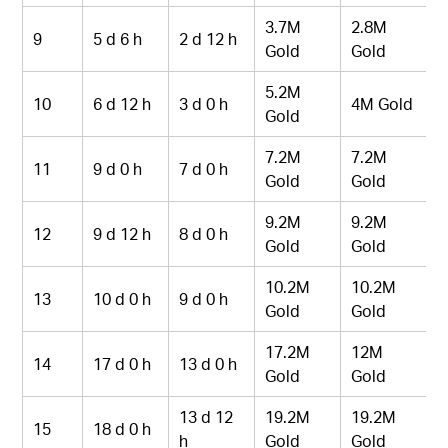
3.7M
2.8M
9
5 d 6 h
2 d 12 h
Gold
Gold
5.2M
10
6 d 12 h
3 d 0 h
4M Gold
Gold
7.2M
7.2M
11
9 d 0 h
7 d 0 h
Gold
Gold
9.2M
9.2M
12
9 d 12 h
8 d 0 h
Gold
Gold
10.2M
10.2M
13
10 d 0 h
9 d 0 h
Gold
Gold
17.2M
12M
14
17 d 0 h
13 d 0 h
Gold
Gold
13 d 12
19.2M
19.2M
15
18 d 0 h
h
Gold
Gold