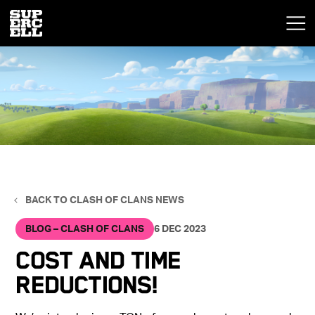
BACK TO CLASH OF CLANS NEWS
BLOG – CLASH OF CLANS
6 DEC 2023
Cost and Time
Reductions!