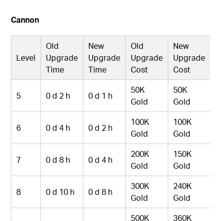
Cannon
Old
New
Old
New
Level
Upgrade
Upgrade
Upgrade
Upgrade
Time
Time
Cost
Cost
50K
50K
5
0 d 2 h
0 d 1 h
Gold
Gold
100K
100K
6
0 d 4 h
0 d 2 h
Gold
Gold
200K
150K
7
0 d 8 h
0 d 4 h
Gold
Gold
300K
240K
8
0 d 10 h
0 d 8 h
Gold
Gold
500K
360K