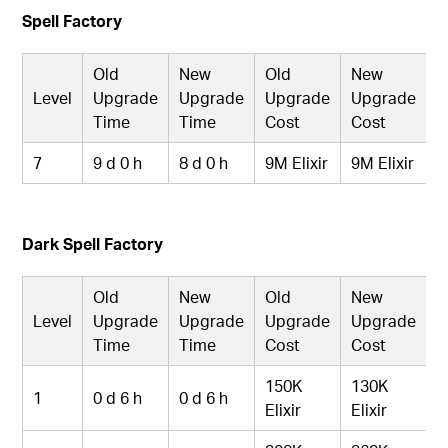
Spell Factory
Old
New
Old
New
Level
Upgrade
Upgrade
Upgrade
Upgrade
Time
Time
Cost
Cost
7
9 d 0 h
8 d 0 h
9M Elixir
9M Elixir
Dark Spell Factory
Old
New
Old
New
Level
Upgrade
Upgrade
Upgrade
Upgrade
Time
Time
Cost
Cost
150K
130K
1
0 d 6 h
0 d 6 h
Elixir
Elixir