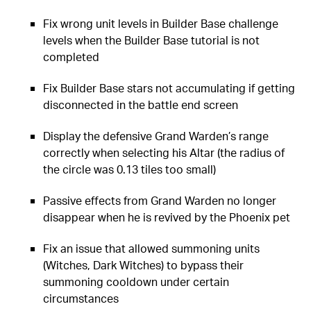
Fix wrong unit levels in Builder Base challenge
levels when the Builder Base tutorial is not
completed
Fix Builder Base stars not accumulating if getting
disconnected in the battle end screen
Display the defensive Grand Warden’s range
correctly when selecting his Altar (the radius of
the circle was 0.13 tiles too small)
Passive effects from Grand Warden no longer
disappear when he is revived by the Phoenix pet
Fix an issue that allowed summoning units
(Witches, Dark Witches) to bypass their
summoning cooldown under certain
circumstances