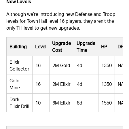
New Levels
Although we’re introducing new Defense and Troop
levels for Town Hall level 16 players, they aren’t the
only TH level to get new upgrades.
Upgrade
Upgrade
Building
Level
HP
DPS
Cost
Time
Elixir
16
2M Gold
4d
1350
NA
Collector
Gold
16
2M Elixir
4d
1350
NA
Mine
Dark
10
6M Elixir
8d
1550
NA
Elixir Drill