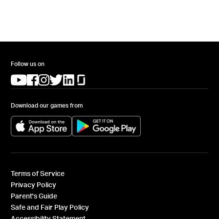
Follow us on
(opens in a new tab)
(opens in a new tab)
(opens in a new tab)
(opens in a new tab)
(opens in a new tab)
(opens in a new tab)
Download our games from
(opens in a new tab)
(opens in a new tab)
Terms of Service
Privacy Policy
Parent's Guide
Safe and Fair Play Policy
Accessibility Statement