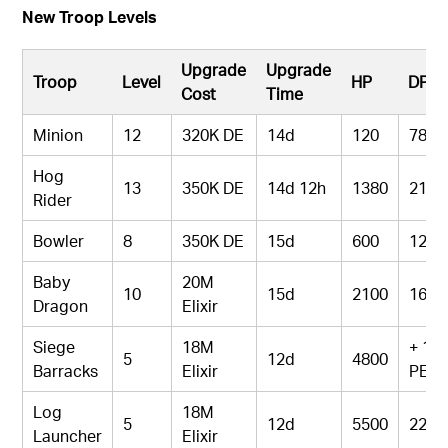
New Troop Levels
Upgrade
Upgrade
Troop
Level
HP
DPS
Cost
Time
Minion
12
320K DE
14d
120
78
Hog
13
350K DE
14d 12h
1380
213
Rider
Bowler
8
350K DE
15d
600
126
Baby
20M
10
15d
2100
165
Dragon
Elixir
Siege
18M
+ 1
5
12d
4800
Barracks
Elixir
PEK
Log
18M
5
12d
5500
220
Launcher
Elixir