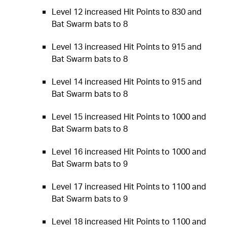
Level 12 increased Hit Points to 830 and
Bat Swarm bats to 8
Level 13 increased Hit Points to 915 and
Bat Swarm bats to 8
Level 14 increased Hit Points to 915 and
Bat Swarm bats to 8
Level 15 increased Hit Points to 1000 and
Bat Swarm bats to 8
Level 16 increased Hit Points to 1000 and
Bat Swarm bats to 9
Level 17 increased Hit Points to 1100 and
Bat Swarm bats to 9
Level 18 increased Hit Points to 1100 and