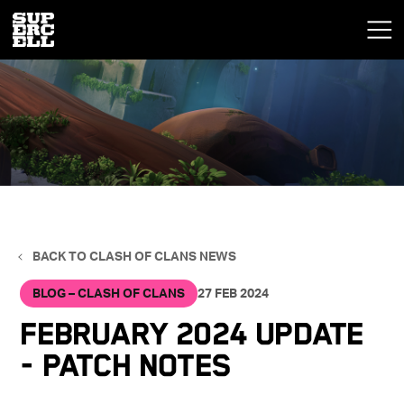
BACK TO CLASH OF CLANS NEWS
BLOG – CLASH OF CLANS
27 FEB 2024
February 2024 Update
- Patch Notes