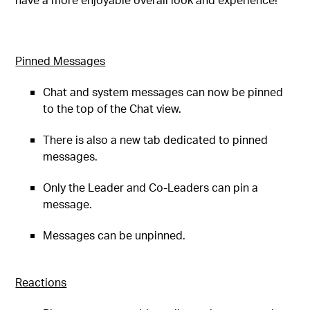
Pinned Messages
Chat and system messages can now be pinned
to the top of the Chat view.
There is also a new tab dedicated to pinned
messages.
Only the Leader and Co-Leaders can pin a
message.
Messages can be unpinned.
Reactions