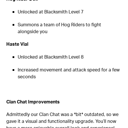
Unlocked at Blacksmith Level 7
Summons a team of Hog Riders to fight
alongside you
Haste Vial
Unlocked at Blacksmith Level 8
Increased movement and attack speed for a few
seconds
Clan Chat Improvements
Admittedly our Clan Chat was a *bit* outdated, so we
gave it a visual and functionality upgrade. You’ll now
have a more enjoyable overall look and experience!