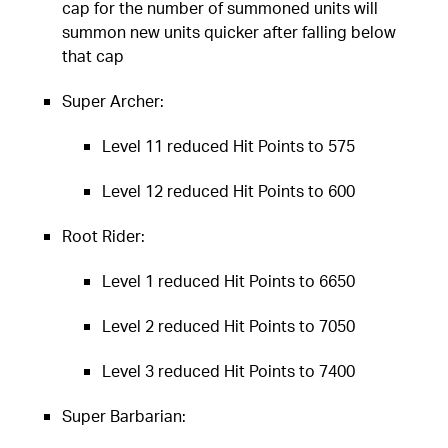
cap for the number of summoned units will
summon new units quicker after falling below
that cap
Super Archer:
Level 11 reduced Hit Points to 575
Level 12 reduced Hit Points to 600
Root Rider:
Level 1 reduced Hit Points to 6650
Level 2 reduced Hit Points to 7050
Level 3 reduced Hit Points to 7400
Super Barbarian: