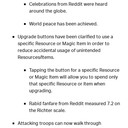
Celebrations from Reddit were heard
around the globe.
World peace has been achieved.
Upgrade buttons have been clarified to use a
specific Resource or Magic Item in order to
reduce accidental usage of unintended
Resources/Items.
Tapping the button for a specific Resource
or Magic Item will allow you to spend only
that specific Resource or Item when
upgrading.
Rabid fanfare from Reddit measured 7.2 on
the Richter scale.
Attacking troops can now walk through