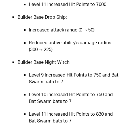
Level 11 increased Hit Points to 7600
Builder Base Drop Ship:
Increased attack range (0 → 50)
Reduced active ability’s damage radius
(300 → 225)
Builder Base Night Witch:
Level 9 increased Hit Points to 750 and Bat
Swarm bats to 7
Level 10 increased Hit Points to 750 and
Bat Swarm bats to 7
Level 11 increased Hit Points to 830 and
Bat Swarm bats to 7