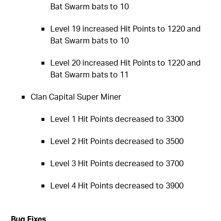
Bat Swarm bats to 10
Level 19 increased Hit Points to 1220 and
Bat Swarm bats to 10
Level 20 increased Hit Points to 1220 and
Bat Swarm bats to 11
Clan Capital Super Miner
Level 1 Hit Points decreased to 3300
Level 2 Hit Points decreased to 3500
Level 3 Hit Points decreased to 3700
Level 4 Hit Points decreased to 3900
Bug Fixes