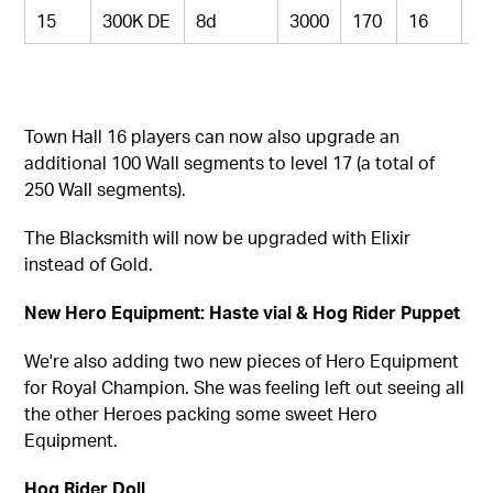
15
300K DE
8d
3000
170
16
9
Town Hall 16 players can now also upgrade an
additional 100 Wall segments to level 17 (a total of
250 Wall segments).
The Blacksmith
will now be upgraded with Elixir
instead of Gold.
New Hero Equipment: Haste vial & Hog Rider Puppet
We're also adding two new pieces of Hero Equipment
for Royal Champion. She was feeling left out seeing all
the other Heroes packing some sweet Hero
Equipment.
Hog Rider Doll