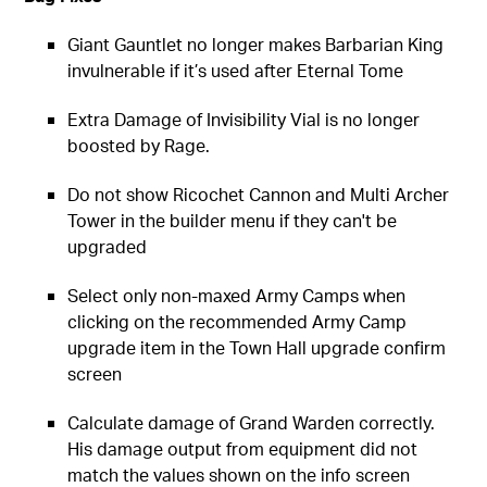
Giant Gauntlet no longer makes Barbarian King
invulnerable if it’s used after Eternal Tome
Extra Damage of Invisibility Vial is no longer
boosted by Rage.
Do not show Ricochet Cannon and Multi Archer
Tower in the builder menu if they can't be
upgraded
Select only non-maxed Army Camps when
clicking on the recommended Army Camp
upgrade item in the Town Hall upgrade confirm
screen
Calculate damage of Grand Warden correctly.
His damage output from equipment did not
match the values shown on the info screen