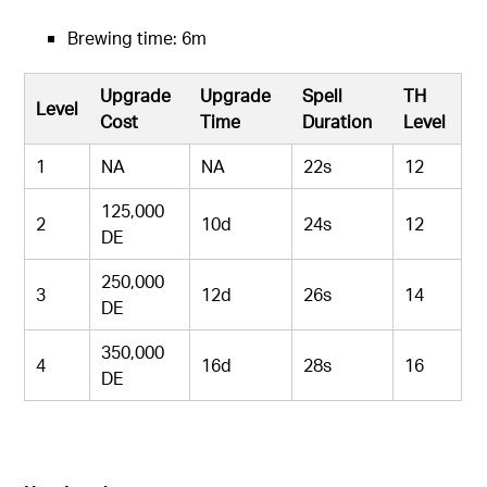
Brewing time: 6m
Upgrade
Upgrade
Spell
TH
Level
Cost
Time
Duration
Level
1
NA
NA
22s
12
125,000
2
10d
24s
12
DE
250,000
3
12d
26s
14
DE
350,000
4
16d
28s
16
DE