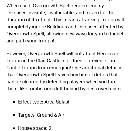
When used, Overgrowth Spell renders enemy
Defenses invisible, invulnerable, and frozen for the
duration of its effect. This means attacking Troops will
completely ignore Buildings and Defenses affected by
Overgrowth Spell, allowing new ways for you to funnel
and path your Troops!
However, Overgrowth Spell will not affect Heroes or
Troops in the Clan Castle, nor does it prevent Clan
Castle Troops from emerging! One additional detail is
that Overgrowth Spell leaves tiny bits of debris that
can be cleared by defending players when you tap
them, like tombstones left behind by destroyed units.
Effect type: Area Splash
Targets: Ground & Air
House space: 2