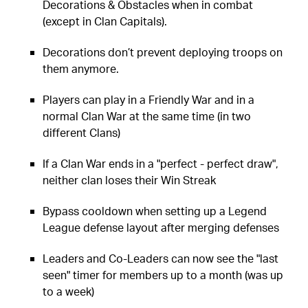
Decorations & Obstacles when in combat
(except in Clan Capitals).
Decorations don’t prevent deploying troops on
them anymore.
Players can play in a Friendly War and in a
normal Clan War at the same time (in two
different Clans)
If a Clan War ends in a "perfect - perfect draw",
neither clan loses their Win Streak
Bypass cooldown when setting up a Legend
League defense layout after merging defenses
Leaders and Co-Leaders can now see the "last
seen" timer for members up to a month (was up
to a week)