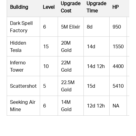
Upgrade
Upgrade
Building
Level
HP
D
Cost
Time
Dark Spell
6
5M Elixir
8d
950
N
Factory
Hidden
20M
15
14d
1550
17
Tesla
Gold
Inferno
22M
10
14d 12h
4400
12
Tower
Gold
22.5M
Scattershot
5
15d
5410
19
Gold
Seeking Air
14M
6
12d 12h
NA
30
Mine
Gold