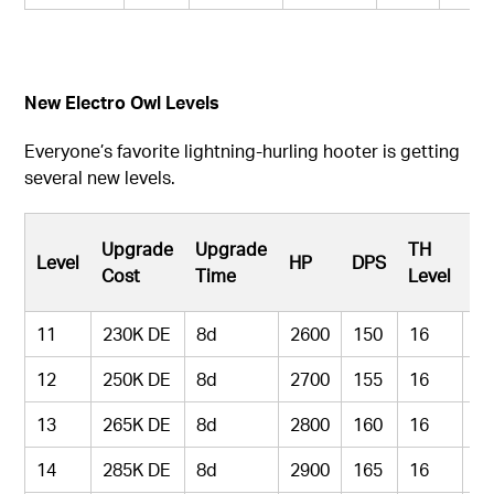
New Electro Owl Levels
Everyone’s favorite lightning-hurling hooter is getting
several new levels.
Pe
Upgrade
Upgrade
TH
Level
HP
DPS
H
Cost
Time
Level
Le
11
230K DE
8d
2600
150
16
9
12
250K DE
8d
2700
155
16
9
13
265K DE
8d
2800
160
16
9
14
285K DE
8d
2900
165
16
9