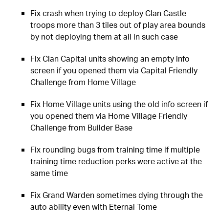
Fix crash when trying to deploy Clan Castle
troops more than 3 tiles out of play area bounds
by not deploying them at all in such case
Fix Clan Capital units showing an empty info
screen if you opened them via Capital Friendly
Challenge from Home Village
Fix Home Village units using the old info screen if
you opened them via Home Village Friendly
Challenge from Builder Base
Fix rounding bugs from training time if multiple
training time reduction perks were active at the
same time
Fix Grand Warden sometimes dying through the
auto ability even with Eternal Tome