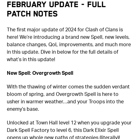
February Update - Full
Patch Notes
The first major update of 2024 for Clash of Clans is
here! We’re introducing a brand new Spell, new levels,
balance changes, QoL improvements, and much more
in this update. Dive in below for the full details of
what’s in this update!
New Spell: Overgrowth Spell
With the thawing of winter comes the sudden verdant
bloom of spring, and Overgrowth Spell is here to
usher in warmer weather…and your Troops into the
enemy’s base.
Unlocked at Town Hall level 12 when you upgrade your
Dark Spell Factory to level 6, this Dark Elixir Spell
opens up whole new paths of strategies (literally)!