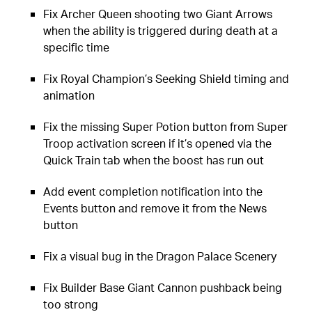
Fix Archer Queen shooting two Giant Arrows
when the ability is triggered during death at a
specific time
Fix Royal Champion’s Seeking Shield timing and
animation
Fix the missing Super Potion button from Super
Troop activation screen if it’s opened via the
Quick Train tab when the boost has run out
Add event completion notification into the
Events button and remove it from the News
button
Fix a visual bug in the Dragon Palace Scenery
Fix Builder Base Giant Cannon pushback being
too strong