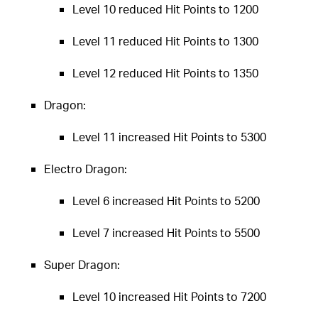
Level 10 reduced Hit Points to 1200
Level 11 reduced Hit Points to 1300
Level 12 reduced Hit Points to 1350
Dragon:
Level 11 increased Hit Points to 5300
Electro Dragon:
Level 6 increased Hit Points to 5200
Level 7 increased Hit Points to 5500
Super Dragon:
Level 10 increased Hit Points to 7200