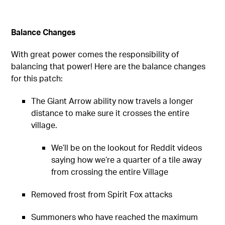
Balance Changes
With great power comes the responsibility of
balancing that power! Here are the balance changes
for this patch:
The Giant Arrow ability now travels a longer
distance to make sure it crosses the entire
village.
We’ll be on the lookout for Reddit videos
saying how we’re a quarter of a tile away
from crossing the entire Village
Removed frost from Spirit Fox attacks
Summoners who have reached the maximum