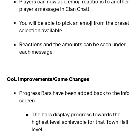
Players can now add emoji reactions to another
player’s message in Clan Chat!
You will be able to pick an emoji from the preset
selection available.
Reactions and the amounts can be seen under
each message.
QoL Improvements/Game Changes
Progress Bars have been added back to the info
screen.
The bars display progress towards the
highest level achievable for that Town Hall
level.