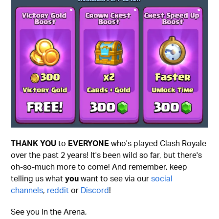
THANK YOU
to
EVERYONE
who's played Clash Royale
over the past 2 years! It's been wild so far, but there's
oh-so-much more to come! And remember, keep
telling us what
you
want to see via our
social
channels
,
reddit
or
Discord
!
See you in the Arena,