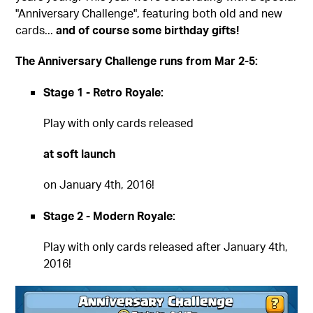
"Anniversary Challenge", featuring both old and new
cards...
and of course some birthday gifts!
The Anniversary Challenge runs from Mar 2-5:
Stage 1 - Retro Royale:
Play with only cards released
at soft launch
on January 4th, 2016!
Stage 2 - Modern Royale:
Play with only cards released after January 4th,
2016!