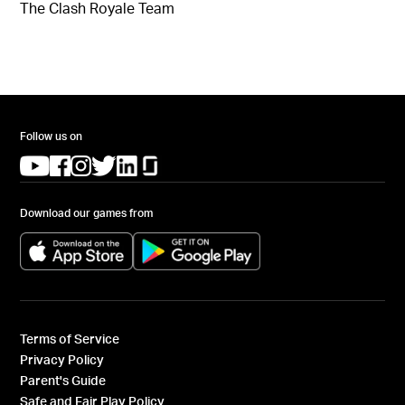
The Clash Royale Team
Follow us on
(opens in a new tab)
(opens in a new tab)
(opens in a new tab)
(opens in a new tab)
(opens in a new tab)
(opens in a new tab)
Download our games from
(opens in a new tab)
(opens in a new tab)
Terms of Service
Privacy Policy
Parent's Guide
Safe and Fair Play Policy