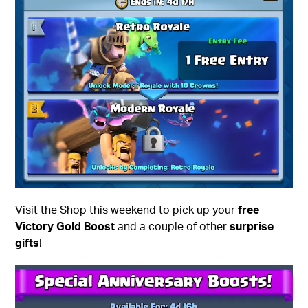
Visit the Shop this weekend to pick up your
free
Victory Gold Boost
and a couple of other
surprise
gifts
!