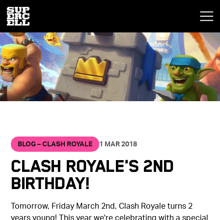
BLOG – CLASH ROYALE
1 MAR 2018
Clash Royale's 2nd
Birthday!
Tomorrow, Friday March 2nd, Clash Royale turns 2
years young! This year we're celebrating with a special