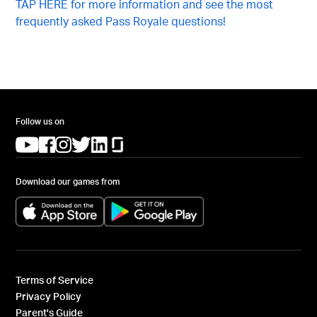
TAP HERE for more information and see the most
frequently asked Pass Royale questions!
Follow us on
(opens in a new tab)
(opens in a new tab)
(opens in a new tab)
(opens in a new tab)
(opens in a new tab)
(opens in a new tab)
Download our games from
(opens in a new tab)
(opens in a new tab)
Terms of Service
Privacy Policy
Parent's Guide