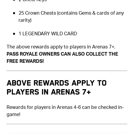
25 Crown Chests (contains Gems & cards of any
rarity)
1 LEGENDARY WILD CARD
The above rewards apply to players in Arenas 7+.
PASS ROYALE OWNERS CAN ALSO COLLECT THE
FREE REWARDS!
Above rewards apply to
players in Arenas 7+
Rewards for players in Arenas 4-6 can be checked in-
game!