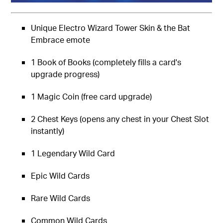
Unique Electro Wizard Tower Skin & the Bat
Embrace emote
1 Book of Books (completely fills a card's
upgrade progress)
1 Magic Coin (free card upgrade)
2 Chest Keys (opens any chest in your Chest Slot
instantly)
1 Legendary Wild Card
Epic Wild Cards
Rare Wild Cards
Common Wild Cards