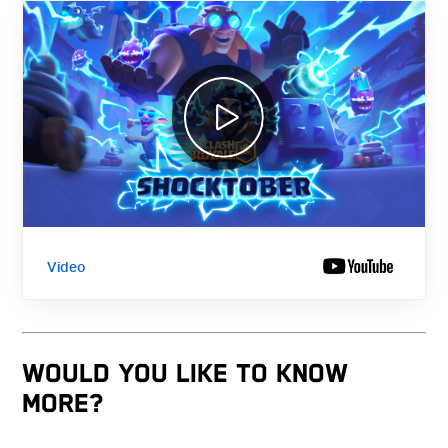
Video
WOULD YOU LIKE TO KNOW
MORE?