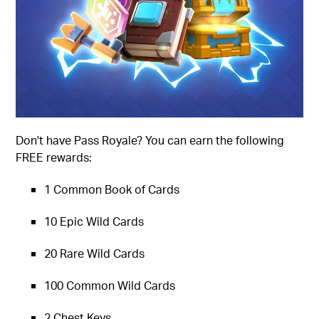
Don't have Pass Royale? You can earn the following
FREE rewards:
1 Common Book of Cards
10 Epic Wild Cards
20 Rare Wild Cards
100 Common Wild Cards
2 Chest Keys