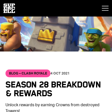
BLOG – CLASH ROYALE
4 OCT 2021
Season 28 Breakdown
& Rewards
Unlock rewards by earning Crowns from destroyed
Towers!