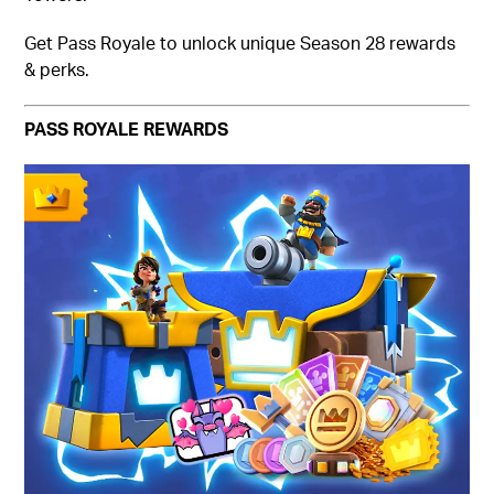
Get Pass Royale to unlock unique Season 28 rewards
& perks.
PASS ROYALE REWARDS