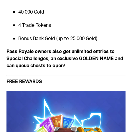
40,000 Gold
4 Trade Tokens
Bonus Bank Gold (up to 25,000 Gold)
Pass Royale owners also get unlimited entries to
Special Challenges, an exclusive GOLDEN NAME and
can queue chests to open!
FREE REWARDS