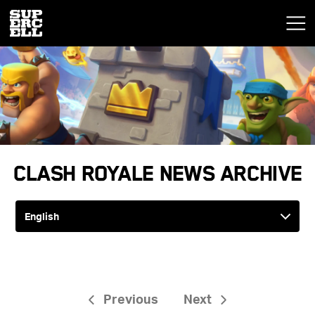
Clash Royale News Archive
Previous
Next