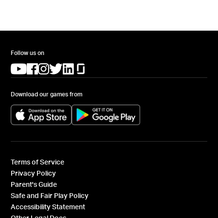
Follow us on
(opens in a new tab)
(opens in a new tab)
(opens in a new tab)
(opens in a new tab)
(opens in a new tab)
(opens in a new tab)
Download our games from
(opens in a new tab)
(opens in a new tab)
Terms of Service
Privacy Policy
Parent's Guide
Safe and Fair Play Policy
Accessibility Statement
Other Legal Docs