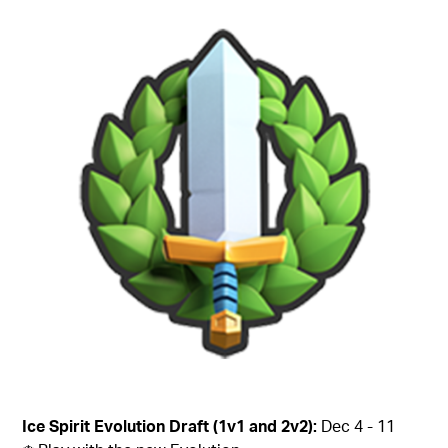
Ice Spirit Evolution Draft (1v1 and 2v2):
Dec 4 - 11