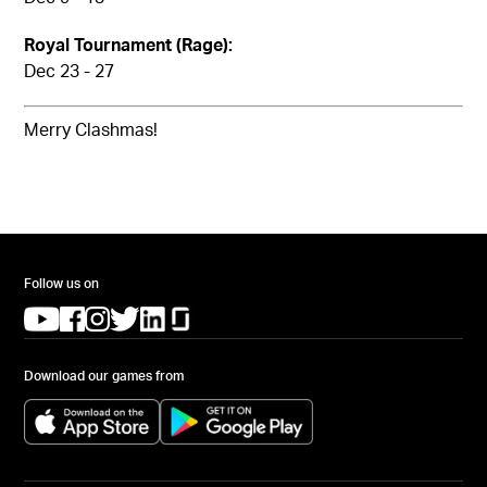
Royal Tournament (Rage):
Dec 23 - 27
Merry Clashmas!
Follow us on
(opens in a new tab)
(opens in a new tab)
(opens in a new tab)
(opens in a new tab)
(opens in a new tab)
(opens in a new tab)
Download our games from
(opens in a new tab)
(opens in a new tab)