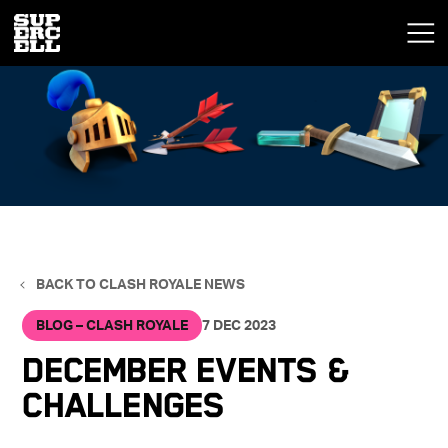
BACK TO CLASH ROYALE NEWS
BLOG – CLASH ROYALE
7 DEC 2023
DECEMBER EVENTS &
CHALLENGES