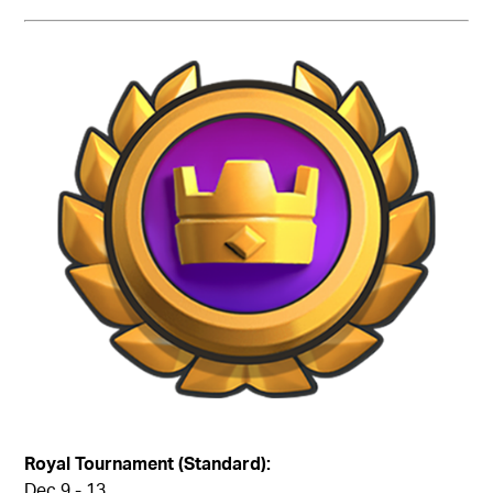
Royal Tournament (Standard):
Dec 9 - 13