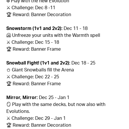
❄️ Play with the new Evolution
⚔️ Challenge: Dec 8 -11
🏆 Reward: Banner Decoration
Snowstorm (1v1 and 2v2):
Dec 11 - 18
🥶 Unfreeze your units with the Warmth spell
⚔️ Challenge: Dec 15 - 18
🏆 Reward: Banner Frame
Snowball Fight! (1v1 and 2v2):
Dec 18 - 25
⛄ Giant Snowballs fill the Arena
⚔️ Challenge: Dec 22 - 25
🏆 Reward: Banner Frame
Mirror, Mirror:
Dec 25 - Jan 1
🪞 Play with the same decks, but now also with
Evolutions.
⚔️ Challenge: Dec 29 - Jan 1
🏆 Reward: Banner Decoration