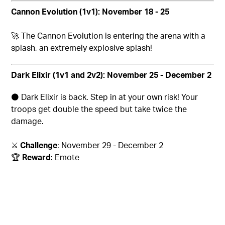
Cannon Evolution
(1v1): November 18 - 25
🚀
The Cannon Evolution is entering the arena with a
splash, an extremely explosive splash!
Dark Elixir (1v1 and 2v2): November 25 - December 2
⚫
Dark Elixir is back. Step in at your own risk! Your
troops get double the speed but take twice the
damage.
⚔️
Challenge
: November 29 - December 2
🏆
Reward
: Emote