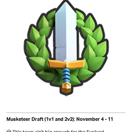
Musketeer Draft (1v1 and 2v2): November 4 - 11
🤠 This town ain't big enough for the Evolved