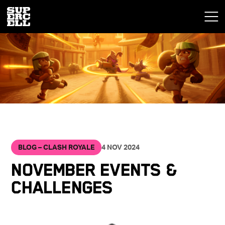
BLOG – CLASH ROYALE
4 NOV 2024
NOVEMBER EVENTS &
CHALLENGES