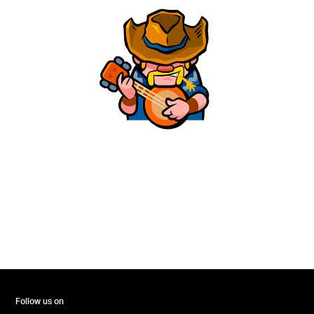
Follow us on