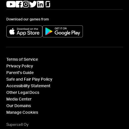
(opens in a new tab)
(opens in a new tab)
(opens in a new tab)
(opens in a new tab)
(opens in a new tab)
(opens in a new tab)
Download our games from
(opens in a new tab)
(opens in a new tab)
Terms of Service
Privacy Policy
Parent's Guide
Safe and Fair Play Policy
Accessibility Statement
Other Legal Docs
Media Center
Our Domains
Manage Cookies
Supercell Oy