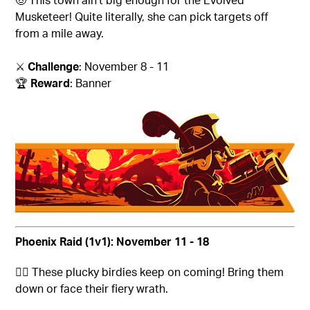
Musketeer! Quite literally, she can pick targets off
from a mile away.
⚔️
Challenge
: November 8 - 11
🏆
Reward
: Banner
Phoenix Raid (1v1): November 11 - 18
🐦‍🔥
These plucky birdies keep on coming! Bring them
down or face their fiery wrath.