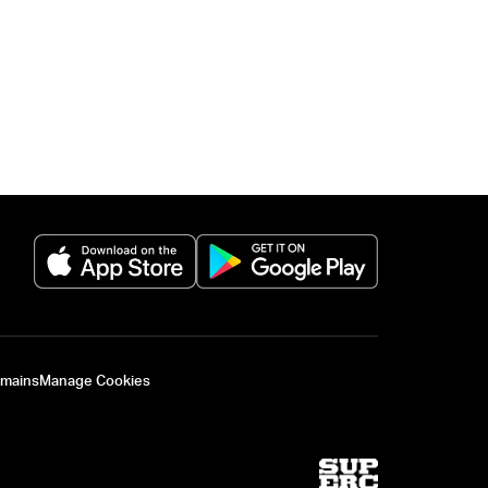
(opens in a new tab)
(opens in a new 
omains
Manage Cookies