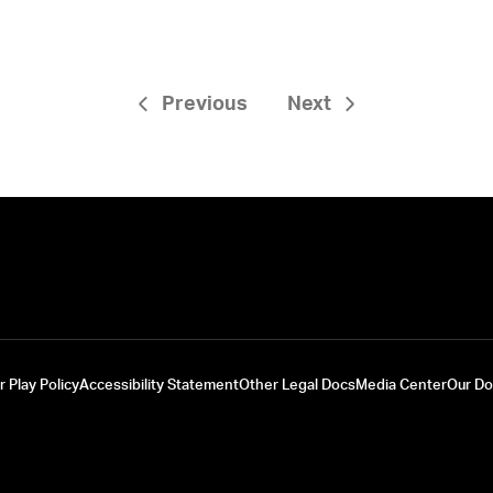
Previous
Next
r Play Policy
Accessibility Statement
Other Legal Docs
Media Center
Our D