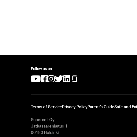
Follow us on
(opens in a new tab)
(opens in a new tab)
(opens in a new tab)
(opens in a new tab)
(opens in a new tab)
(opens in a new tab)
Terms of Service
Privacy Policy
Parent's Guide
Safe and Fai
Supercell Oy
Jätkäsaarenlaituri 1
00180 Helsinki