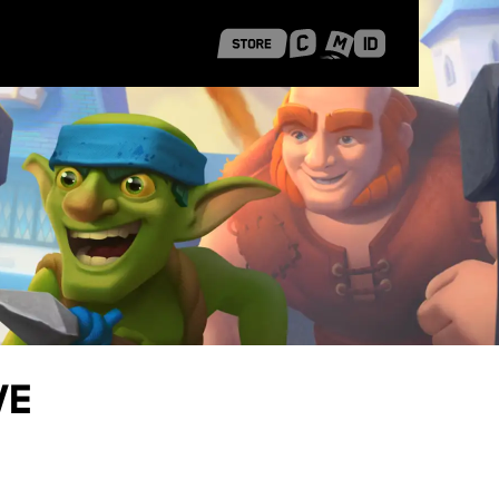
 Shanghai
Career Stories
ve