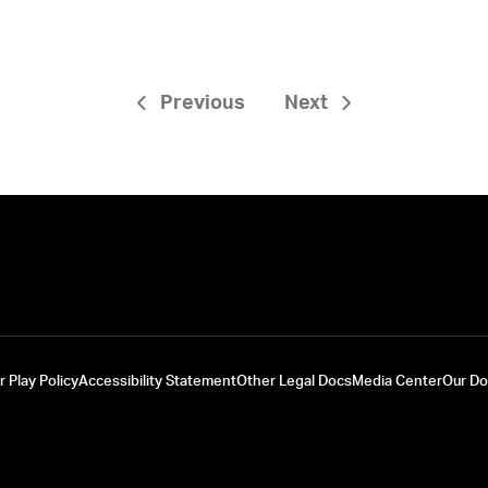
Previous
Next
r Play Policy
Accessibility Statement
Other Legal Docs
Media Center
Our D