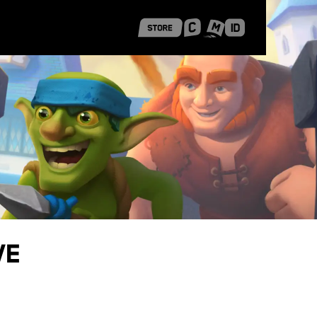
 Shanghai
Career Stories
ve