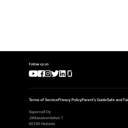
Follow us on
(opens in a new tab)
(opens in a new tab)
(opens in a new tab)
(opens in a new tab)
(opens in a new tab)
(opens in a new tab)
Terms of Service
Privacy Policy
Parent's Guide
Safe and Fai
Supercell Oy
Jätkäsaarenlaituri 1
00180 Helsinki