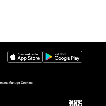
(opens in a new tab)
(opens in a new 
omains
Manage Cookies