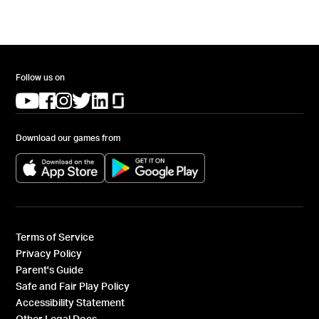
Follow us on
(opens in a new tab)
(opens in a new tab)
(opens in a new tab)
(opens in a new tab)
(opens in a new tab)
(opens in a new tab)
Download our games from
(opens in a new tab)
(opens in a new tab)
Terms of Service
Privacy Policy
Parent's Guide
Safe and Fair Play Policy
Accessibility Statement
Other Legal Docs