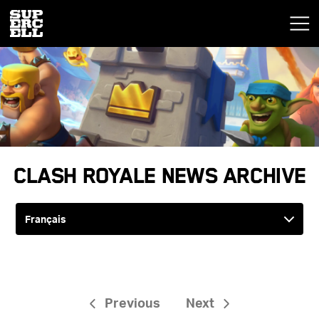
Clash Royale News Archive
Previous
Next