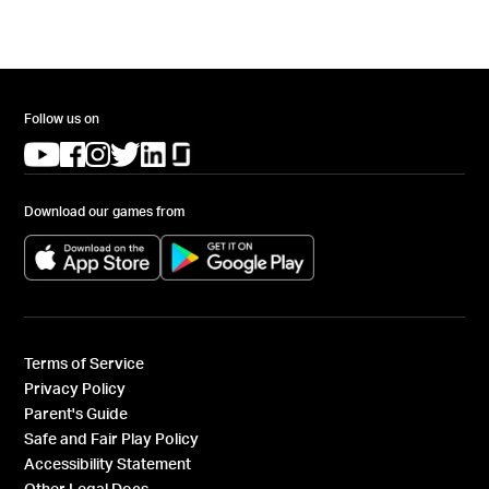
Follow us on
(opens in a new tab)
(opens in a new tab)
(opens in a new tab)
(opens in a new tab)
(opens in a new tab)
(opens in a new tab)
Download our games from
(opens in a new tab)
(opens in a new tab)
Terms of Service
Privacy Policy
Parent's Guide
Safe and Fair Play Policy
Accessibility Statement
Other Legal Docs