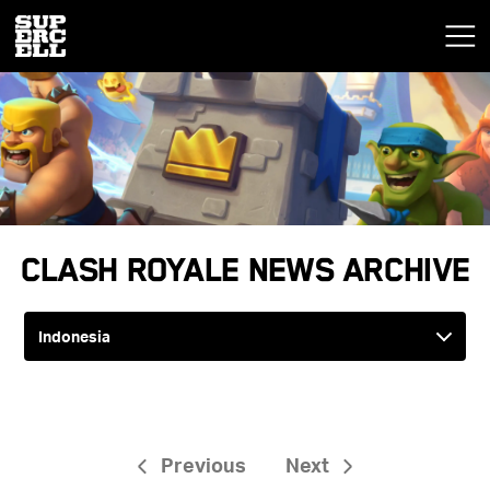
Clash Royale News Archive
Previous
Next