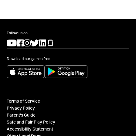
Follow us on
(opens in a new tab)
(opens in a new tab)
(opens in a new tab)
(opens in a new tab)
(opens in a new tab)
(opens in a new tab)
Download our games from
(opens in a new tab)
(opens in a new tab)
Terms of Service
Privacy Policy
Parent's Guide
Safe and Fair Play Policy
Accessibility Statement
Other Legal Docs