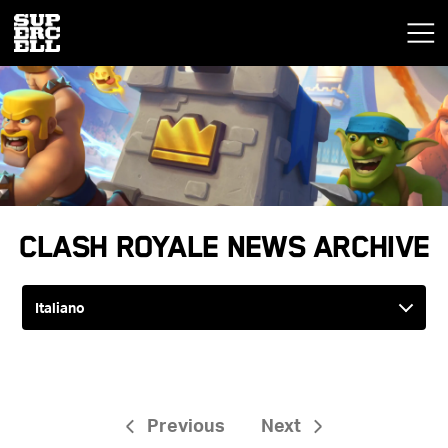
Clash Royale News Archive
Previous
Next