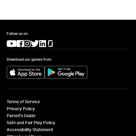
Follow us on
(opens in a new tab)
(opens in a new tab)
(opens in a new tab)
(opens in a new tab)
(opens in a new tab)
(opens in a new tab)
Download our games from
(opens in a new tab)
(opens in a new tab)
Terms of Service
Privacy Policy
Parent's Guide
Safe and Fair Play Policy
Accessibility Statement