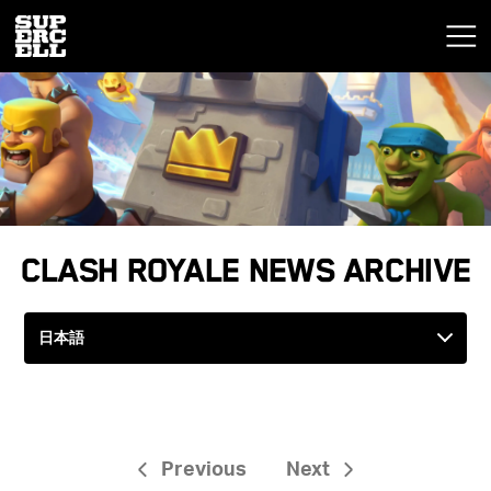
Clash Royale News Archive
Previous
Next