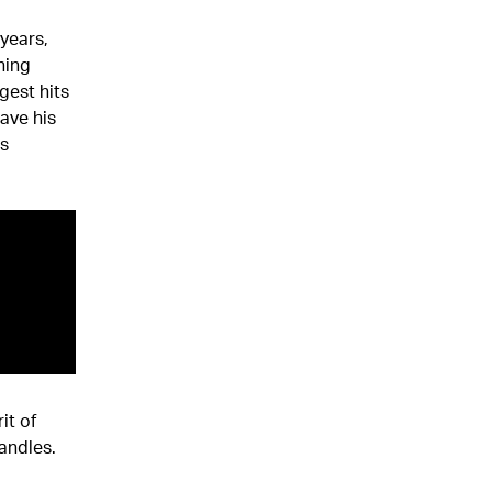
years,
ning
gest hits
ave his
is
it of
andles.