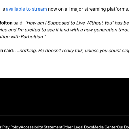
 is
available to stream
now on all major streaming platforms.
Bolton
said:
“How am I Supposed to Live Without You” has bee
ice and I’m excited to see it land with a new generation thro
tion with Barboltian.”
an
said:
…nothing. He doesn’t really talk, unless you count sin
r Play Policy
Accessibility Statement
Other Legal Docs
Media Center
Our D