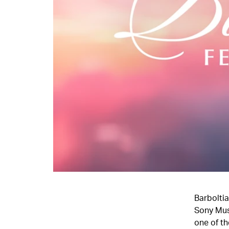
Barboltia
Sony Mus
one of th