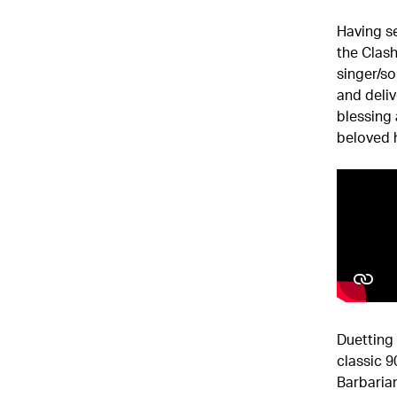
Having se
the Clas
singer/so
and deliv
blessing 
beloved h
Duetting 
classic 
Barbarian