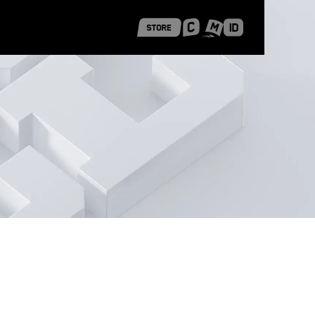
 Shanghai
Career Stories