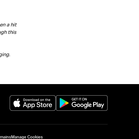
n a hit
ugh this
ging.
(opens in a new tab)
(opens in a new 
omains
Manage Cookies