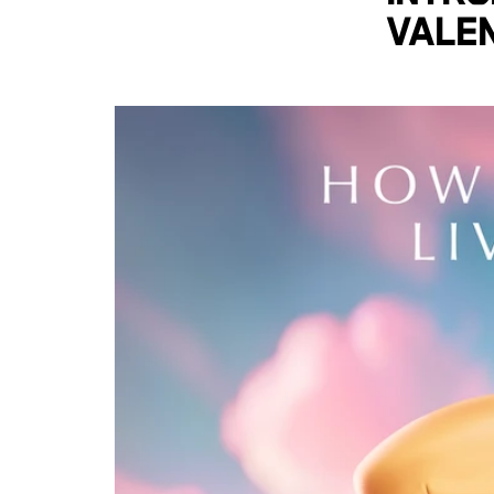
Valen