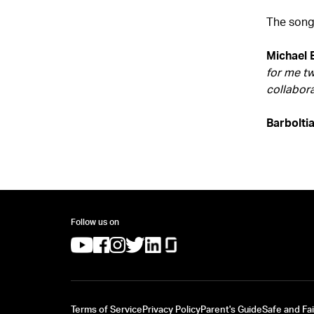
The song
Michael 
for me tw
collabora
Barbolti
Follow us on
(opens in a new tab)
(opens in a new tab)
(opens in a new tab)
(opens in a new tab)
(opens in a new tab)
(opens in a new tab)
Terms of Service
Privacy Policy
Parent's Guide
Safe and Fai