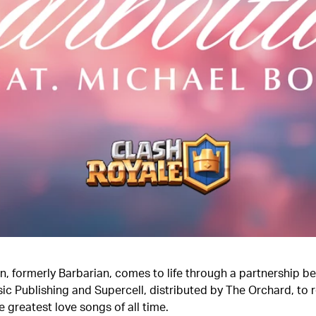
n, formerly Barbarian, comes to life through a partnership b
ic Publishing and Supercell, distributed by The Orchard, to
e greatest love songs of all time.