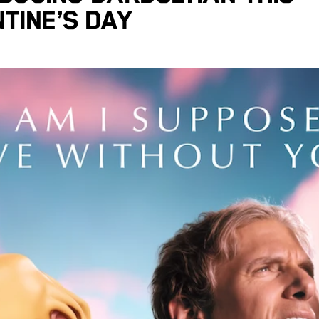
tine’s Day