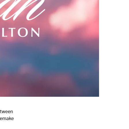
etween
 remake