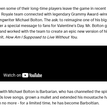
en some of their long-time players leave the game in recent 
h Royale team connected with legendary Grammy Award-win
ngwriter Michael Bolton. The ask: to reimagine one of his big
er a special message to fans for Valentine’s Day. Mr. Bolton g
and worked with the team to create an epic new version of h
it,
How Am I Supposed to Live Without You
.
with Michael Bolton is Barbarian, who has channelled the spir
90s love songs, grown a mullet and extended his moustache h
 no more - for a limited time, he has become Barboltian.