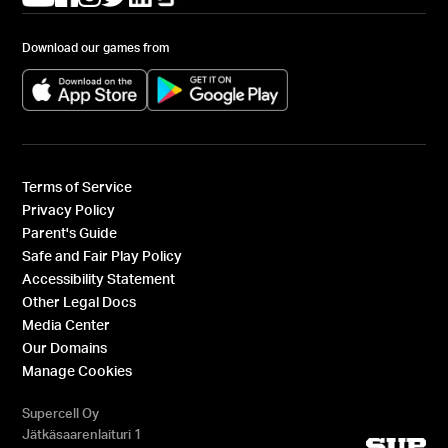
Download our games from
(opens in a new tab)
(opens in a new tab)
Terms of Service
Privacy Policy
Parent's Guide
Safe and Fair Play Policy
Accessibility Statement
Other Legal Docs
Media Center
Our Domains
Manage Cookies
Supercell Oy
Jätkäsaarenlaituri 1