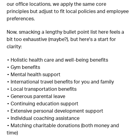
our office locations, we apply the same core
principles but adjust to fit local policies and employee
preferences.
Now, smacking a lengthy bullet point list here feels a
bit too exhaustive (maybe?), but here's a start for
clarity:
▪︎ Holistic health care and well-being benefits
▪︎ Gym benefits
▪︎ Mental health support
▪︎ International travel benefits for you and family
▪︎ Local transportation benefits
▪︎ Generous parental leave
▪︎ Continuing education support
▪︎ Extensive personal development support
▪︎ Individual coaching assistance
▪︎ Matching charitable donations (both money and
time)