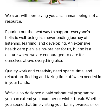
We start with perceiving you as a human being, not a
resource.
Figuring out the best way to support everyone’s
holistic well-being is a never-ending journey of
listening, learning, and developing. An extensive
health care plan is a no-brainer for us, but so is a
culture where we are encouraged to care for
ourselves above everything else.
Quality work and creativity need space, time, and
relaxation. Resting and taking time off when needed is
in your hands.
We’ve also designed a paid sabbatical program so
you can extend your summer or winter break. Whether
you spend that time visiting your family overseas – or