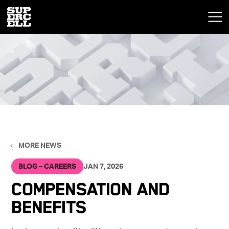
MORE NEWS
BLOG – CAREERS
JAN 7, 2026
Compensation and
Benefits