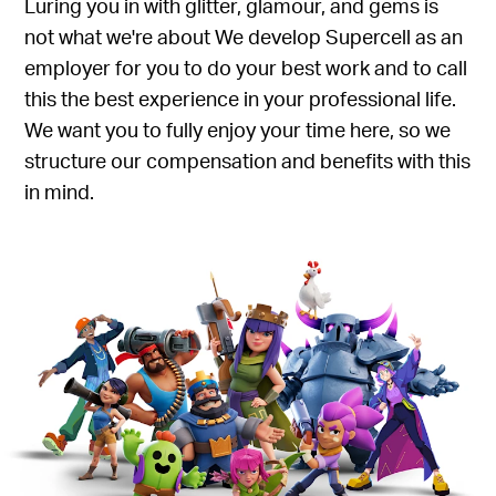
Luring you in with glitter, glamour, and gems is
not what we're about We develop Supercell as an
employer for you to do your best work and to call
this the best experience in your professional life.
We want you to fully enjoy your time here, so we
structure our compensation and benefits with this
in mind.