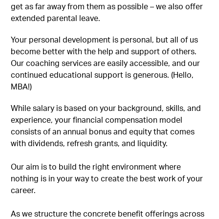
get as far away from them as possible – we also offer
extended parental leave.
Your personal development is personal, but all of us
become better with the help and support of others.
Our coaching services are easily accessible, and our
continued educational support is generous. (Hello,
MBA!)
While salary is based on your background, skills, and
experience, your financial compensation model
consists of an annual bonus and equity that comes
with dividends, refresh grants, and liquidity.
Our aim is to build the right environment where
nothing is in your way to create the best work of your
career.
As we structure the concrete benefit offerings across