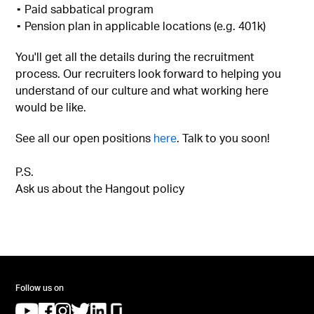
▪︎ Paid sabbatical program
▪︎ Pension plan in applicable locations (e.g. 401k)
You'll get all the details during the recruitment
process. Our recruiters look forward to helping you
understand of our culture and what working here
would be like.
See all our open positions
here
. Talk to you soon!
P.S.
Ask us about the Hangout policy
Follow us on
(opens in a new tab)
(opens in a new tab)
(opens in a new tab)
(opens in a new tab)
(opens in a new tab)
(opens in a new tab)