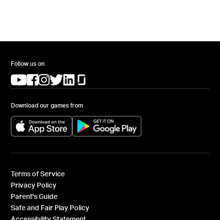
Follow us on
(opens in a new tab)
(opens in a new tab)
(opens in a new tab)
(opens in a new tab)
(opens in a new tab)
(opens in a new tab)
Download our games from
(opens in a new tab)
(opens in a new tab)
Terms of Service
Privacy Policy
Parent's Guide
Safe and Fair Play Policy
Accessibility Statement