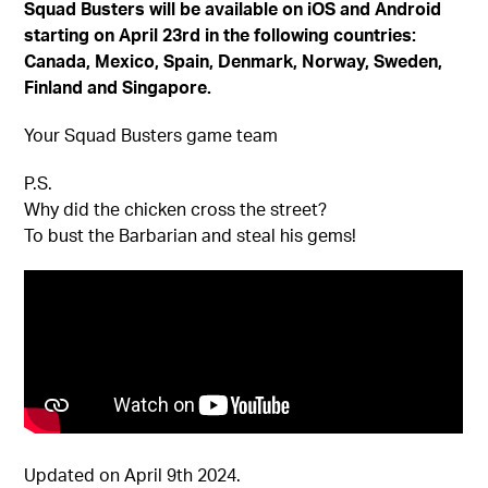
Squad Busters will be available on iOS and Android
starting on April 23rd in the following countries:
Canada, Mexico, Spain, Denmark, Norway, Sweden,
Finland and Singapore.
Your Squad Busters game team
P.S.
Why did the chicken cross the street?
To bust the Barbarian and steal his gems!
Updated on April 9th 2024.