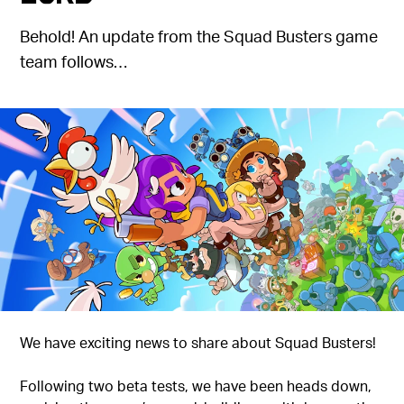
Behold! An update from the Squad Busters game
team follows…
We have exciting news to share about Squad Busters!
Following two beta tests, we have been heads down,