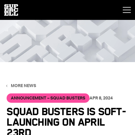
MORE NEWS
ANNOUNCEMENT – SQUAD BUSTERS
APR 8, 2024
Squad Busters is Soft-
Launching on April
23rd