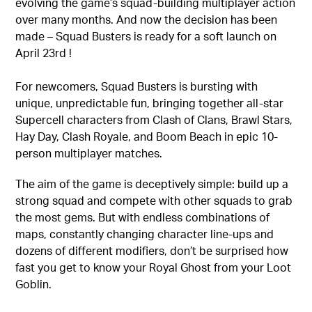
evolving the game’s squad-building multiplayer action
over many months. And now the decision has been
made – Squad Busters is ready for a soft launch on
April 23rd !
For newcomers, Squad Busters is bursting with
unique, unpredictable fun, bringing together all-star
Supercell characters from Clash of Clans, Brawl Stars,
Hay Day, Clash Royale, and Boom Beach in epic 10-
person multiplayer matches.
The aim of the game is deceptively simple: build up a
strong squad and compete with other squads to grab
the most gems. But with endless combinations of
maps, constantly changing character line-ups and
dozens of different modifiers, don’t be surprised how
fast you get to know your Royal Ghost from your Loot
Goblin.