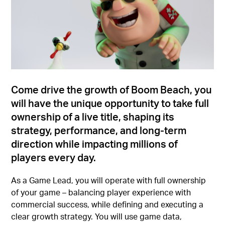
Come drive the growth of Boom Beach, you
will have the unique opportunity to take full
ownership of a live title, shaping its
strategy, performance, and long-term
direction while impacting millions of
players every day.
As a Game Lead, you will operate with full ownership
of your game – balancing player experience with
commercial success, while defining and executing a
clear growth strategy. You will use game data,