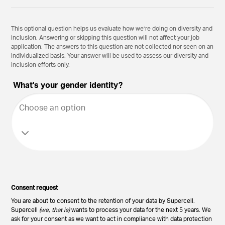
This optional question helps us evaluate how we’re doing on diversity and
inclusion. Answering or skipping this question will not affect your job
application. The answers to this question are not collected nor seen on an
individualized basis. Your answer will be used to assess our diversity and
inclusion efforts only.
What's your gender identity?
Choose an option
Consent request
You are about to consent to the retention of your data by Supercell.
Supercell
(we, that is)
wants to process your data for the next 5 years. We
ask for your consent as we want to act in compliance with data protection