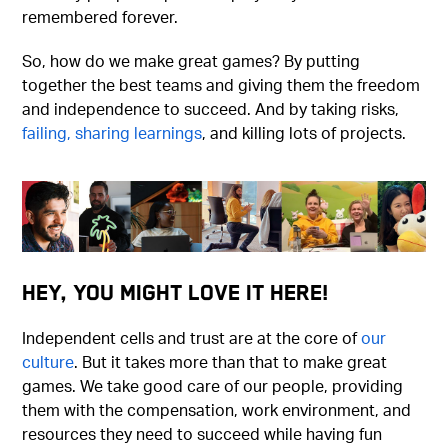
remembered forever.
So, how do we make great games? By putting
together the best teams and giving them the freedom
and independence to succeed. And by taking risks,
failing, sharing learnings
, and killing lots of projects.
Hey, You Might Love It Here!
Independent cells and trust are at the core of
our
culture
. But it takes more than that to make great
games. We take good care of our people, providing
them with the compensation, work environment, and
resources they need to succeed while having fun