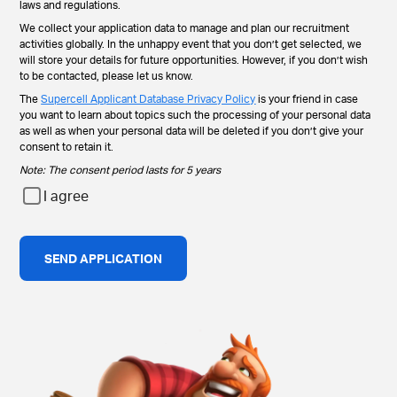
laws and regulations.
We collect your application data to manage and plan our recruitment
activities globally. In the unhappy event that you don’t get selected, we
will store your details for future opportunities. However, if you don’t wish
to be contacted, please let us know.
The
Supercell Applicant Database Privacy Policy
is your friend in case
you want to learn about topics such the processing of your personal data
as well as when your personal data will be deleted if you don’t give your
consent to retain it.
Note: The consent period lasts for 5 years
I agree
SEND APPLICATION