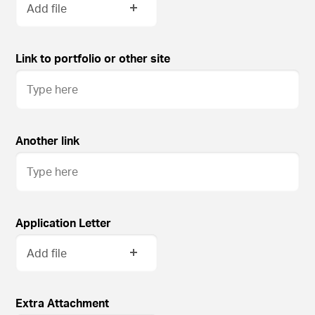
Add file
Link to portfolio or other site
Another link
Application Letter
Add file
Extra Attachment