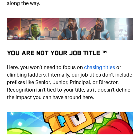
along the way.
You Are Not Your Job Title ™
Here, you won’t need to focus on
chasing titles
or
climbing ladders. Internally, our job titles don’t include
prefixes like Senior, Junior, Principal, or Director.
Recognition isn’t tied to your title, as it doesn't define
the impact you can have around here.