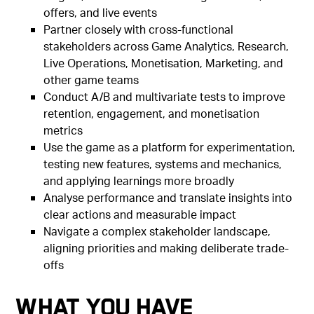
offers, and live events
Partner closely with cross-functional
stakeholders across Game Analytics, Research,
Live Operations, Monetisation, Marketing, and
other game teams
Conduct A/B and multivariate tests to improve
retention, engagement, and monetisation
metrics
Use the game as a platform for experimentation,
testing new features, systems and mechanics,
and applying learnings more broadly
Analyse performance and translate insights into
clear actions and measurable impact
Navigate a complex stakeholder landscape,
aligning priorities and making deliberate trade-
offs
What You Have