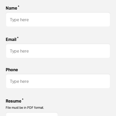
*
Name
*
Email
Phone
*
Resume
File must be in PDF format.