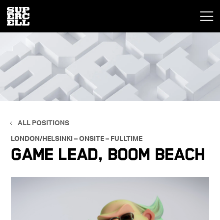
ALL POSITIONS
LONDON/HELSINKI – ONSITE – FULLTIME
Game Lead, Boom Beach