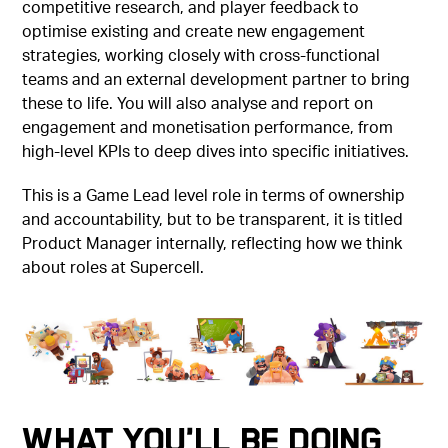
competitive research, and player feedback to
optimise existing and create new engagement
strategies, working closely with cross-functional
teams and an external development partner to bring
these to life. You will also analyse and report on
engagement and monetisation performance, from
high-level KPIs to deep dives into specific initiatives.
This is a Game Lead level role in terms of ownership
and accountability, but to be transparent, it is titled
Product Manager internally, reflecting how we think
about roles at Supercell.
What You'll Be Doing