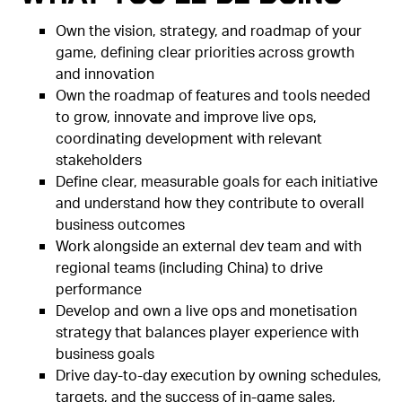
Own the vision, strategy, and roadmap of your
game, defining clear priorities across growth
and innovation
Own the roadmap of features and tools needed
to grow, innovate and improve live ops,
coordinating development with relevant
stakeholders
Define clear, measurable goals for each initiative
and understand how they contribute to overall
business outcomes
Work alongside an external dev team and with
regional teams (including China) to drive
performance
Develop and own a live ops and monetisation
strategy that balances player experience with
business goals
Drive day-to-day execution by owning schedules,
targets, and the success of in-game sales,