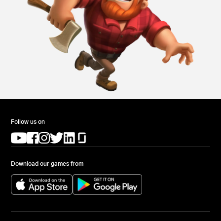
Follow us on
(opens in a new tab)
(opens in a new tab)
(opens in a new tab)
(opens in a new tab)
(opens in a new tab)
(opens in a new tab)
Download our games from
(opens in a new tab)
(opens in a new tab)