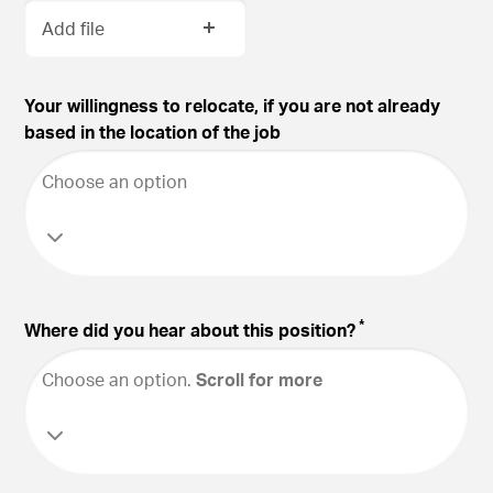
Add file
Your willingness to relocate, if you are not already
based in the location of the job
Choose an option
*
Where did you hear about this position?
Choose an option
.
Scroll for more