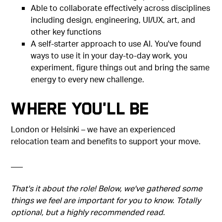
Able to collaborate effectively across disciplines
including design, engineering, UI/UX, art, and
other key functions
A self-starter approach to use AI. You've found
ways to use it in your day-to-day work, you
experiment, figure things out and bring the same
energy to every new challenge.
Where You'll Be
London or Helsinki – we have an experienced
relocation team and benefits to support your move.
–––
That's it about the role! Below, we've gathered some
things we feel are important for you to know. Totally
optional, but a highly recommended read.