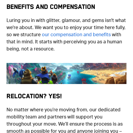
Benefits and Compensation
Luring you in with glitter, glamour, and gems isn't what
we're about. We want you to enjoy your time here fully,
so we structure
our compensation and benefits
with
that in mind. It starts with perceiving you as a human
being, not a resource.
Relocation? Yes!
No matter where you’re moving from, our dedicated
mobility team and partners will support you
throughout your move. We’ll ensure the process is as
smooth as possible for you and anyone joining you –