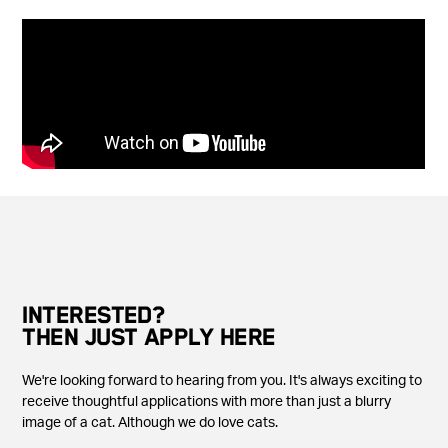
INTERESTED?
THEN JUST APPLY HERE
We're looking forward to hearing from you. It's always exciting to
receive thoughtful applications with more than just a blurry
image of a cat. Although we do love cats.