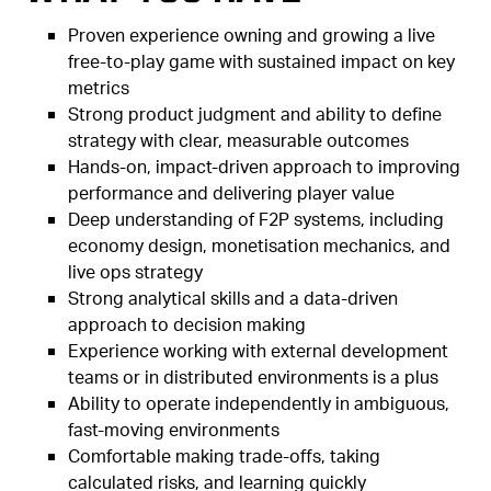
Proven experience owning and growing a live
free-to-play game with sustained impact on key
metrics
Strong product judgment and ability to define
strategy with clear, measurable outcomes
Hands-on, impact-driven approach to improving
performance and delivering player value
Deep understanding of F2P systems, including
economy design, monetisation mechanics, and
live ops strategy
Strong analytical skills and a data-driven
approach to decision making
Experience working with external development
teams or in distributed environments is a plus
Ability to operate independently in ambiguous,
fast-moving environments
Comfortable making trade-offs, taking
calculated risks, and learning quickly