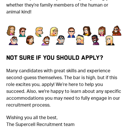
whether they’re family members of the human or
animal kind!
Not Sure if You Should Apply?
Many candidates with great skills and experience
second-guess themselves. The bar is high, but if this
role excites you, apply! We’re here to help you
succeed. Also, we're happy to learn about any specific
accommodations you may need to fully engage in our
recruitment process.
Wishing you all the best,
The Supercell Recruitment team