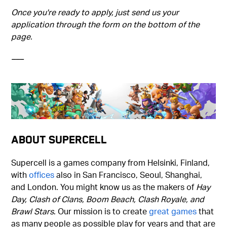
Once you're ready to apply, just send us your
application through the form on the bottom of the
page.
–––
About Supercell
Supercell is a games company from Helsinki, Finland,
with
offices
also in San Francisco, Seoul, Shanghai,
and London. You might know us as the makers of
Hay
Day, Clash of Clans, Boom Beach, Clash Royale, and
Brawl Stars
. Our mission is to create
great games
that
as many people as possible play for years and that are