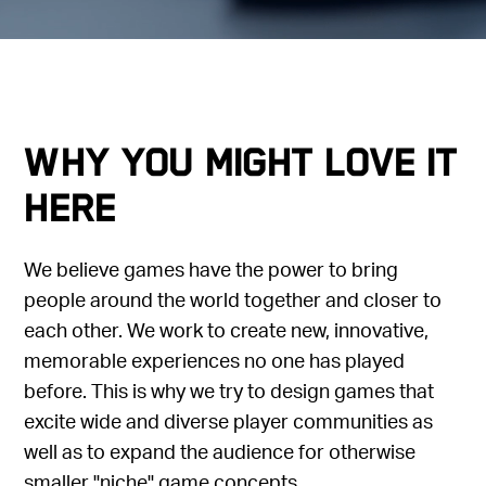
Why you might love it
here
We believe games have the power to bring
people around the world together and closer to
each other. We work to create new, innovative,
memorable experiences no one has played
before. This is why we try to design games that
excite wide and diverse player communities as
well as to expand the audience for otherwise
smaller "niche" game concepts.