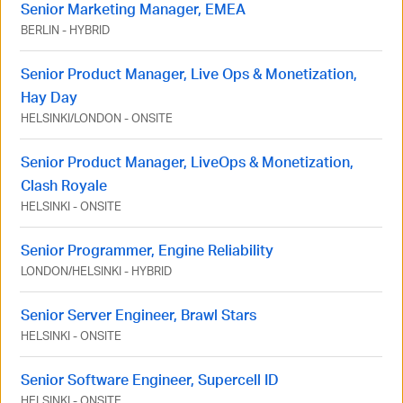
Senior Marketing Manager, EMEA
BERLIN
-
HYBRID
Senior Product Manager, Live Ops & Monetization,
Hay Day
HELSINKI
/
LONDON
-
ONSITE
Senior Product Manager, LiveOps & Monetization,
Clash Royale
HELSINKI
-
ONSITE
Senior Programmer, Engine Reliability
LONDON
/
HELSINKI
-
HYBRID
Senior Server Engineer, Brawl Stars
HELSINKI
-
ONSITE
Senior Software Engineer, Supercell ID
HELSINKI
-
ONSITE