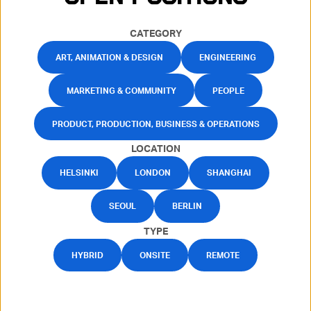
CATEGORY
ART, ANIMATION & DESIGN
ENGINEERING
MARKETING & COMMUNITY
PEOPLE
PRODUCT, PRODUCTION, BUSINESS & OPERATIONS
LOCATION
HELSINKI
LONDON
SHANGHAI
SEOUL
BERLIN
TYPE
HYBRID
ONSITE
REMOTE