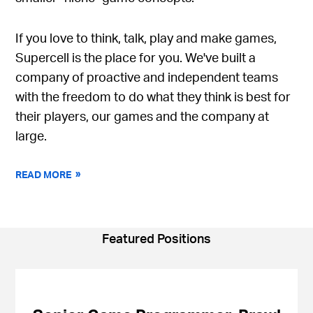
If you love to think, talk, play and make games,
Supercell is the place for you. We've built a
company of proactive and independent teams
with the freedom to do what they think is best for
their players, our games and the company at
large.
READ MORE
Featured Positions