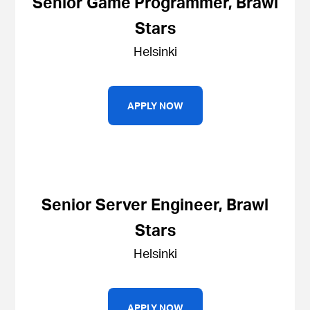
Senior Game Programmer, Brawl
Stars
Helsinki
APPLY NOW
Senior Server Engineer, Brawl
Stars
Helsinki
APPLY NOW