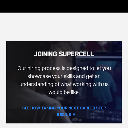
Joining Supercell
Our hiring process is designed to let you
showcase your skills and get an
understanding of what working with us
would be like.
SEE HOW TAKING YOUR NEXT CAREER STEP
BEGINS