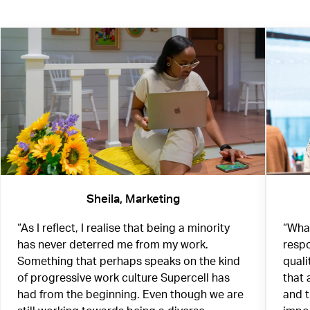
Sheila, Marketing
“As I reflect, I realise that being a minority
“What
has never deterred me from my work.
respo
Something that perhaps speaks on the kind
quali
of progressive work culture Supercell has
that 
had from the beginning. Even though we are
and 