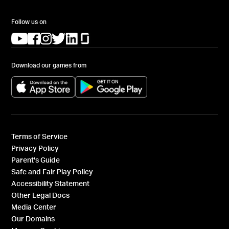
Follow us on
(opens in a new tab)
(opens in a new tab)
(opens in a new tab)
(opens in a new tab)
(opens in a new tab)
(opens in a new tab)
Download our games from
(opens in a new tab)
(opens in a new tab)
Terms of Service
Privacy Policy
Parent's Guide
Safe and Fair Play Policy
Accessibility Statement
Other Legal Docs
Media Center
Our Domains