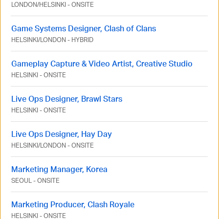
LONDON
/
HELSINKI
-
ONSITE
Game Systems Designer, Clash of Clans
HELSINKI
/
LONDON
-
HYBRID
Gameplay Capture & Video Artist, Creative Studio
HELSINKI
-
ONSITE
Live Ops Designer, Brawl Stars
HELSINKI
-
ONSITE
Live Ops Designer, Hay Day
HELSINKI
/
LONDON
-
ONSITE
Marketing Manager, Korea
SEOUL
-
ONSITE
Marketing Producer, Clash Royale
HELSINKI
-
ONSITE