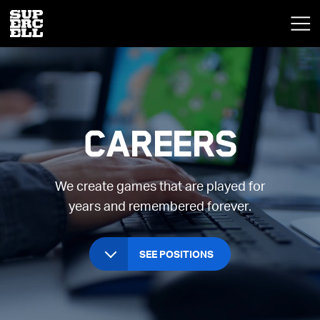
Careers
We create games that are played for
years and remembered forever.
SEE POSITIONS