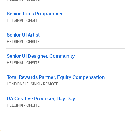
Senior Tools Programmer
HELSINKI
-
ONSITE
Senior UI Artist
HELSINKI
-
ONSITE
Senior UI Designer, Community
HELSINKI
-
ONSITE
Total Rewards Partner, Equity Compensation
LONDON
/
HELSINKI
-
REMOTE
UA Creative Producer, Hay Day
HELSINKI
-
ONSITE