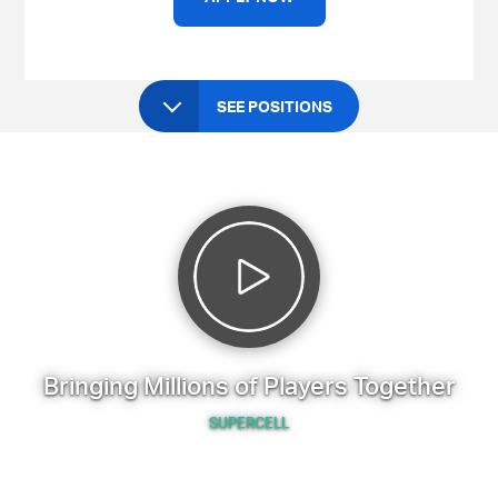
SEE POSITIONS
Bringing Millions of Players Together
SUPERCELL