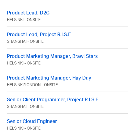
Product Lead, D2C
HELSINKI
-
ONSITE
Product Lead, Project R.I.S.E
SHANGHAI
-
ONSITE
Product Marketing Manager, Brawl Stars
HELSINKI
-
ONSITE
Product Marketing Manager, Hay Day
HELSINKI
/
LONDON
-
ONSITE
Senior Client Programmer, Project R.I.S.E
SHANGHAI
-
ONSITE
Senior Cloud Engineer
HELSINKI
-
ONSITE