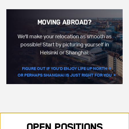
Moving Abroad?
We'll make your relocation as smooth as
possible! Start by picturing yourself in
Helsinki or Shanghai:
FIGURE OUT IF YOU’D ENJOY LIFE UP NORTH
OR PERHAPS SHANGHAI IS JUST RIGHT FOR YOU
Showing 35 positions, sorted by title, ascending
Open Positions