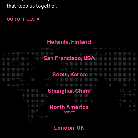
that keep us together.
OUR OFFICES
Helsinki, Finland
San Francisco, USA
Seoul, Korea
Shanghai, China
North America
Remote
London, UK