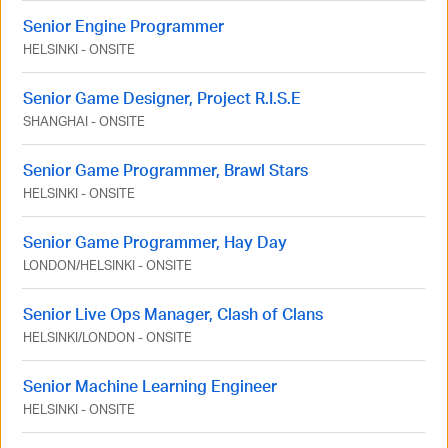
Senior Engine Programmer
HELSINKI
-
ONSITE
Senior Game Designer, Project R.I.S.E
SHANGHAI
-
ONSITE
Senior Game Programmer, Brawl Stars
HELSINKI
-
ONSITE
Senior Game Programmer, Hay Day
LONDON
/
HELSINKI
-
ONSITE
Senior Live Ops Manager, Clash of Clans
HELSINKI
/
LONDON
-
ONSITE
Senior Machine Learning Engineer
HELSINKI
-
ONSITE