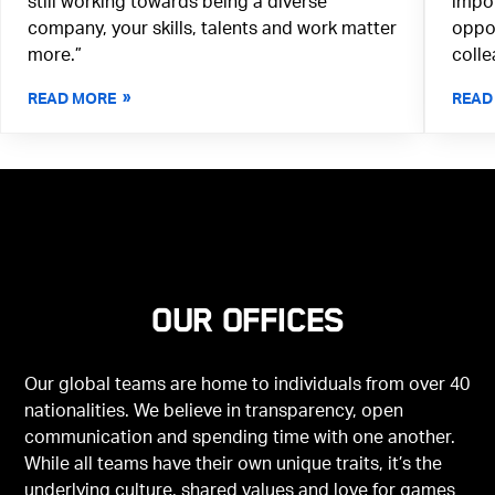
still working towards being a diverse
impor
company, your skills, talents and work matter
oppor
more.”
colle
READ MORE
READ
Our offices
Our global teams are home to individuals from over 40
nationalities. We believe in transparency, open
communication and spending time with one another.
While all teams have their own unique traits, it’s the
underlying culture, shared values and love for games