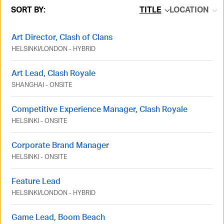
SORT BY:
TITLE
LOCATION
Art Director, Clash of Clans
HELSINKI
/
LONDON
-
HYBRID
Art Lead, Clash Royale
SHANGHAI
-
ONSITE
Competitive Experience Manager, Clash Royale
HELSINKI
-
ONSITE
Corporate Brand Manager
HELSINKI
-
ONSITE
Feature Lead
HELSINKI
/
LONDON
-
HYBRID
Game Lead, Boom Beach