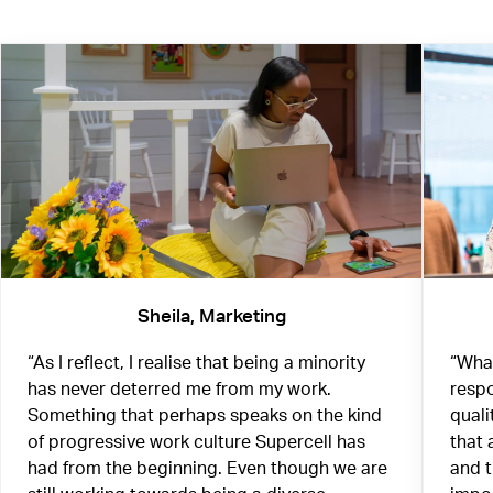
Sheila, Marketing
“As I reflect, I realise that being a minority
“What
has never deterred me from my work.
respo
Something that perhaps speaks on the kind
quali
of progressive work culture Supercell has
that 
had from the beginning. Even though we are
and 