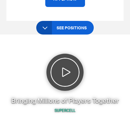
SEE POSITIONS
Bringing Millions of Players Together
SUPERCELL