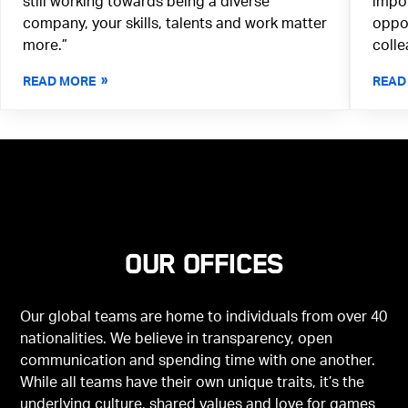
still working towards being a diverse
impor
company, your skills, talents and work matter
oppor
more.”
colle
READ MORE
READ
Our offices
Our global teams are home to individuals from over 40
nationalities. We believe in transparency, open
communication and spending time with one another.
While all teams have their own unique traits, it’s the
underlying culture, shared values and love for games