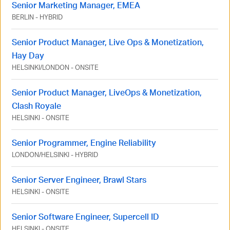
Senior Marketing Manager, EMEA
BERLIN
-
HYBRID
Senior Product Manager, Live Ops & Monetization,
Hay Day
HELSINKI
/
LONDON
-
ONSITE
Senior Product Manager, LiveOps & Monetization,
Clash Royale
HELSINKI
-
ONSITE
Senior Programmer, Engine Reliability
LONDON
/
HELSINKI
-
HYBRID
Senior Server Engineer, Brawl Stars
HELSINKI
-
ONSITE
Senior Software Engineer, Supercell ID
HELSINKI
-
ONSITE