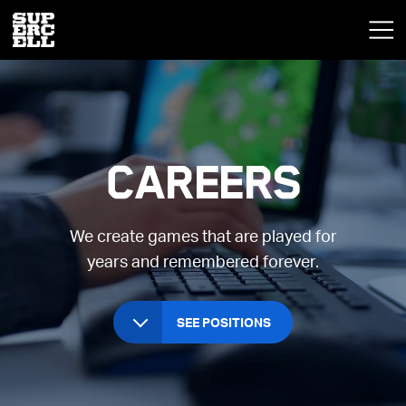
Careers
We create games that are played for
years and remembered forever.
SEE POSITIONS