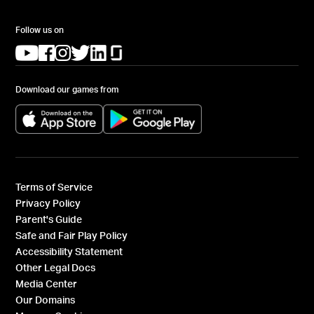
Follow us on
(opens in a new tab)
(opens in a new tab)
(opens in a new tab)
(opens in a new tab)
(opens in a new tab)
(opens in a new tab)
Download our games from
(opens in a new tab)
(opens in a new tab)
Terms of Service
Privacy Policy
Parent's Guide
Safe and Fair Play Policy
Accessibility Statement
Other Legal Docs
Media Center
Our Domains