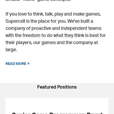
If you love to think, talk, play and make games,
Supercell is the place for you. We've built a
company of proactive and independent teams
with the freedom to do what they think is best for
their players, our games and the company at
large.
READ MORE
Featured Positions