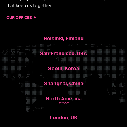
that keep us together.
OUR OFFICES
Helsinki, Finland
San Francisco, USA
Seoul, Korea
Shanghai, China
North America
Remote
London, UK