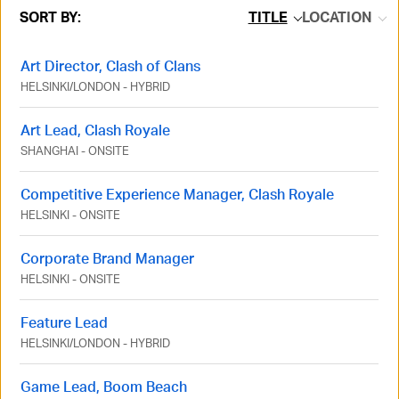
SORT BY:
TITLE
LOCATION
Art Director, Clash of Clans
HELSINKI
/
LONDON
-
HYBRID
Art Lead, Clash Royale
SHANGHAI
-
ONSITE
Competitive Experience Manager, Clash Royale
HELSINKI
-
ONSITE
Corporate Brand Manager
HELSINKI
-
ONSITE
Feature Lead
HELSINKI
/
LONDON
-
HYBRID
Game Lead, Boom Beach