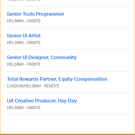
Senior Tools Programmer
HELSINKI
-
ONSITE
Senior UI Artist
HELSINKI
-
ONSITE
Senior UI Designer, Community
HELSINKI
-
ONSITE
Total Rewards Partner, Equity Compensation
LONDON
/
HELSINKI
-
REMOTE
UA Creative Producer, Hay Day
HELSINKI
-
ONSITE