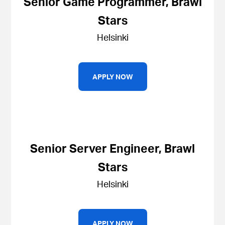
Senior Game Programmer, Brawl
Stars
Helsinki
APPLY NOW
Senior Server Engineer, Brawl
Stars
Helsinki
APPLY NOW