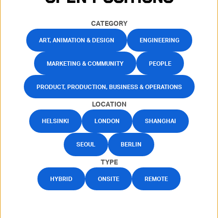
CATEGORY
ART, ANIMATION & DESIGN
ENGINEERING
MARKETING & COMMUNITY
PEOPLE
PRODUCT, PRODUCTION, BUSINESS & OPERATIONS
LOCATION
HELSINKI
LONDON
SHANGHAI
SEOUL
BERLIN
TYPE
HYBRID
ONSITE
REMOTE