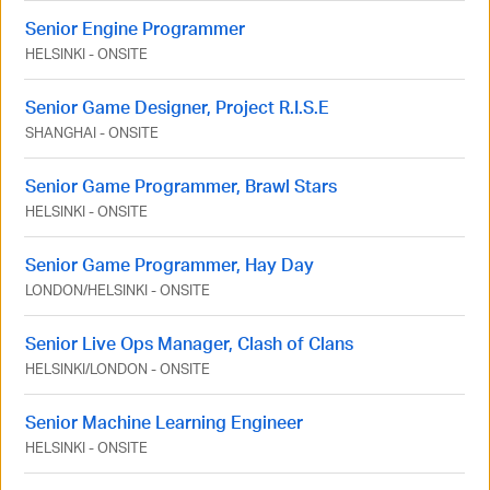
Senior Engine Programmer
HELSINKI
-
ONSITE
Senior Game Designer, Project R.I.S.E
SHANGHAI
-
ONSITE
Senior Game Programmer, Brawl Stars
HELSINKI
-
ONSITE
Senior Game Programmer, Hay Day
LONDON
/
HELSINKI
-
ONSITE
Senior Live Ops Manager, Clash of Clans
HELSINKI
/
LONDON
-
ONSITE
Senior Machine Learning Engineer
HELSINKI
-
ONSITE