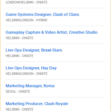
LONDON
/
HELSINKI
-
ONSITE
Game Systems Designer, Clash of Clans
HELSINKI
/
LONDON
-
HYBRID
Gameplay Capture & Video Artist, Creative Studio
HELSINKI
-
ONSITE
Live Ops Designer, Brawl Stars
HELSINKI
-
ONSITE
Live Ops Designer, Hay Day
HELSINKI
/
LONDON
-
ONSITE
Marketing Manager, Korea
SEOUL
-
ONSITE
Marketing Producer, Clash Royale
HELSINKI
-
ONSITE