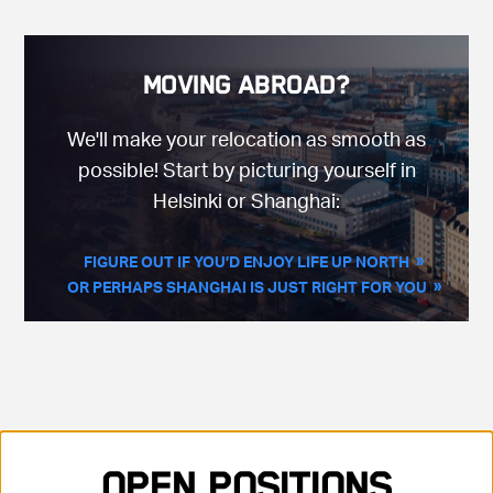
Moving Abroad?
We'll make your relocation as smooth as
possible! Start by picturing yourself in
Helsinki or Shanghai:
FIGURE OUT IF YOU’D ENJOY LIFE UP NORTH
OR PERHAPS SHANGHAI IS JUST RIGHT FOR YOU
Showing 35 positions, sorted by title, ascending
Open Positions