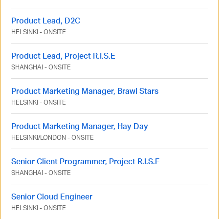
Product Lead, D2C
HELSINKI
-
ONSITE
Product Lead, Project R.I.S.E
SHANGHAI
-
ONSITE
Product Marketing Manager, Brawl Stars
HELSINKI
-
ONSITE
Product Marketing Manager, Hay Day
HELSINKI
/
LONDON
-
ONSITE
Senior Client Programmer, Project R.I.S.E
SHANGHAI
-
ONSITE
Senior Cloud Engineer
HELSINKI
-
ONSITE