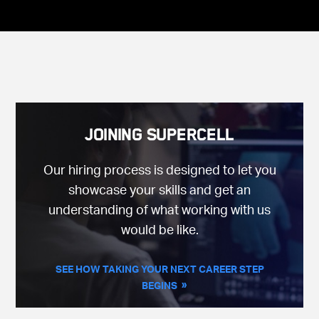
Joining Supercell
Our hiring process is designed to let you
showcase your skills and get an
understanding of what working with us
would be like.
SEE HOW TAKING YOUR NEXT CAREER STEP
BEGINS