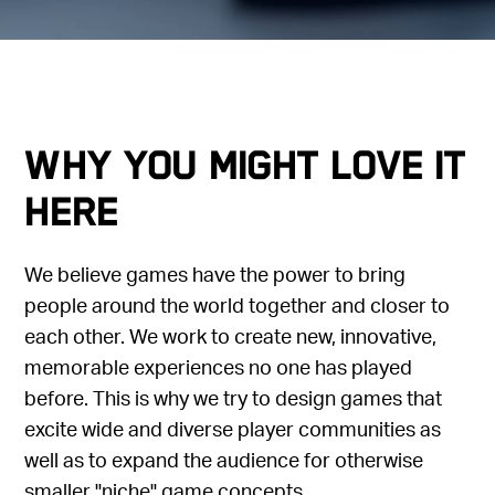
Why you might love it
here
We believe games have the power to bring
people around the world together and closer to
each other. We work to create new, innovative,
memorable experiences no one has played
before. This is why we try to design games that
excite wide and diverse player communities as
well as to expand the audience for otherwise
smaller "niche" game concepts.