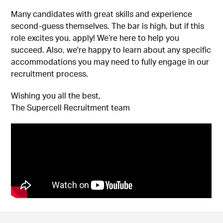
Many candidates with great skills and experience
second-guess themselves. The bar is high, but if this
role excites you, apply! We’re here to help you
succeed. Also, we're happy to learn about any specific
accommodations you may need to fully engage in our
recruitment process.
Wishing you all the best,
The Supercell Recruitment team