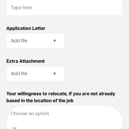
Application Letter
Add file
Extra Attachment
Add file
Your willingness to relocate, if you are not already
based in the location of the job
Choose an option