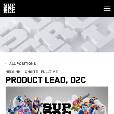
ALL POSITIONS
HELSINKI – ONSITE – FULLTIME
Product Lead, D2C