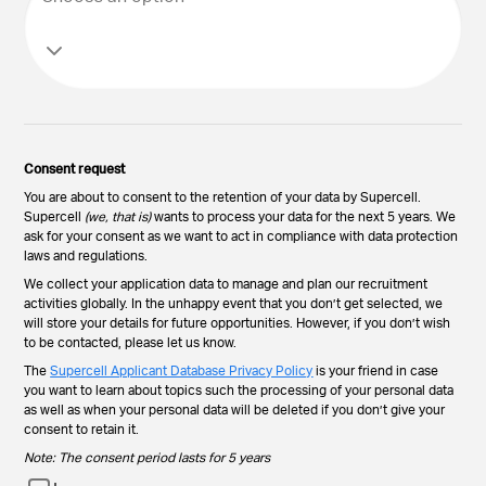
Consent request
You are about to consent to the retention of your data by Supercell.
Supercell
(we, that is)
wants to process your data for the next 5 years. We
ask for your consent as we want to act in compliance with data protection
laws and regulations.
We collect your application data to manage and plan our recruitment
activities globally. In the unhappy event that you don’t get selected, we
will store your details for future opportunities. However, if you don’t wish
to be contacted, please let us know.
The
Supercell Applicant Database Privacy Policy
is your friend in case
you want to learn about topics such the processing of your personal data
as well as when your personal data will be deleted if you don’t give your
consent to retain it.
Note: The consent period lasts for 5 years