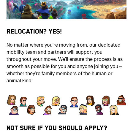
Relocation? Yes!
No matter where you’re moving from, our dedicated
mobility team and partners will support you
throughout your move. We’ll ensure the process is as
smooth as possible for you and anyone joining you –
whether they’re family members of the human or
animal kind!
Not Sure if You Should Apply?