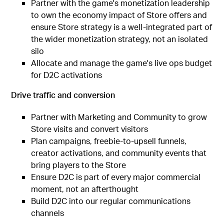
Partner with the game's monetization leadership
to own the economy impact of Store offers and
ensure Store strategy is a well-integrated part of
the wider monetization strategy, not an isolated
silo
Allocate and manage the game's live ops budget
for D2C activations
Drive traffic and conversion
Partner with Marketing and Community to grow
Store visits and convert visitors
Plan campaigns, freebie-to-upsell funnels,
creator activations, and community events that
bring players to the Store
Ensure D2C is part of every major commercial
moment, not an afterthought
Build D2C into our regular communications
channels