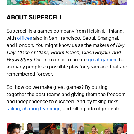
About Supercell
Supercell is a games company from Helsinki, Finland,
with
offices
also in San Francisco, Seoul, Shanghai,
and London. You might know us as the makers of
Hay
Day, Clash of Clans, Boom Beach, Clash Royale, and
Brawl Stars
. Our mission is to create
great games
that
as many people as possible play for years and that are
remembered forever.
So, how do we make great games? By putting
together the best teams and giving them the freedom
and independence to succeed. And by taking risks,
failing, sharing learnings
, and killing lots of projects.