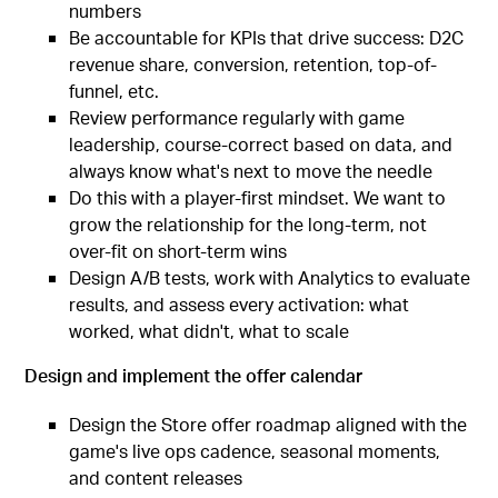
numbers
Be accountable for KPIs that drive success: D2C
revenue share, conversion, retention, top-of-
funnel, etc.
Review performance regularly with game
leadership, course-correct based on data, and
always know what's next to move the needle
Do this with a player-first mindset. We want to
grow the relationship for the long-term, not
over-fit on short-term wins
Design A/B tests, work with Analytics to evaluate
results, and assess every activation: what
worked, what didn't, what to scale
Design and implement the offer calendar
Design the Store offer roadmap aligned with the
game's live ops cadence, seasonal moments,
and content releases