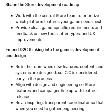
Shape the Store development roadmap
Work with the central Store team to prioritize
which platform features your game needs next
Provide clear, game-specific requirements and
feedback on new tools, offer types, and UX
improvements
Embed D2C thinking into the game’s development
and design
Be in the room when new features, content, and
systems are designed, so D2C is considered
early in the process
Align with design and engineering so Store
features and campaigns line up with feature
release
Be an inspiring, transparent coordinator so that
when you need to gather engineering,