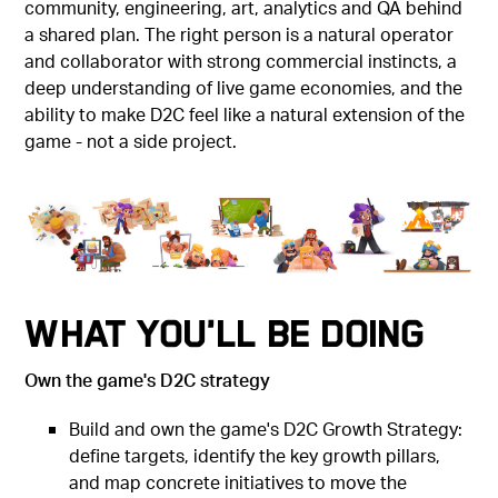
community, engineering, art, analytics and QA behind
a shared plan. The right person is a natural operator
and collaborator with strong commercial instincts, a
deep understanding of live game economies, and the
ability to make D2C feel like a natural extension of the
game - not a side project.
What You'll Be Doing
Own the game's D2C strategy
Build and own the game's D2C Growth Strategy:
define targets, identify the key growth pillars,
and map concrete initiatives to move the