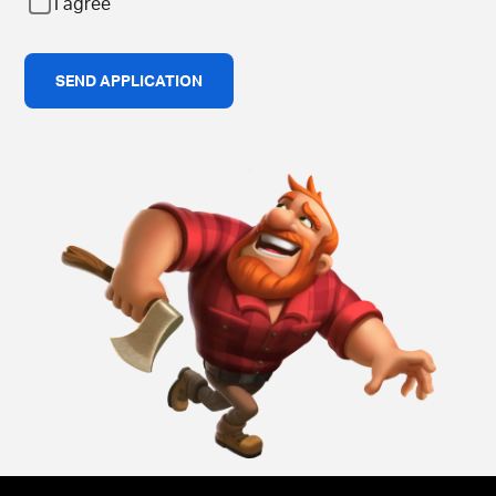
I agree
SEND APPLICATION