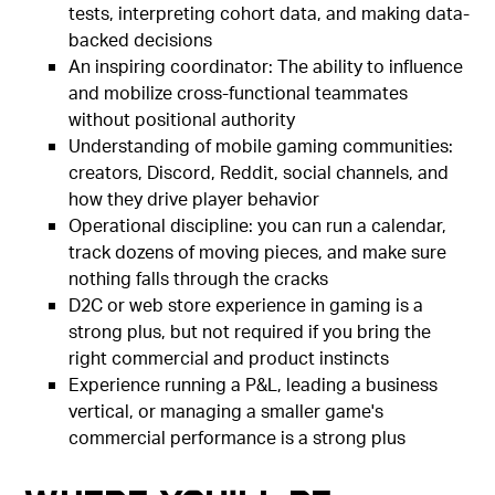
tests, interpreting cohort data, and making data-
backed decisions
An inspiring coordinator: The ability to influence
and mobilize cross-functional teammates
without positional authority
Understanding of mobile gaming communities:
creators, Discord, Reddit, social channels, and
how they drive player behavior
Operational discipline: you can run a calendar,
track dozens of moving pieces, and make sure
nothing falls through the cracks
D2C or web store experience in gaming is a
strong plus, but not required if you bring the
right commercial and product instincts
Experience running a P&L, leading a business
vertical, or managing a smaller game's
commercial performance is a strong plus