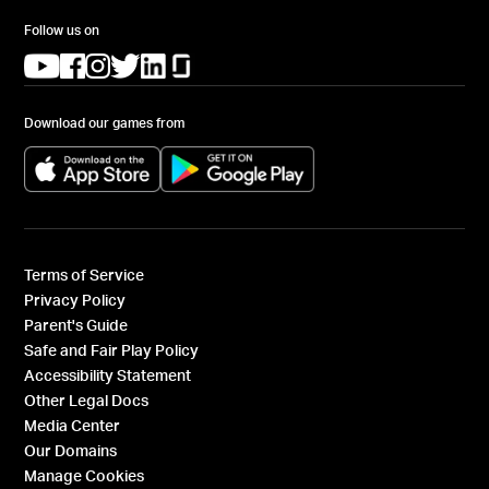
Follow us on
(opens in a new tab)
(opens in a new tab)
(opens in a new tab)
(opens in a new tab)
(opens in a new tab)
(opens in a new tab)
Download our games from
(opens in a new tab)
(opens in a new tab)
Terms of Service
Privacy Policy
Parent's Guide
Safe and Fair Play Policy
Accessibility Statement
Other Legal Docs
Media Center
Our Domains
Manage Cookies