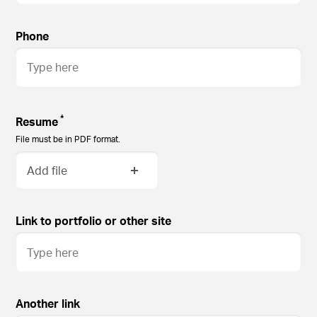
Phone
*
Resume
File must be in PDF format.
Add file
Link to portfolio or other site
Another link