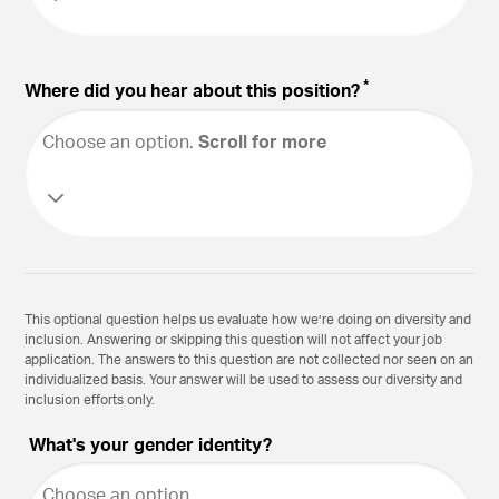
*
Where did you hear about this position?
Choose an option
.
Scroll for more
This optional question helps us evaluate how we’re doing on diversity and
inclusion. Answering or skipping this question will not affect your job
application. The answers to this question are not collected nor seen on an
individualized basis. Your answer will be used to assess our diversity and
inclusion efforts only.
What's your gender identity?
Choose an option