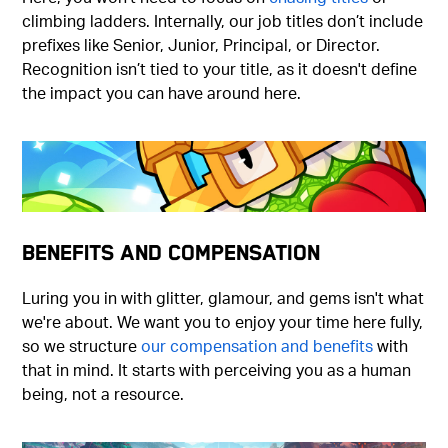
climbing ladders. Internally, our job titles don’t include
prefixes like Senior, Junior, Principal, or Director.
Recognition isn’t tied to your title, as it doesn't define
the impact you can have around here.
Benefits and Compensation
Luring you in with glitter, glamour, and gems isn't what
we're about. We want you to enjoy your time here fully,
so we structure
our compensation and benefits
with
that in mind. It starts with perceiving you as a human
being, not a resource.