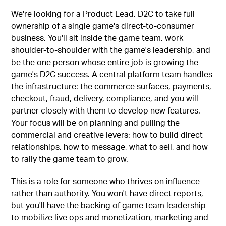
We're looking for a Product Lead, D2C to take full
ownership of a single game's direct-to-consumer
business. You'll sit inside the game team, work
shoulder-to-shoulder with the game's leadership, and
be the one person whose entire job is growing the
game's D2C success. A central platform team handles
the infrastructure: the commerce surfaces, payments,
checkout, fraud, delivery, compliance, and you will
partner closely with them to develop new features.
Your focus will be on planning and pulling the
commercial and creative levers: how to build direct
relationships, how to message, what to sell, and how
to rally the game team to grow.
This is a role for someone who thrives on influence
rather than authority. You won't have direct reports,
but you'll have the backing of game team leadership
to mobilize live ops and monetization, marketing and