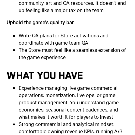
community, art and QA resources, it doesn’t end
up feeling like a major tax on the team
Uphold the game's quality bar
Write QA plans for Store activations and
coordinate with game team QA
The Store must feel like a seamless extension of
the game experience
What You Have
Experience managing live game commercial
operations: monetization, live ops, or game
product management. You understand game
economies, seasonal content cadences, and
what makes it worth it for players to invest
Strong commercial and analytical mindset:
comfortable owning revenue KPIs, running A/B