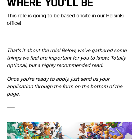
Where You'll Be
This role is going to be based onsite in our Helsinki
office!
–––
That's it about the role! Below, we've gathered some
things we feel are important for you to know. Totally
optional, but a highly recommended read.
Once you're ready to apply, just send us your
application through the form on the bottom of the
page.
–––