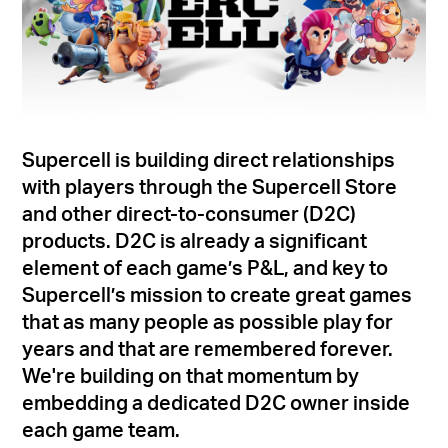
Supercell is building direct relationships
with players through the Supercell Store
and other direct-to-consumer (D2C)
products. D2C is already a significant
element of each game’s P&L, and key to
Supercell’s mission to create great games
that as many people as possible play for
years and that are remembered forever.
We're building on that momentum by
embedding a dedicated D2C owner inside
each game team.