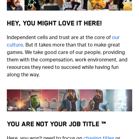
Hey, You Might Love It Here!
Independent cells and trust are at the core of
our
culture
. But it takes more than that to make great
games. We take good care of our people, providing
them with the compensation, work environment, and
resources they need to succeed while having fun
along the way.
You Are Not Your Job Title ™
Here, you won’t need to focus on
chasing titles
or