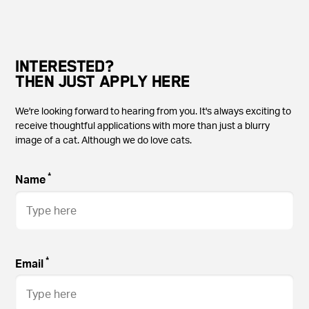
INTERESTED?
THEN JUST APPLY HERE
We're looking forward to hearing from you. It's always exciting to
receive thoughtful applications with more than just a blurry
image of a cat. Although we do love cats.
*
Name
*
Email