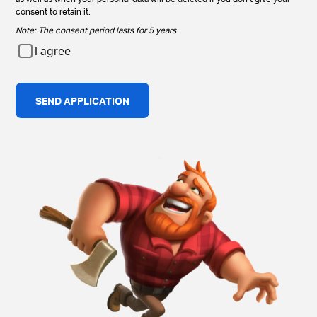
consent to retain it.
Note: The consent period lasts for 5 years
I agree
SEND APPLICATION