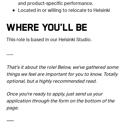
and product-specific performance.
Located in or willing to relocate to Helsinki
Where You'll Be
This role is based in our Helsinki Studio.
–––
That's it about the role! Below, we've gathered some
things we feel are important for you to know. Totally
optional, but a highly recommended read.
Once you're ready to apply, just send us your
application through the form on the bottom of the
page.
–––