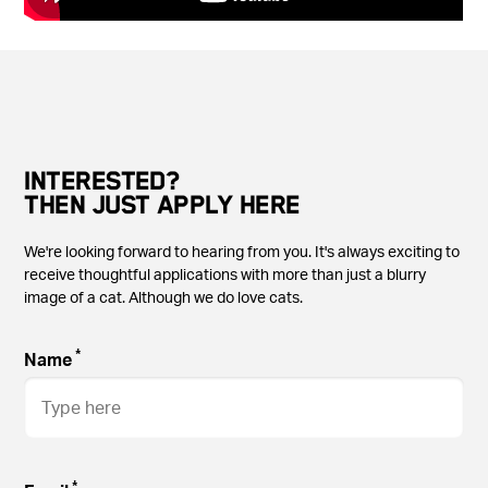
INTERESTED?
THEN JUST APPLY HERE
We're looking forward to hearing from you. It's always exciting to
receive thoughtful applications with more than just a blurry
image of a cat. Although we do love cats.
*
Name
*