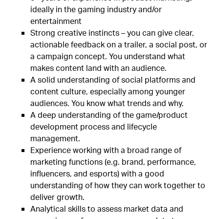
ideally in the gaming industry and/or
entertainment
Strong creative instincts – you can give clear,
actionable feedback on a trailer, a social post, or
a campaign concept. You understand what
makes content land with an audience.
A solid understanding of social platforms and
content culture, especially among younger
audiences. You know what trends and why.
A deep understanding of the game/product
development process and lifecycle
management.
Experience working with a broad range of
marketing functions (e.g. brand, performance,
influencers, and esports) with a good
understanding of how they can work together to
deliver growth.
Analytical skills to assess market data and