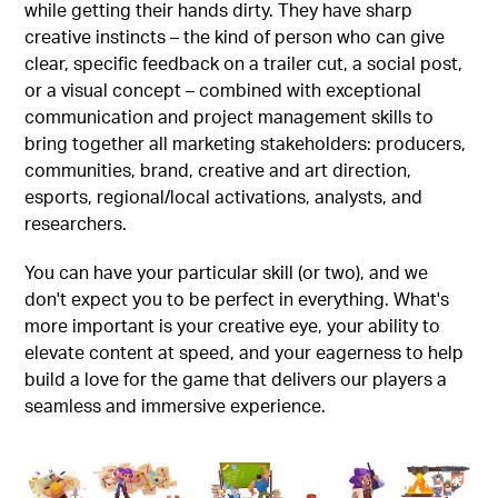
while getting their hands dirty. They have sharp
creative instincts – the kind of person who can give
clear, specific feedback on a trailer cut, a social post,
or a visual concept – combined with exceptional
communication and project management skills to
bring together all marketing stakeholders: producers,
communities, brand, creative and art direction,
esports, regional/local activations, analysts, and
researchers.
You can have your particular skill (or two), and we
don't expect you to be perfect in everything. What's
more important is your creative eye, your ability to
elevate content at speed, and your eagerness to help
build a love for the game that delivers our players a
seamless and immersive experience.