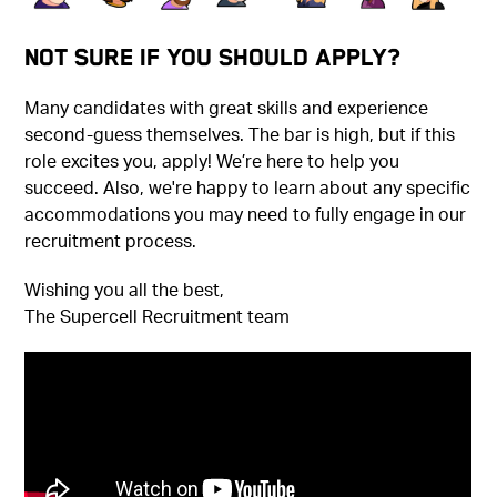
Not Sure if You Should Apply?
Many candidates with great skills and experience
second-guess themselves. The bar is high, but if this
role excites you, apply! We’re here to help you
succeed. Also, we're happy to learn about any specific
accommodations you may need to fully engage in our
recruitment process.
Wishing you all the best,
The Supercell Recruitment team