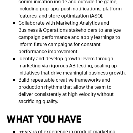
communication inside and outside the game,
including pop-ups, push notifications, platform
features, and store optimization (ASO).
Collaborate with Marketing Analytics and
Business & Operations stakeholders to analyze
campaign performance and apply learnings to
inform future campaigns for constant
performance improvement.
Identify and develop growth levers through
marketing via rigorous AB testing, scaling up
initiatives that drive meaningful business growth.
Build repeatable creative frameworks and
production rhythms that allow the team to
deliver consistently at high velocity without
sacrificing quality.
What You Have
5+ years of experience in product marketing,