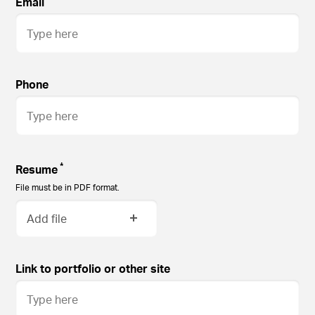
Email
Phone
*
Resume
File must be in PDF format.
Add file
Link to portfolio or other site