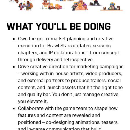
What You'll Be Doing
Own the go-to-market planning and creative
execution for Brawl Stars updates, seasons,
chapters, and IP collaborations – from concept
through delivery and retrospective.
Drive creative direction for marketing campaigns
– working with in-house artists, video producers,
and external partners to produce trailers, social
content, and launch assets that hit the right tone
and quality bar. You don't just manage creative,
you elevate it.
Collaborate with the game team to shape how
features and content are revealed and
positioned – co-designing animations, teasers,
and in-game communication that build