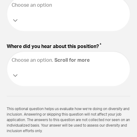
Choose an option
*
Where did you hear about this position?
Choose an option
.
Scroll for more
This optional question helps us evaluate how we’re doing on diversity and
inclusion. Answering or skipping this question will not affect your job
application. The answers to this question are not collected nor seen on an
individualized basis. Your answer will be used to assess our diversity and
inclusion efforts only.