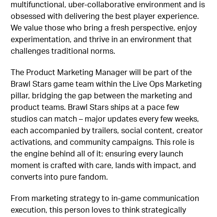
multifunctional, uber-collaborative environment and is
obsessed with delivering the best player experience.
We value those who bring a fresh perspective, enjoy
experimentation, and thrive in an environment that
challenges traditional norms.
The Product Marketing Manager will be part of the
Brawl Stars game team within the Live Ops Marketing
pillar, bridging the gap between the marketing and
product teams. Brawl Stars ships at a pace few
studios can match – major updates every few weeks,
each accompanied by trailers, social content, creator
activations, and community campaigns. This role is
the engine behind all of it: ensuring every launch
moment is crafted with care, lands with impact, and
converts into pure fandom.
From marketing strategy to in-game communication
execution, this person loves to think strategically