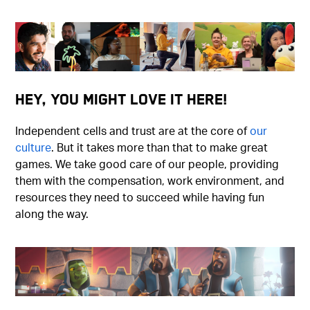
Hey, You Might Love It Here!
Independent cells and trust are at the core of
our
culture
. But it takes more than that to make great
games. We take good care of our people, providing
them with the compensation, work environment, and
resources they need to succeed while having fun
along the way.