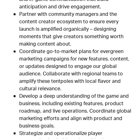
anticipation and drive engagement.
Partner with community managers and the
content creator ecosystem to ensure every
launch is amplified organically – designing
moments that give creators something worth
making content about.
Coordinate go-to-market plans for evergreen
marketing campaigns for new features, content,
or updates designed to engage our global
audience. Collaborate with regional teams to
amplify these tentpoles with local flavor and
cultural relevance.
Develop a deep understanding of the game and
business, including existing features, product
roadmap, and live operations. Coordinate global
marketing efforts and align with product and
business goals.
Strategize and operationalize player