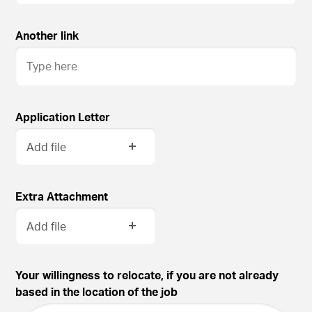
Another link
Application Letter
Add file
Extra Attachment
Add file
Your willingness to relocate, if you are not already
based in the location of the job