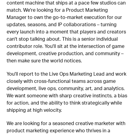
content machine that ships at a pace few studios can
match. We're looking for a Product Marketing
Manager to own the go-to-market execution for our
updates, seasons, and IP collaborations – turning
every launch into a moment that players and creators
can't stop talking about. This is a senior individual
contributor role. You'll sit at the intersection of game
development, creative production, and community –
then make sure the world notices.
You'll report to the Live Ops Marketing Lead and work
closely with cross-functional teams across game
development, live ops, community, art, and analytics.
We want someone with sharp creative instincts, a bias
for action, and the ability to think strategically while
shipping at high velocity.
We are looking for a seasoned creative marketer with
product marketing experience who thrives in a