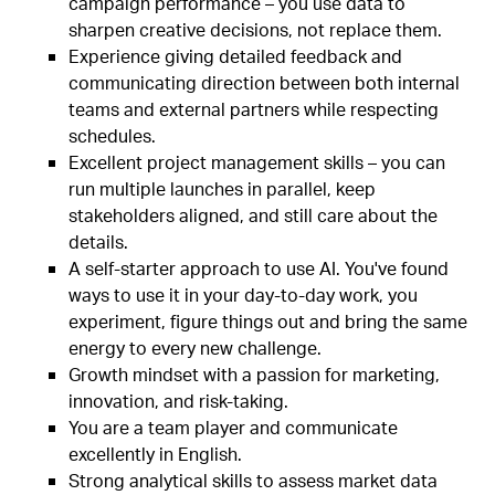
campaign performance – you use data to
sharpen creative decisions, not replace them.
Experience giving detailed feedback and
communicating direction between both internal
teams and external partners while respecting
schedules.
Excellent project management skills – you can
run multiple launches in parallel, keep
stakeholders aligned, and still care about the
details.
A self-starter approach to use AI. You've found
ways to use it in your day-to-day work, you
experiment, figure things out and bring the same
energy to every new challenge.
Growth mindset with a passion for marketing,
innovation, and risk-taking.
You are a team player and communicate
excellently in English.
Strong analytical skills to assess market data