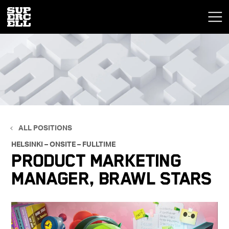
ALL POSITIONS
HELSINKI – ONSITE – FULLTIME
Product Marketing
Manager, Brawl Stars