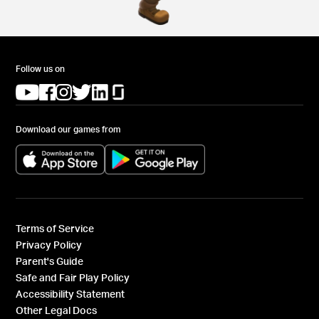
Follow us on
(opens in a new tab)
(opens in a new tab)
(opens in a new tab)
(opens in a new tab)
(opens in a new tab)
(opens in a new tab)
Download our games from
(opens in a new tab)
(opens in a new tab)
Terms of Service
Privacy Policy
Parent's Guide
Safe and Fair Play Policy
Accessibility Statement
Other Legal Docs