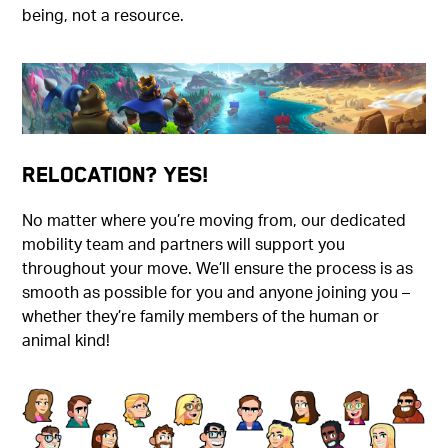
being, not a resource.
Relocation? Yes!
No matter where you’re moving from, our dedicated
mobility team and partners will support you
throughout your move. We’ll ensure the process is as
smooth as possible for you and anyone joining you –
whether they’re family members of the human or
animal kind!