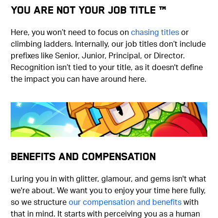
You Are Not Your Job Title ™
Here, you won’t need to focus on
chasing titles
or
climbing ladders. Internally, our job titles don’t include
prefixes like Senior, Junior, Principal, or Director.
Recognition isn’t tied to your title, as it doesn't define
the impact you can have around here.
Benefits and Compensation
Luring you in with glitter, glamour, and gems isn't what
we're about. We want you to enjoy your time here fully,
so we structure
our compensation and benefits
with
that in mind. It starts with perceiving you as a human