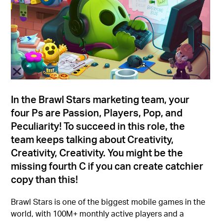
In the Brawl Stars marketing team, your
four Ps are Passion, Players, Pop, and
Peculiarity! To succeed in this role, the
team keeps talking about Creativity,
Creativity, Creativity. You might be the
missing fourth C if you can create catchier
copy than this!
Brawl Stars is one of the biggest mobile games in the
world, with 100M+ monthly active players and a