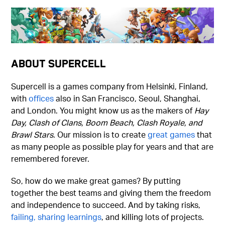
About Supercell
Supercell is a games company from Helsinki, Finland,
with
offices
also in San Francisco, Seoul, Shanghai,
and London. You might know us as the makers of
Hay
Day, Clash of Clans, Boom Beach, Clash Royale, and
Brawl Stars
. Our mission is to create
great games
that
as many people as possible play for years and that are
remembered forever.
So, how do we make great games? By putting
together the best teams and giving them the freedom
and independence to succeed. And by taking risks,
failing, sharing learnings
, and killing lots of projects.