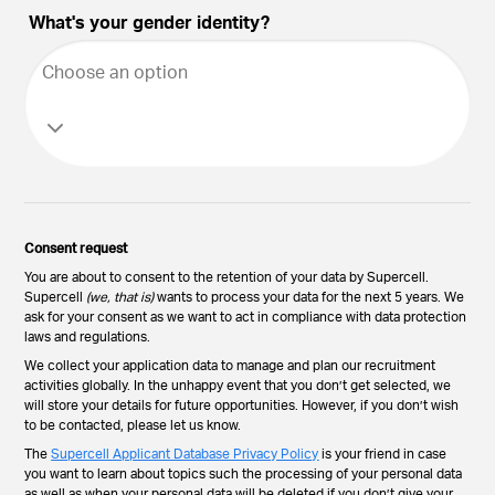
What's your gender identity?
Choose an option
Consent request
You are about to consent to the retention of your data by Supercell.
Supercell
(we, that is)
wants to process your data for the next 5 years. We
ask for your consent as we want to act in compliance with data protection
laws and regulations.
We collect your application data to manage and plan our recruitment
activities globally. In the unhappy event that you don’t get selected, we
will store your details for future opportunities. However, if you don’t wish
to be contacted, please let us know.
The
Supercell Applicant Database Privacy Policy
is your friend in case
you want to learn about topics such the processing of your personal data
as well as when your personal data will be deleted if you don’t give your