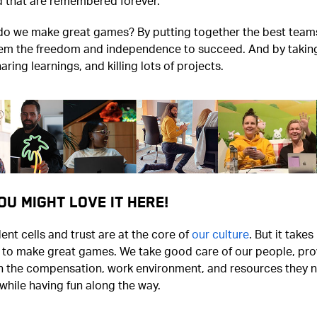
d that are remembered forever.
do we make great games? By putting together the best team
hem the freedom and independence to succeed. And by taking
haring learnings, and killing lots of projects.
ou Might Love It Here!
nt cells and trust are at the core of
our culture
. But it take
t to make great games. We take good care of our people, pro
h the compensation, work environment, and resources they 
hile having fun along the way.