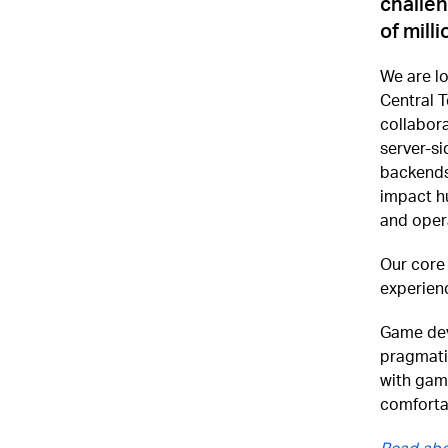
challen
of mill
We are lo
Central T
collabora
server-si
backends
impact hu
and opera
Our core
experienc
Game deve
pragmati
with gam
comforta
Read abo