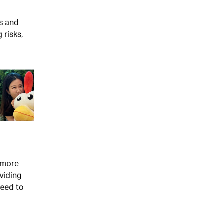
s and
 risks,
s more
viding
need to