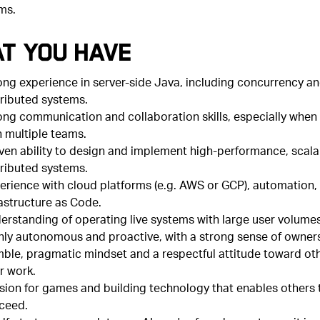
ms.
t You Have
ong experience in server-side Java, including concurrency a
tributed systems.
ong communication and collaboration skills, especially when
h multiple teams.
ven ability to design and implement high-performance, scala
tributed systems.
erience with cloud platforms (e.g. AWS or GCP), automation,
rastructure as Code.
erstanding of operating live systems with large user volumes
hly autonomous and proactive, with a strong sense of owners
ble, pragmatic mindset and a respectful attitude toward ot
r work.
sion for games and building technology that enables others 
ceed.