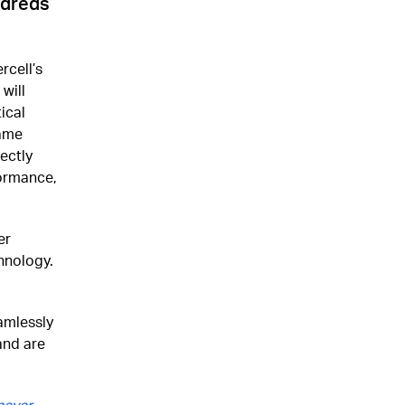
ndreds
rcell’s
will
ical
game
ectly
formance,
er
hnology.
amlessly
and are
never