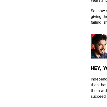
years an
So, how 
giving t
failing, s
Hey, Y
Independe
than tha
them wit
succeed w