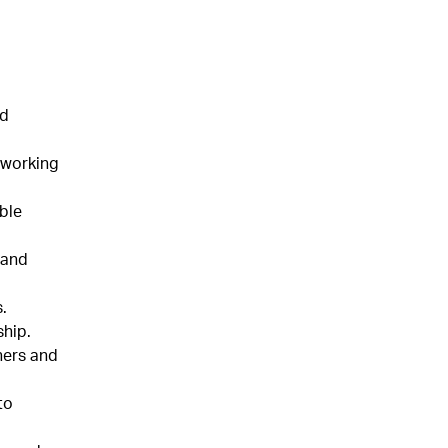
nd
 working
ble
 and
.
hip.
hers and
to