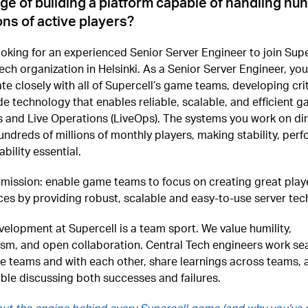
ge of building a platform capable of handling hu
ions of active players?
oking for an experienced Senior Server Engineer to join Supe
ech organization in Helsinki. As a Senior Server Engineer, you 
te closely with all of Supercell’s game teams, developing crit
de technology that enables reliable, scalable, and efficient 
 and Live Operations (LiveOps). The systems you work on dir
ndreds of millions of monthly players, making stability, per
bility essential.
 mission: enable game teams to focus on creating great play
es by providing robust, scalable and easy-to-use server tec
lopment at Supercell is a team sport. We value humility,
sm, and open collaboration. Central Tech engineers work se
e teams and with each other, share learnings across teams, 
ble discussing both successes and failures.
ut the engine behind every Supercell game (and why you’ve 