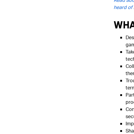
heard of i
Wha
Des
gam
Tak
tec
Col
the
Tro
ter
Part
pro
Cont
secu
Imp
Sha