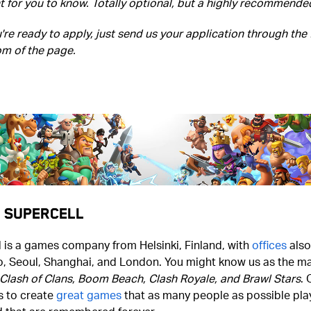
 for you to know. Totally optional, but a highly recommende
re ready to apply, just send us your application through the
om of the page.
 Supercell
 is a games company from Helsinki, Finland, with
offices
also
o, Seoul, Shanghai, and London. You might know us as the ma
Clash of Clans, Boom Beach, Clash Royale, and Brawl Stars
. 
s to create
great games
that as many people as possible play