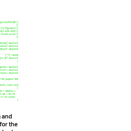
m and
for the