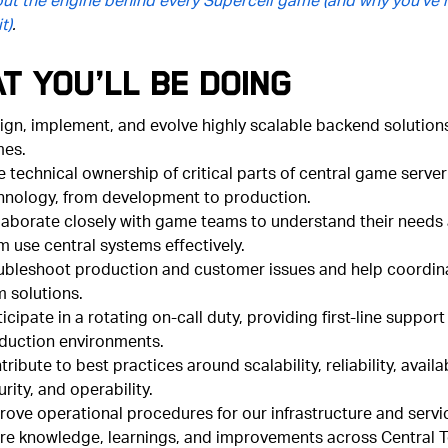
t)
.
t You’ll Be Doing
ign, implement, and evolve highly scalable backend solutions
es.
e technical ownership of critical parts of central game server
hnology, from development to production.
laborate closely with game teams to understand their needs
m use central systems effectively.
ubleshoot production and customer issues and help coordin
m solutions.
icipate in a rotating on-call duty, providing first-line support
duction environments.
ribute to best practices around scalability, reliability, availab
rity, and operability.
rove operational procedures for our infrastructure and servi
re knowledge, learnings, and improvements across Central 