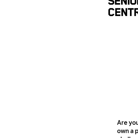
Senio
Cent
Are you
own a p