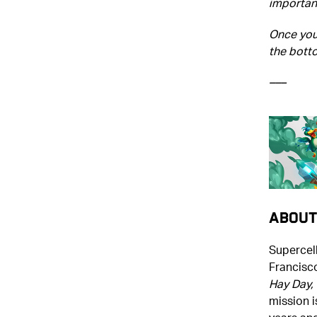
important
Once you'
the bott
–––
About
Supercell
Francisc
Hay Day, 
mission i