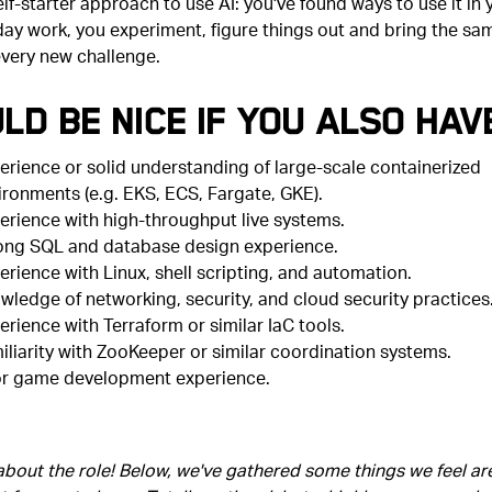
elf-starter approach to use AI: you've found ways to use it in 
day work, you experiment, figure things out and bring the sa
every new challenge.
ld Be Nice if You Also Hav
erience or solid understanding of large-scale containerized
ironments (e.g. EKS, ECS, Fargate, GKE).
erience with high-throughput live systems.
ong SQL and database design experience.
erience with Linux, shell scripting, and automation.
wledge of networking, security, and cloud security practices
erience with Terraform or similar IaC tools.
iliarity with ZooKeeper or similar coordination systems.
or game development experience.
 about the role! Below, we've gathered some things we feel ar