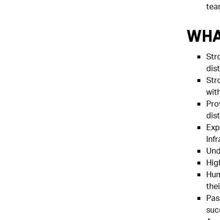
tea
Wha
Str
dis
Str
wit
Pro
dis
Exp
Inf
Und
Hig
Hum
thei
Pas
suc