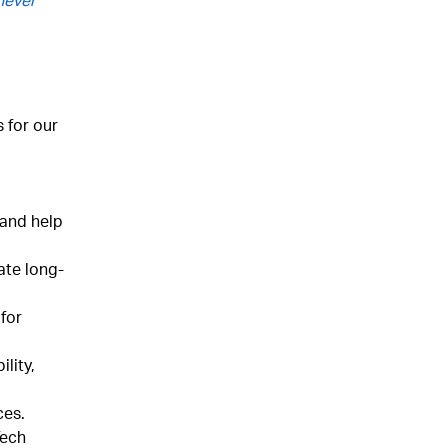
 for our
 and help
ate long-
 for
ility,
ces.
Tech