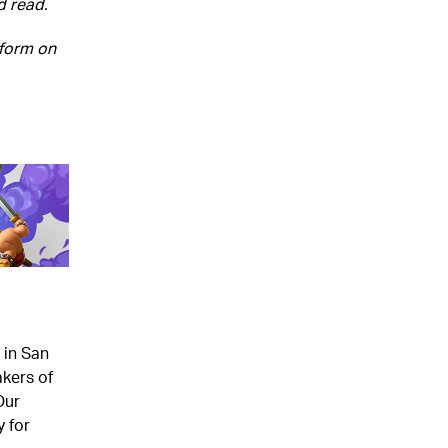
d read.
 form on
 in San
kers of
Our
 for