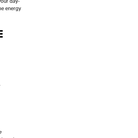
your day-
me energy
e
.
e