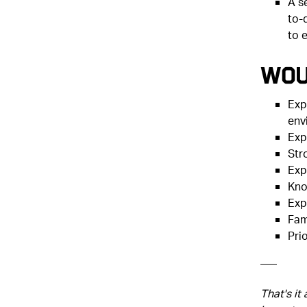
A s
to-
to 
Wou
Exp
env
Exp
Str
Exp
Kno
Exp
Fam
Pri
–––
That's it