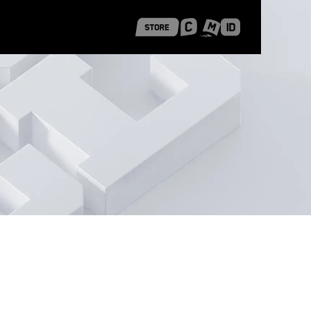
 Shanghai
Career Stories