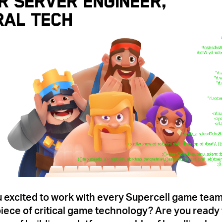
r Server Engineer,
ral Tech
 excited to work with every Supercell game tea
iece of critical game technology? Are you ready 