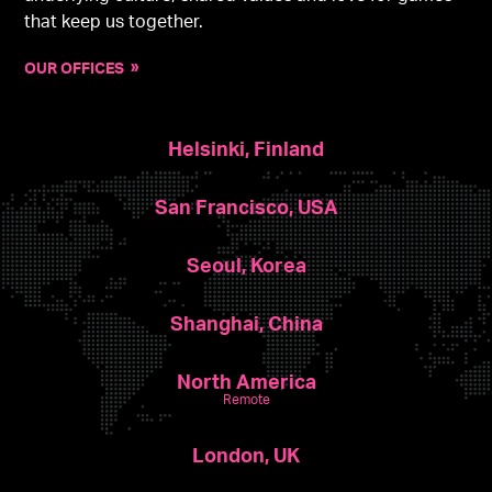
that keep us together.
OUR OFFICES
Helsinki, Finland
San Francisco, USA
Seoul, Korea
Shanghai, China
North America
Remote
London, UK