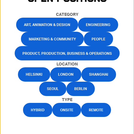
CATEGORY
ART, ANIMATION & DESIGN
ENGINEERING
MARKETING & COMMUNITY
PEOPLE
PRODUCT, PRODUCTION, BUSINESS & OPERATIONS
LOCATION
HELSINKI
LONDON
SHANGHAI
SEOUL
BERLIN
TYPE
HYBRID
ONSITE
REMOTE