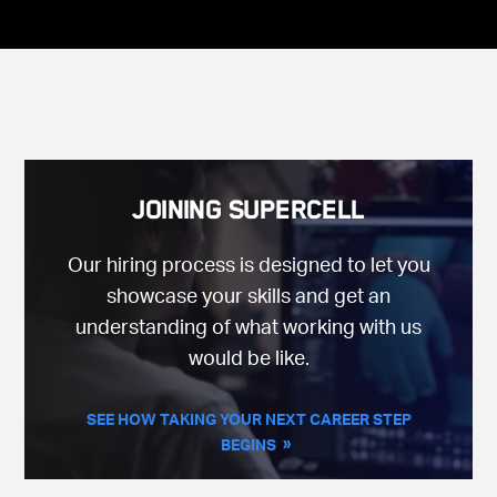
Joining Supercell
Our hiring process is designed to let you
showcase your skills and get an
understanding of what working with us
would be like.
SEE HOW TAKING YOUR NEXT CAREER STEP
BEGINS