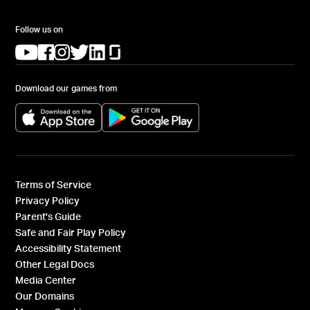
Follow us on
(opens in a new tab)
(opens in a new tab)
(opens in a new tab)
(opens in a new tab)
(opens in a new tab)
(opens in a new tab)
Download our games from
(opens in a new tab)
(opens in a new tab)
Terms of Service
Privacy Policy
Parent's Guide
Safe and Fair Play Policy
Accessibility Statement
Other Legal Docs
Media Center
Our Domains