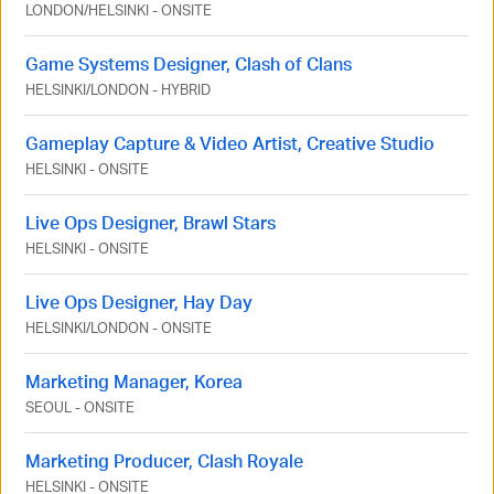
LONDON
/
HELSINKI
-
ONSITE
Game Systems Designer, Clash of Clans
HELSINKI
/
LONDON
-
HYBRID
Gameplay Capture & Video Artist, Creative Studio
HELSINKI
-
ONSITE
Live Ops Designer, Brawl Stars
HELSINKI
-
ONSITE
Live Ops Designer, Hay Day
HELSINKI
/
LONDON
-
ONSITE
Marketing Manager, Korea
SEOUL
-
ONSITE
Marketing Producer, Clash Royale
HELSINKI
-
ONSITE