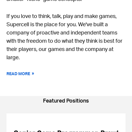
If you love to think, talk, play and make games,
Supercell is the place for you. We've built a
company of proactive and independent teams
with the freedom to do what they think is best for
their players, our games and the company at
large.
READ MORE
Featured Positions