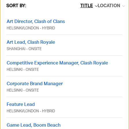
SORT BY:
TITLE
LOCATION
Art Director, Clash of Clans
HELSINKI
/
LONDON
-
HYBRID
Art Lead, Clash Royale
SHANGHAI
-
ONSITE
Competitive Experience Manager, Clash Royale
HELSINKI
-
ONSITE
Corporate Brand Manager
HELSINKI
-
ONSITE
Feature Lead
HELSINKI
/
LONDON
-
HYBRID
Game Lead, Boom Beach