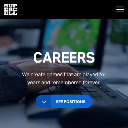
Careers
We create games that are played for
years and remembered forever.
SEE POSITIONS