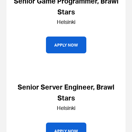
Senior Game Programmer, Brawl
Stars
Helsinki
APPLY NOW
Senior Server Engineer, Brawl
Stars
Helsinki
APPLY NOW