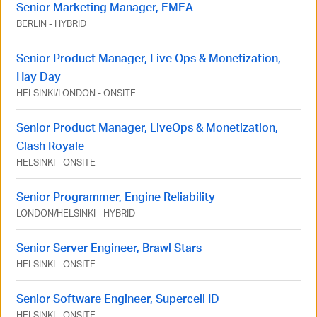
Senior Marketing Manager, EMEA
BERLIN
-
HYBRID
Senior Product Manager, Live Ops & Monetization,
Hay Day
HELSINKI
/
LONDON
-
ONSITE
Senior Product Manager, LiveOps & Monetization,
Clash Royale
HELSINKI
-
ONSITE
Senior Programmer, Engine Reliability
LONDON
/
HELSINKI
-
HYBRID
Senior Server Engineer, Brawl Stars
HELSINKI
-
ONSITE
Senior Software Engineer, Supercell ID
HELSINKI
-
ONSITE