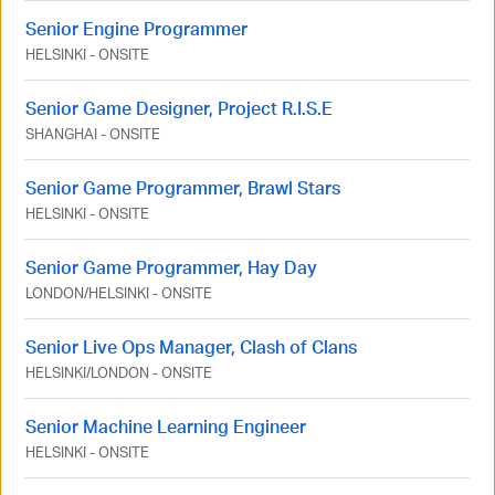
Senior Engine Programmer
HELSINKI
-
ONSITE
Senior Game Designer, Project R.I.S.E
SHANGHAI
-
ONSITE
Senior Game Programmer, Brawl Stars
HELSINKI
-
ONSITE
Senior Game Programmer, Hay Day
LONDON
/
HELSINKI
-
ONSITE
Senior Live Ops Manager, Clash of Clans
HELSINKI
/
LONDON
-
ONSITE
Senior Machine Learning Engineer
HELSINKI
-
ONSITE