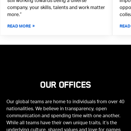
still working towards being a diverse
impor
company, your skills, talents and work matter
oppor
more.”
colle
READ MORE
READ
Our offices
Our global teams are home to individuals from over 40
nationalities. We believe in transparency, open
communication and spending time with one another.
While all teams have their own unique traits, it’s the
underlying culture, shared values and love for games