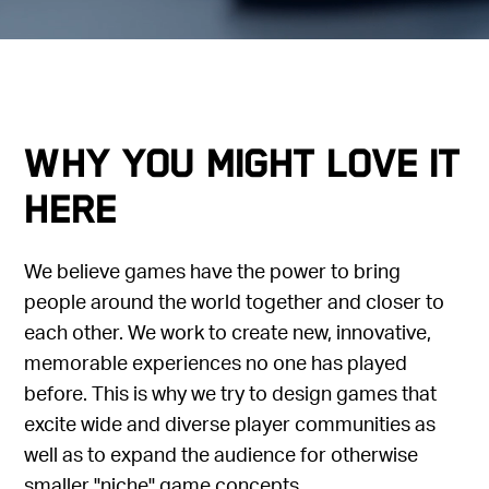
Why you might love it
here
We believe games have the power to bring
people around the world together and closer to
each other. We work to create new, innovative,
memorable experiences no one has played
before. This is why we try to design games that
excite wide and diverse player communities as
well as to expand the audience for otherwise
smaller "niche" game concepts.