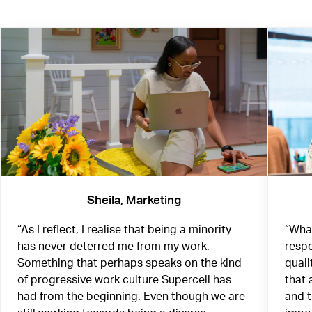
Sheila, Marketing
“As I reflect, I realise that being a minority
“What
has never deterred me from my work.
respo
Something that perhaps speaks on the kind
quali
of progressive work culture Supercell has
that 
had from the beginning. Even though we are
and 