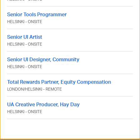
Senior Tools Programmer
HELSINKI
-
ONSITE
Senior UI Artist
HELSINKI
-
ONSITE
Senior UI Designer, Community
HELSINKI
-
ONSITE
Total Rewards Partner, Equity Compensation
LONDON
/
HELSINKI
-
REMOTE
UA Creative Producer, Hay Day
HELSINKI
-
ONSITE