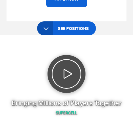
SEE POSITIONS
Bringing Millions of Players Together
SUPERCELL