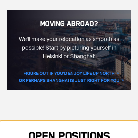
Moving Abroad?
We'll make your relocation as smooth as
possible! Start by picturing yourself in
Helsinki or Shanghai:
FIGURE OUT IF YOU’D ENJOY LIFE UP NORTH
OR PERHAPS SHANGHAI IS JUST RIGHT FOR YOU
Showing 35 positions, sorted by title, ascending
Open Positions