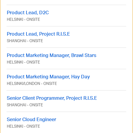
Product Lead, D2C
HELSINKI
-
ONSITE
Product Lead, Project R.I.S.E
SHANGHAI
-
ONSITE
Product Marketing Manager, Brawl Stars
HELSINKI
-
ONSITE
Product Marketing Manager, Hay Day
HELSINKI
/
LONDON
-
ONSITE
Senior Client Programmer, Project R.I.S.E
SHANGHAI
-
ONSITE
Senior Cloud Engineer
HELSINKI
-
ONSITE