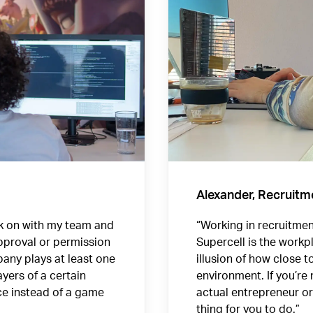
Alexander, Recruitm
rk on with my team and
“Working in recruitment
approval or permission
Supercell is the workp
any plays at least one
illusion of how close t
yers of a certain
environment. If you’re
ce instead of a game
actual entrepreneur or 
thing for you to do.”