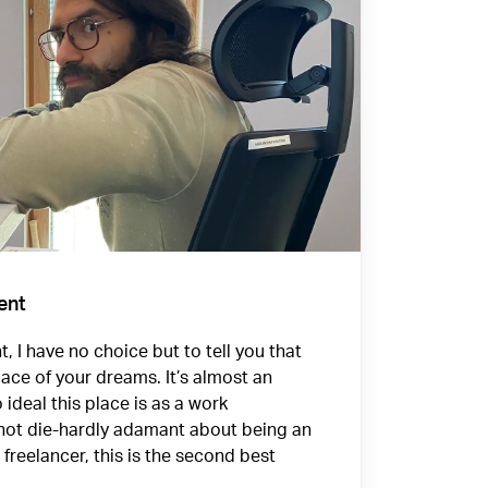
ent
, I have no choice but to tell you that
lace of your dreams. It’s almost an
o ideal this place is as a work
 not die-hardly adamant about being an
freelancer, this is the second best