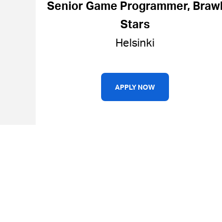
Senior Game Programmer, Braw
Stars
Helsinki
APPLY NOW