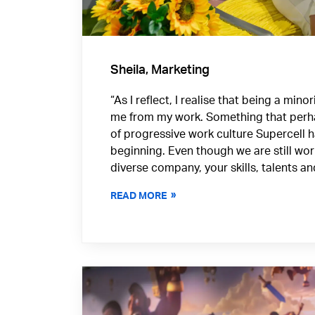
Sheila, Marketing
“As I reflect, I realise that being a min
me from my work. Something that perh
of progressive work culture Supercell 
beginning. Even though we are still wo
diverse company, your skills, talents a
READ MORE