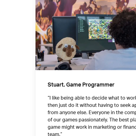
Stuart, Game Programmer
“I like being able to decide what to wo
then just do it without having to seek 
from anyone else. Everyone in the comp
of our games passionately. The best pla
game might work in marketing or finan
team.”