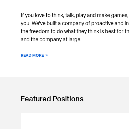
If you love to think, talk, play and make games,
you. We've built a company of proactive and 
the freedom to do what they think is best for t
and the company at large.
READ MORE
Featured Positions