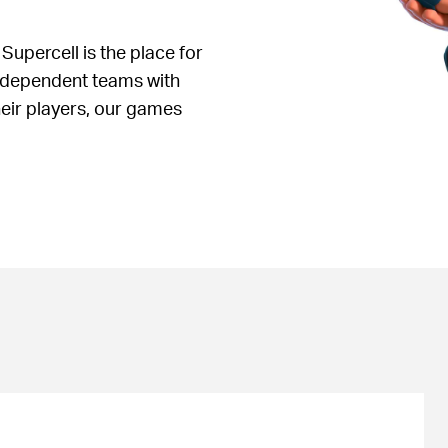
 Supercell is the place for
independent teams with
heir players, our games