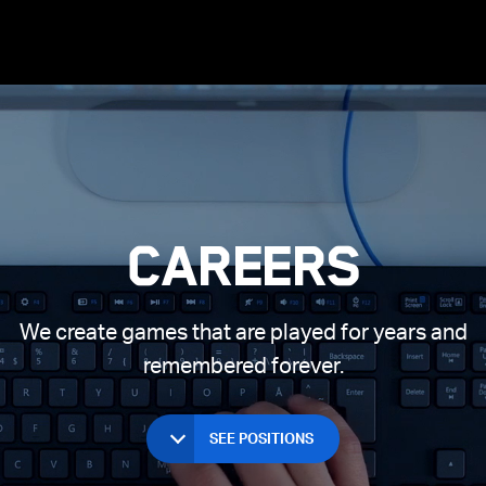
Long Texts
ices
 Beach
Joining Supercell
Clash of Clans
Games First
Spark
Hay Day
Living in Helsinki
Living in London
Living in
Careers
We create games that are played for years and
remembered forever.
SEE POSITIONS