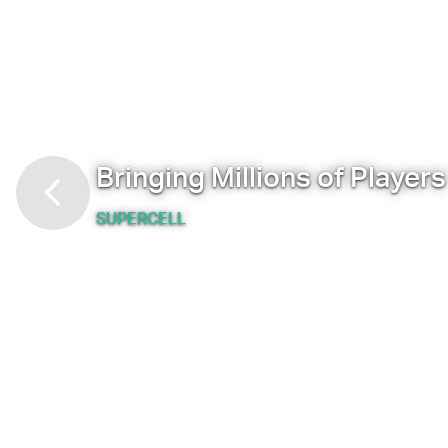
Bringing Millions of Player
SUPERCELL