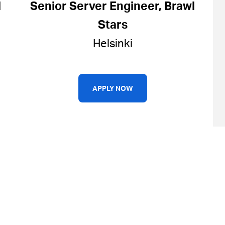
l
Senior Server Engineer, Brawl
Stars
Helsinki
APPLY NOW