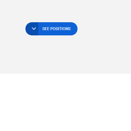
SEE POSITIONS