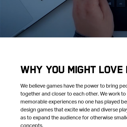
Why you might love 
We believe games have the power to bring pe
together and closer to each other. We work to 
memorable experiences no one has played befo
design games that excite wide and diverse pla
as to expand the audience for otherwise small
concepts.