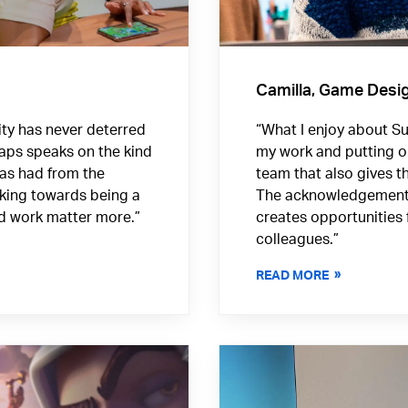
Camilla, Game Desi
ority has never deterred
“What I enjoy about Sup
aps speaks on the kind
my work and putting o
has had from the
team that also gives th
rking towards being a
The acknowledgement o
nd work matter more.”
creates opportunities 
colleagues.”
READ MORE