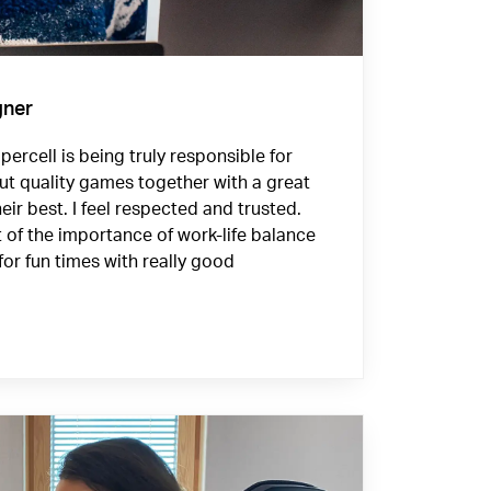
gner
ercell is being truly responsible for
ut quality games together with a great
eir best. I feel respected and trusted.
f the importance of work-life balance
for fun times with really good