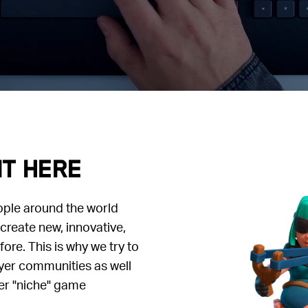
it here
ople around the world
create new, innovative,
re. This is why we try to
yer communities as well
er "niche" game