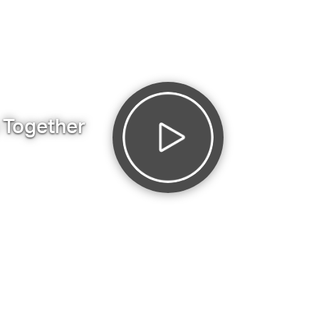
s Together