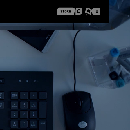
 Shanghai
Career Stories