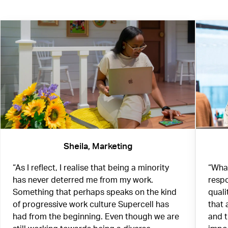
Sheila, Marketing
“As I reflect, I realise that being a minority
“What
has never deterred me from my work.
respo
Something that perhaps speaks on the kind
quali
of progressive work culture Supercell has
that 
had from the beginning. Even though we are
and 