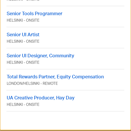
Senior Tools Programmer
HELSINKI
-
ONSITE
Senior UI Artist
HELSINKI
-
ONSITE
Senior UI Designer, Community
HELSINKI
-
ONSITE
Total Rewards Partner, Equity Compensation
LONDON
/
HELSINKI
-
REMOTE
UA Creative Producer, Hay Day
HELSINKI
-
ONSITE