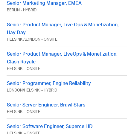
Senior Marketing Manager, EMEA
BERLIN
-
HYBRID
Senior Product Manager, Live Ops & Monetization,
Hay Day
HELSINKI
/
LONDON
-
ONSITE
Senior Product Manager, LiveOps & Monetization,
Clash Royale
HELSINKI
-
ONSITE
Senior Programmer, Engine Reliability
LONDON
/
HELSINKI
-
HYBRID
Senior Server Engineer, Brawl Stars
HELSINKI
-
ONSITE
Senior Software Engineer, Supercell ID
HELSINKI
-
ONSITE