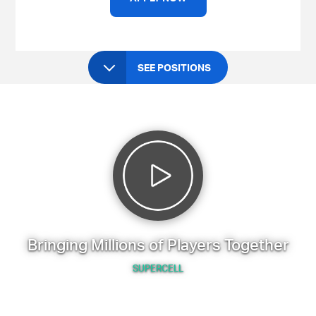
SEE POSITIONS
Bringing Millions of Players Together
SUPERCELL