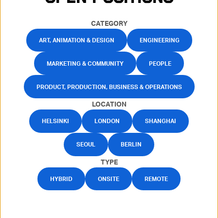
CATEGORY
ART, ANIMATION & DESIGN
ENGINEERING
MARKETING & COMMUNITY
PEOPLE
PRODUCT, PRODUCTION, BUSINESS & OPERATIONS
LOCATION
HELSINKI
LONDON
SHANGHAI
SEOUL
BERLIN
TYPE
HYBRID
ONSITE
REMOTE