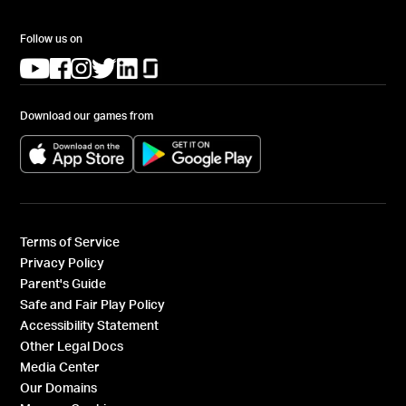
Follow us on
(opens in a new tab)
(opens in a new tab)
(opens in a new tab)
(opens in a new tab)
(opens in a new tab)
(opens in a new tab)
Download our games from
(opens in a new tab)
(opens in a new tab)
Terms of Service
Privacy Policy
Parent's Guide
Safe and Fair Play Policy
Accessibility Statement
Other Legal Docs
Media Center
Our Domains