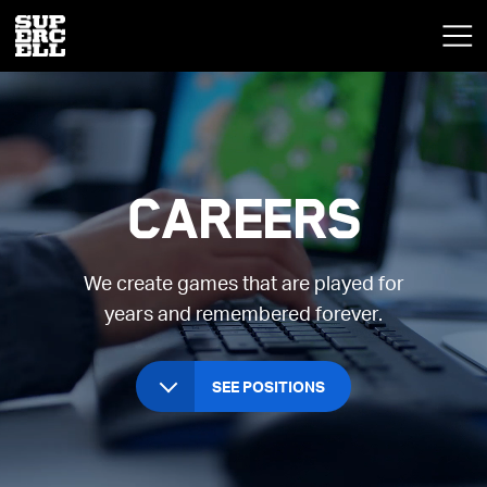
Careers
We create games that are played for
years and remembered forever.
SEE POSITIONS