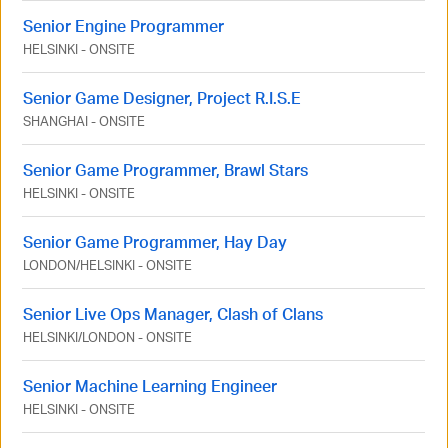
Senior Engine Programmer
HELSINKI
-
ONSITE
Senior Game Designer, Project R.I.S.E
SHANGHAI
-
ONSITE
Senior Game Programmer, Brawl Stars
HELSINKI
-
ONSITE
Senior Game Programmer, Hay Day
LONDON
/
HELSINKI
-
ONSITE
Senior Live Ops Manager, Clash of Clans
HELSINKI
/
LONDON
-
ONSITE
Senior Machine Learning Engineer
HELSINKI
-
ONSITE