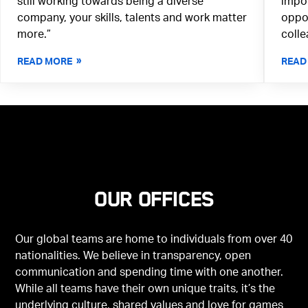
still working towards being a diverse
impor
company, your skills, talents and work matter
oppor
more.”
colle
READ MORE
READ
Our offices
Our global teams are home to individuals from over 40
nationalities. We believe in transparency, open
communication and spending time with one another.
While all teams have their own unique traits, it’s the
underlying culture, shared values and love for games