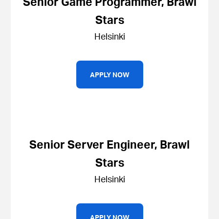
Senior Game Programmer, Brawl
Stars
Helsinki
APPLY NOW
Senior Server Engineer, Brawl
Stars
Helsinki
APPLY NOW