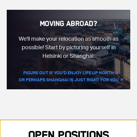
Moving Abroad?
We'll make your relocation as smooth as
possible! Start by picturing yourself in
Helsinki or Shanghai:
FIGURE OUT IF YOU’D ENJOY LIFE UP NORTH
OR PERHAPS SHANGHAI IS JUST RIGHT FOR YOU
Showing 35 positions, sorted by title, ascending
Open Positions