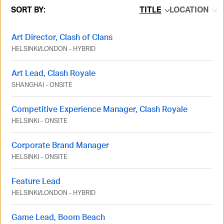
SORT BY:
TITLE
LOCATION
Art Director, Clash of Clans
HELSINKI
/
LONDON
-
HYBRID
Art Lead, Clash Royale
SHANGHAI
-
ONSITE
Competitive Experience Manager, Clash Royale
HELSINKI
-
ONSITE
Corporate Brand Manager
HELSINKI
-
ONSITE
Feature Lead
HELSINKI
/
LONDON
-
HYBRID
Game Lead, Boom Beach