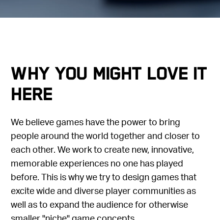
Why you might love it
here
We believe games have the power to bring
people around the world together and closer to
each other. We work to create new, innovative,
memorable experiences no one has played
before. This is why we try to design games that
excite wide and diverse player communities as
well as to expand the audience for otherwise
smaller "niche" game concepts.