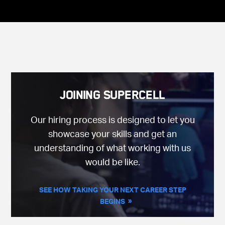
Joining Supercell
Our hiring process is designed to let you
showcase your skills and get an
understanding of what working with us
would be like.
SEE HOW TAKING YOUR NEXT CAREER STEP
BEGINS