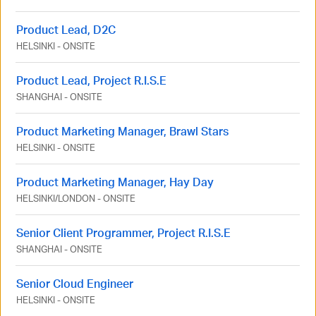
Product Lead, D2C
HELSINKI
-
ONSITE
Product Lead, Project R.I.S.E
SHANGHAI
-
ONSITE
Product Marketing Manager, Brawl Stars
HELSINKI
-
ONSITE
Product Marketing Manager, Hay Day
HELSINKI
/
LONDON
-
ONSITE
Senior Client Programmer, Project R.I.S.E
SHANGHAI
-
ONSITE
Senior Cloud Engineer
HELSINKI
-
ONSITE