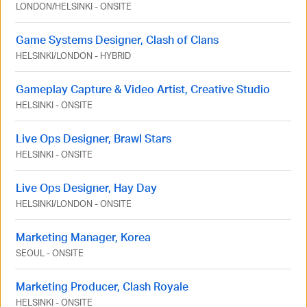
LONDON
/
HELSINKI
-
ONSITE
Game Systems Designer, Clash of Clans
HELSINKI
/
LONDON
-
HYBRID
Gameplay Capture & Video Artist, Creative Studio
HELSINKI
-
ONSITE
Live Ops Designer, Brawl Stars
HELSINKI
-
ONSITE
Live Ops Designer, Hay Day
HELSINKI
/
LONDON
-
ONSITE
Marketing Manager, Korea
SEOUL
-
ONSITE
Marketing Producer, Clash Royale
HELSINKI
-
ONSITE