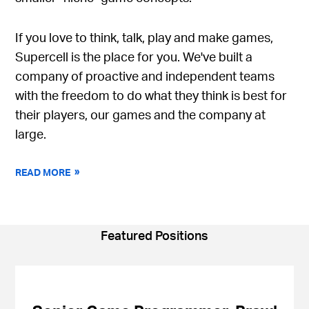
If you love to think, talk, play and make games,
Supercell is the place for you. We've built a
company of proactive and independent teams
with the freedom to do what they think is best for
their players, our games and the company at
large.
READ MORE
Featured Positions