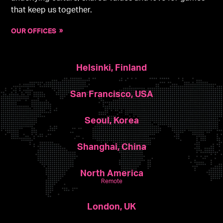
that keep us together.
OUR OFFICES
Helsinki, Finland
San Francisco, USA
Seoul, Korea
Shanghai, China
North America
Remote
London, UK