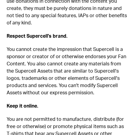
use donations in connection with the content you
create, they must be purely donations in nature and
not tied to any special features, IAPs or other benefits
of any kind.
Respect Supercell's brand.
You cannot create the impression that Supercell is a
sponsor or creator of or otherwise endorses your Fan
Content. You also cannot create any materials from
the Supercell Assets that are similar to Supercell's
logos, trademarks or other elements of Supercell's
products and services. You can't modify Supercell
Assets without our express permission.
Keep it online.
You are not permitted to manufacture, distribute (for
free or otherwise) or promote physical items such as
T-shirts that bear any Supercell Assets or other