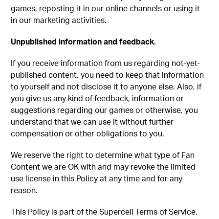
games, reposting it in our online channels or using it
in our marketing activities.
Unpublished information and feedback.
If you receive information from us regarding not-yet-
published content, you need to keep that information
to yourself and not disclose it to anyone else. Also, if
you give us any kind of feedback, information or
suggestions regarding our games or otherwise, you
understand that we can use it without further
compensation or other obligations to you.
We reserve the right to determine what type of Fan
Content we are OK with and may revoke the limited
use license in this Policy at any time and for any
reason.
This Policy is part of the Supercell Terms of Service,