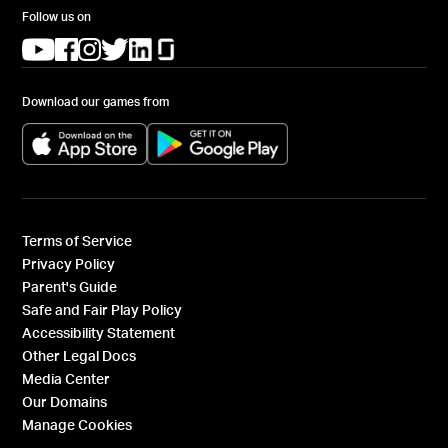
Follow us on
(opens in a new tab)
(opens in a new tab)
(opens in a new tab)
(opens in a new tab)
(opens in a new tab)
(opens in a new tab)
Download our games from
(opens in a new tab)
(opens in a new tab)
Terms of Service
Privacy Policy
Parent's Guide
Safe and Fair Play Policy
Accessibility Statement
Other Legal Docs
Media Center
Our Domains
Manage Cookies