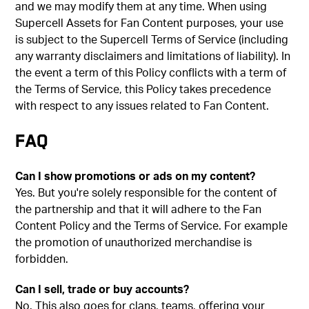
and we may modify them at any time. When using
Supercell Assets for Fan Content purposes, your use
is subject to the Supercell Terms of Service (including
any warranty disclaimers and limitations of liability). In
the event a term of this Policy conflicts with a term of
the Terms of Service, this Policy takes precedence
with respect to any issues related to Fan Content.
FAQ
Can I show promotions or ads on my content?
Yes. But you're solely responsible for the content of
the partnership and that it will adhere to the Fan
Content Policy and the Terms of Service. For example
the promotion of unauthorized merchandise is
forbidden.
Can I sell, trade or buy accounts?
No. This also goes for clans, teams, offering your