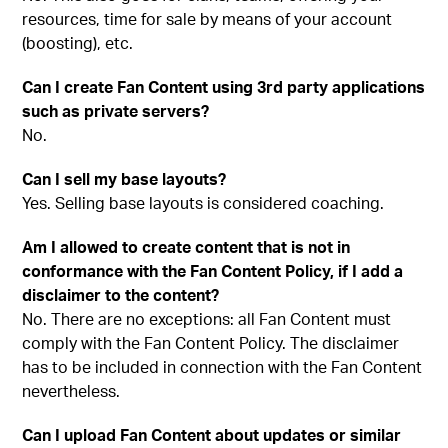
resources, time for sale by means of your account
(boosting), etc.
Can I create Fan Content using 3rd party applications
such as private servers?
No.
Can I sell my base layouts?
Yes. Selling base layouts is considered coaching.
Am I allowed to create content that is not in
conformance with the Fan Content Policy, if I add a
disclaimer to the content?
No. There are no exceptions: all Fan Content must
comply with the Fan Content Policy. The disclaimer
has to be included in connection with the Fan Content
nevertheless.
Can I upload Fan Content about updates or similar