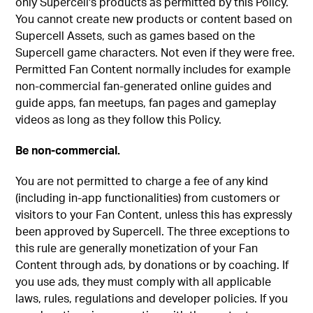
only Supercell's products as permitted by this Policy.
You cannot create new products or content based on
Supercell Assets, such as games based on the
Supercell game characters. Not even if they were free.
Permitted Fan Content normally includes for example
non-commercial fan-generated online guides and
guide apps, fan meetups, fan pages and gameplay
videos as long as they follow this Policy.
Be non-commercial.
You are not permitted to charge a fee of any kind
(including in-app functionalities) from customers or
visitors to your Fan Content, unless this has expressly
been approved by Supercell. The three exceptions to
this rule are generally monetization of your Fan
Content through ads, by donations or by coaching. If
you use ads, they must comply with all applicable
laws, rules, regulations and developer policies. If you