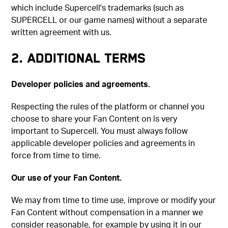
which include Supercell's trademarks (such as
SUPERCELL or our game names) without a separate
written agreement with us.
2. ADDITIONAL TERMS
Developer policies and agreements.
Respecting the rules of the platform or channel you
choose to share your Fan Content on is very
important to Supercell. You must always follow
applicable developer policies and agreements in
force from time to time.
Our use of your Fan Content.
We may from time to time use, improve or modify your
Fan Content without compensation in a manner we
consider reasonable, for example by using it in our