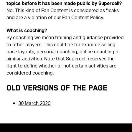
topics before it has been made public by Supercell?
No. This kind of Fan Content is considered as "leaks"
and are a violation of our Fan Content Policy.
What is coaching?
By coaching we mean training and guidance provided
to other players. This could be for example selling
base layouts, personal coaching, online coaching or
similar activities. Note that Supercell reserves the
right to define whether or not certain activities are
considered coaching.
Old versions of the page
30 March 2020