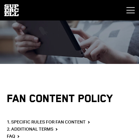
FAN CONTENT POLICY
1. SPECIFIC RULES FOR FAN CONTENT
2. ADDITIONAL TERMS
FAQ