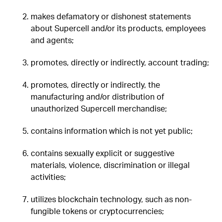
makes defamatory or dishonest statements
about Supercell and/or its products, employees
and agents;
promotes, directly or indirectly, account trading;
promotes, directly or indirectly, the
manufacturing and/or distribution of
unauthorized Supercell merchandise;
contains information which is not yet public;
contains sexually explicit or suggestive
materials, violence, discrimination or illegal
activities;
utilizes blockchain technology, such as non-
fungible tokens or cryptocurrencies;