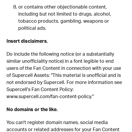
or contains other objectionable content,
including but not limited to drugs, alcohol,
tobacco products, gambling, weapons or
political ads.
Insert disclaimers.
Do include the following notice (or a substantially
similar unofficiality notice) in a font legible to end
users of the Fan Content in connection with your use
of Supercell Assets: "This material is unofficial and is
not endorsed by Supercell. For more information see
Supercell's Fan Content Policy:
www.supercell.com/fan-content-policy."
No domains or the like.
You can't register domain names, social media
accounts or related addresses for your Fan Content