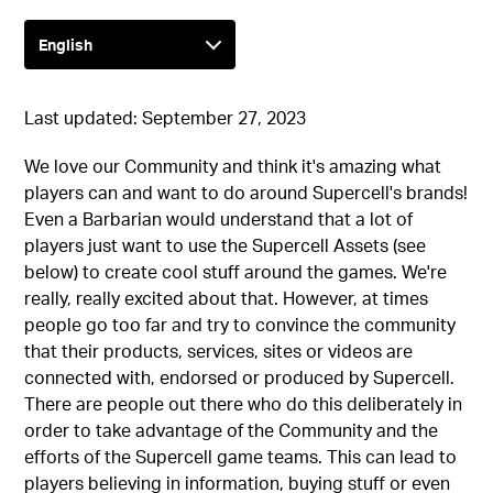
Last updated: September 27, 2023
We love our Community and think it's amazing what
players can and want to do around Supercell's brands!
Even a Barbarian would understand that a lot of
players just want to use the Supercell Assets (see
below) to create cool stuff around the games. We're
really, really excited about that. However, at times
people go too far and try to convince the community
that their products, services, sites or videos are
connected with, endorsed or produced by Supercell.
There are people out there who do this deliberately in
order to take advantage of the Community and the
efforts of the Supercell game teams. This can lead to
players believing in information, buying stuff or even