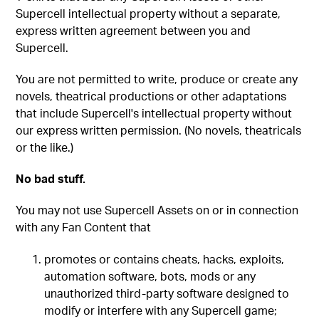
Supercell intellectual property without a separate,
express written agreement between you and
Supercell.
You are not permitted to write, produce or create any
novels, theatrical productions or other adaptations
that include Supercell's intellectual property without
our express written permission. (No novels, theatricals
or the like.)
No bad stuff.
You may not use Supercell Assets on or in connection
with any Fan Content that
promotes or contains cheats, hacks, exploits,
automation software, bots, mods or any
unauthorized third-party software designed to
modify or interfere with any Supercell game;