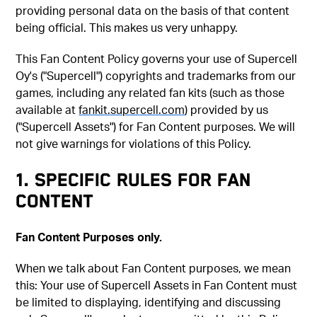
providing personal data on the basis of that content
being official. This makes us very unhappy.
This Fan Content Policy governs your use of Supercell
Oy's ("Supercell") copyrights and trademarks from our
games, including any related fan kits (such as those
available at
fankit.supercell.com
) provided by us
("Supercell Assets") for Fan Content purposes. We will
not give warnings for violations of this Policy.
1. SPECIFIC RULES FOR FAN
CONTENT
Fan Content Purposes only.
When we talk about Fan Content purposes, we mean
this: Your use of Supercell Assets in Fan Content must
be limited to displaying, identifying and discussing