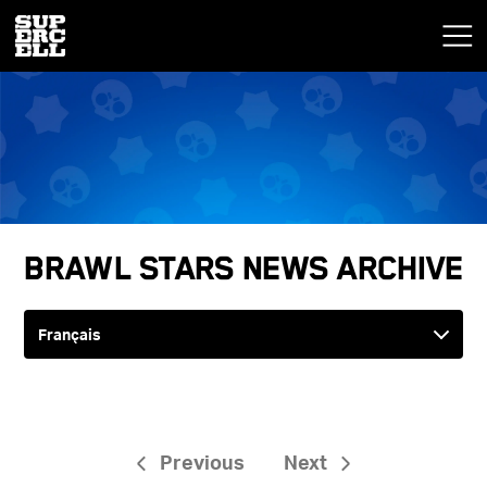
Brawl Stars News Archive
Previous
Next