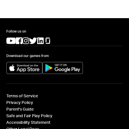
Follow us on
(opens in a new tab)
(opens in a new tab)
(opens in a new tab)
(opens in a new tab)
(opens in a new tab)
(opens in a new tab)
Download our games from
(opens in a new tab)
(opens in a new tab)
Terms of Service
Privacy Policy
Parent's Guide
Safe and Fair Play Policy
Accessibility Statement
Other Legal Docs