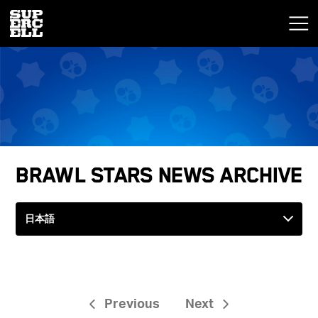
Brawl Stars News Archive
Previous
Next