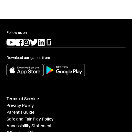
Follow us on
(opens in a new tab)
(opens in a new tab)
(opens in a new tab)
(opens in a new tab)
(opens in a new tab)
(opens in a new tab)
Download our games from
(opens in a new tab)
(opens in a new tab)
Terms of Service
Privacy Policy
Parent's Guide
Safe and Fair Play Policy
Accessibility Statement