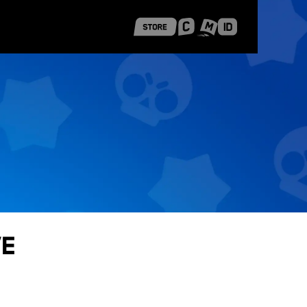
 Shanghai
Career Stories
ve