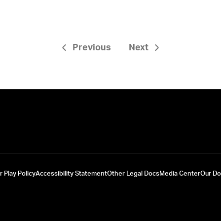
Previous
Next
r Play Policy
Accessibility Statement
Other Legal Docs
Media Center
Our D