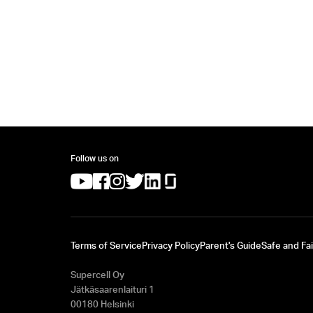
Follow us on
(opens in a new tab)
(opens in a new tab)
(opens in a new tab)
(opens in a new tab)
(opens in a new tab)
(opens in a new tab)
Terms of Service
Privacy Policy
Parent's Guide
Safe and Fai
Supercell Oy
Jätkäsaarenlaituri 1
00180 Helsinki