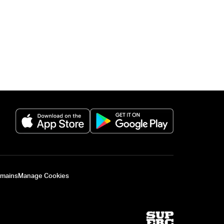
(opens in a new tab)
(opens in a new 
omains
Manage Cookies