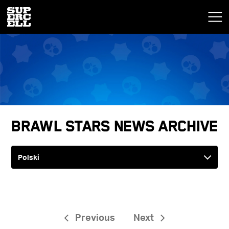
Brawl Stars News Archive
Previous
Next