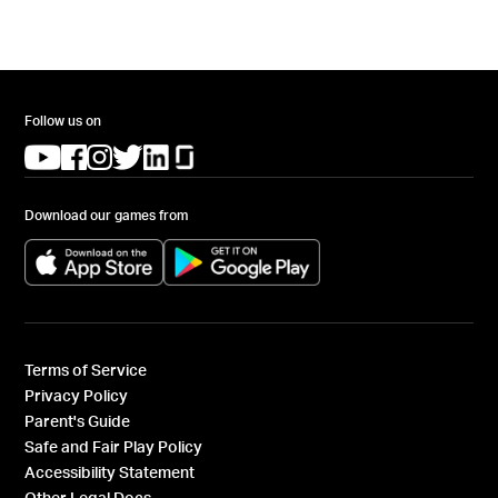
Follow us on
(opens in a new tab)
(opens in a new tab)
(opens in a new tab)
(opens in a new tab)
(opens in a new tab)
(opens in a new tab)
Download our games from
(opens in a new tab)
(opens in a new tab)
Terms of Service
Privacy Policy
Parent's Guide
Safe and Fair Play Policy
Accessibility Statement
Other Legal Docs