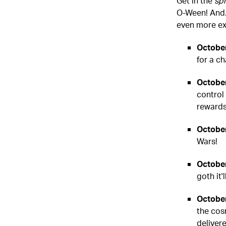
Get in the
spi
O-Ween! And..
even more exc
October
for a c
October
control
rewards
October
Wars!
October
goth it
October
the cos
delivere