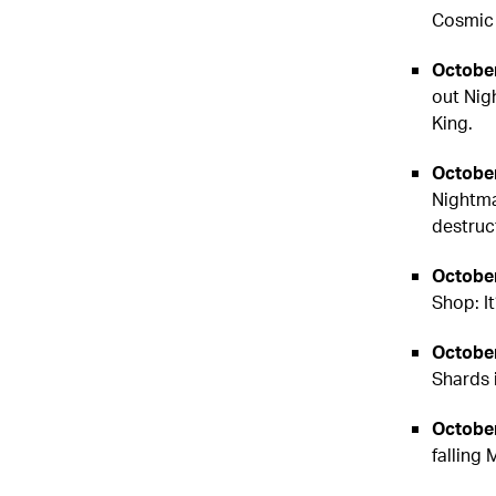
Cosmic 
October
out Nig
King.
October
Nightma
destruc
October
Shop: It
October
Shards 
October
falling