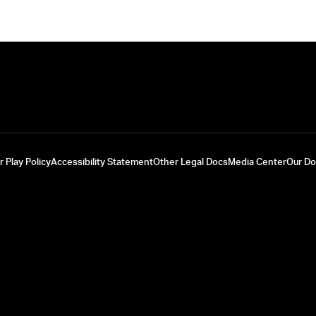
r Play Policy
Accessibility Statement
Other Legal Docs
Media Center
Our D