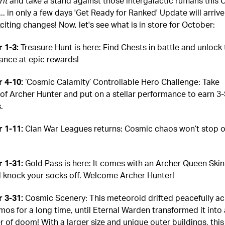
rit
and take a stand against those intergalactic ruffians this 
. in only a few days 'Get Ready for Ranked' Update will arrive
iting changes! Now, let's see what is in store for October:
 1-3:
Treasure Hunt is here: Find Chests in battle and unlock
hance at epic rewards!
 4-10:
‘Cosmic Calamity’ Controllable Hero Challenge: Take
 of Archer Hunter and put on a stellar performance to earn 3-
.
 1-11:
Clan War Leagues returns: Cosmic chaos won’t stop o
 1-31:
Gold Pass is here: It comes with an Archer Queen Skin
'll knock your socks off. Welcome Archer Hunter!
 3-31:
Cosmic Scenery: This meteoroid drifted peacefully ac
mos for a long time, until Eternal Warden transformed it into 
r of doom! With a larger size and unique outer buildings, this