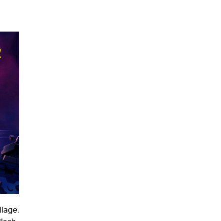
llage.