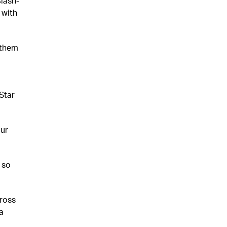
Clash-
 with
 them
Star
ur
 so
ross
a