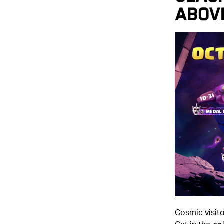
Abov
Cosmic visit