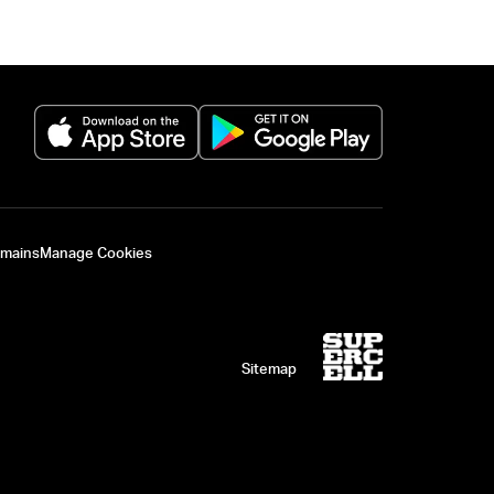
(opens in a new tab)
(opens in a new 
omains
Manage Cookies
Sitemap