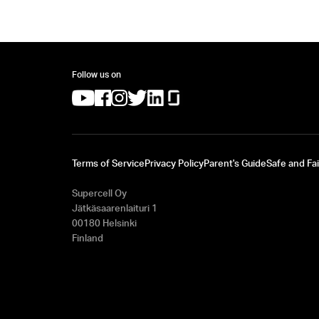
Follow us on
(opens in a new tab)
(opens in a new tab)
(opens in a new tab)
(opens in a new tab)
(opens in a new tab)
(opens in a new tab)
Terms of Service
Privacy Policy
Parent's Guide
Safe and Fai
Supercell Oy
Jätkäsaarenlaituri 1
00180 Helsinki
Finland