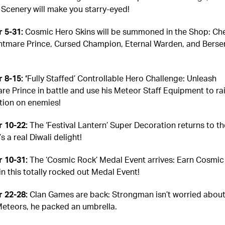
Scenery will make you starry-eyed!
 5-31:
Cosmic Hero Skins will be summoned in the Shop: Ch
htmare Prince, Cursed Champion, Eternal Warden, and Berse
 8-15: ‘
Fully Staffed’ Controllable Hero Challenge: Unleash
re Prince in battle and use his Meteor Staff Equipment to ra
tion on enemies!
 10-22:
The ‘Festival Lantern’ Super Decoration returns to th
’s a real Diwali delight!
 10-31:
The ‘Cosmic Rock’ Medal Event arrives: Earn Cosmic
in this totally rocked out Medal Event!
 22-28:
Clan Games are back: Strongman isn’t worried about
 Meteors, he packed an umbrella.