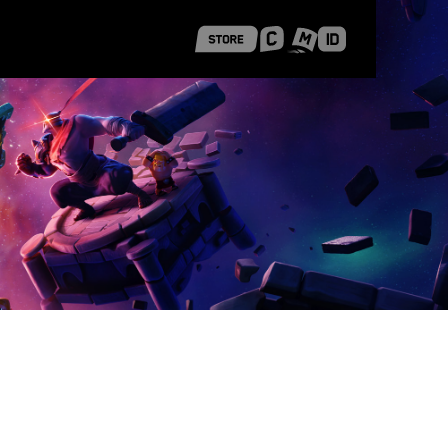
 Shanghai
Career Stories