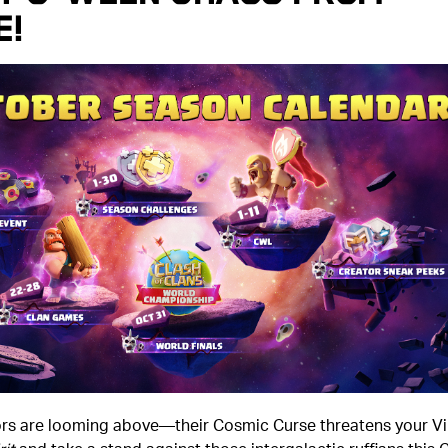
e!
ors are looming above—their Cosmic Curse threatens your Vi