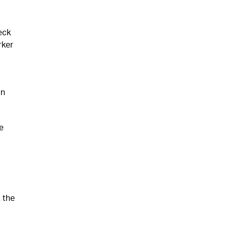
eck
rker
in
e
 the