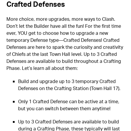
Crafted Defenses
More choice, more upgrades, more ways to Clash.
Don’t let the Builder have all the fun! For the first time
ever, YOU get to choose how to upgrade a new
temporary Defense type—Crafted Defenses! Crafted
Defenses are here to spark the curiosity and creativity
of Chiefs at the last Town Hall level. Up to 3 Crafted
Defenses are available to build throughout a Crafting
Phase. Let’s learn all about them:
Build and upgrade up to 3 temporary Crafted
Defenses on the Crafting Station (Town Hall 17).
Only 1 Crafted Defense can be active at a time,
but you can switch between them anytime!
Up to 3 Crafted Defenses are available to build
during a Crafting Phase, these typically will last