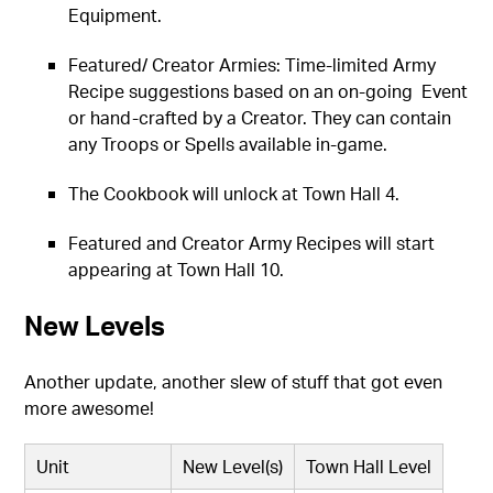
Equipment.
Featured/ Creator Armies: Time-limited Army
Recipe suggestions based on an on-going Event
or hand-crafted by a Creator. They can contain
any Troops or Spells available in-game.
The Cookbook will unlock at Town Hall 4.
Featured and Creator Army Recipes will start
appearing at Town Hall 10.
New Levels
Another update, another slew of stuff that got even
more awesome!
Unit
New Level(s)
Town Hall Level