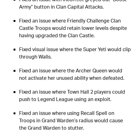
Army” button in Clan Capital Attacks.
Fixed an issue where Friendly Challenge Clan
Castle Troops would retain lower levels despite
having upgraded the Clan Castle.
Fixed visual issue where the Super Yeti would clip
through Walls.
Fixed an issue where the Archer Queen would
not activate her unused ability when defeated.
Fixed an issue where Town Hall 2 players could
push to Legend League using an exploit.
Fixed an issue where using Recall Spell on
Troops in Grand Warden’s radius would cause
the Grand Warden to stutter.