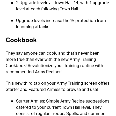
2 Upgrade levels at Town Hall 14, with 1 upgrade
level at each following Town Hall.
Upgrade levels increase the % protection from
incoming attacks.
Cookbook
They say anyone can cook, and that’s never been
more true than ever with the new Army Training
Cookbook! Revolutionize your Training routine with
recommended Army Recipes!
This new third tab on your Army Training screen offers
Starter and Featured Armies to browse and use!
Starter Armies: Simple Army Recipe suggestions
catered to your current Town Hall level. They
consist of regular Troops, Spells, and common