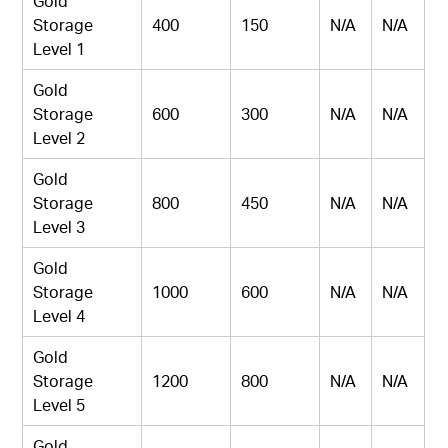
Gold
Storage
400
150
N/A
N/A
Level 1
Gold
Storage
600
300
N/A
N/A
Level 2
Gold
Storage
800
450
N/A
N/A
Level 3
Gold
Storage
1000
600
N/A
N/A
Level 4
Gold
Storage
1200
800
N/A
N/A
Level 5
Gold