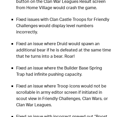
button on the Clan War Leagues Result screen
from Home Village would crash the game.
Fixed issues with Clan Castle Troops for Friendly
Challenges would display level numbers
incorrectly.
Fixed an issue where Druid would spawn an
additional bear if he is defeated at the same time
that he turns into a bear. Roar!
Fixed an issue where the Builder Base Spring
Trap had infinite pushing capacity.
Fixed an issue where Troop icons would not be
scrollable in army editor screen if initiated in
scout view in Friendly Challenges, Clan Wars, or
Clan War Leagues.
Fixed an issue with incorrect greyed out “Boost