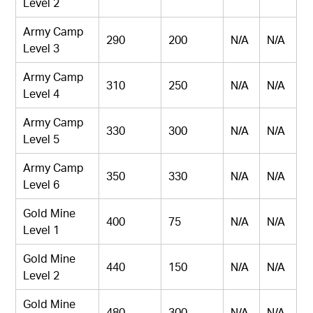
Level 2
Army Camp
290
200
N/A
N/A
Level 3
Army Camp
310
250
N/A
N/A
Level 4
Army Camp
330
300
N/A
N/A
Level 5
Army Camp
350
330
N/A
N/A
Level 6
Gold Mine
400
75
N/A
N/A
Level 1
Gold Mine
440
150
N/A
N/A
Level 2
Gold Mine
480
300
N/A
N/A