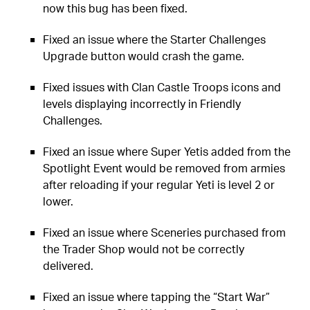
now this bug has been fixed.
Fixed an issue where the Starter Challenges
Upgrade button would crash the game.
Fixed issues with Clan Castle Troops icons and
levels displaying incorrectly in Friendly
Challenges.
Fixed an issue where Super Yetis added from the
Spotlight Event would be removed from armies
after reloading if your regular Yeti is level 2 or
lower.
Fixed an issue where Sceneries purchased from
the Trader Shop would not be correctly
delivered.
Fixed an issue where tapping the “Start War”