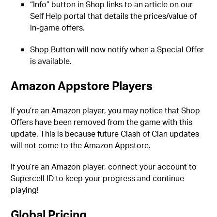
“Info” button in Shop links to an article on our
Self Help portal that details the prices/value of
in-game offers.
Shop Button will now notify when a Special Offer
is available.
Amazon Appstore Players
If you’re an Amazon player, you may notice that Shop
Offers have been removed from the game with this
update. This is because future Clash of Clan updates
will not come to the Amazon Appstore.
If you’re an Amazon player, connect your account to
Supercell ID to keep your progress and continue
playing!
Global Pricing