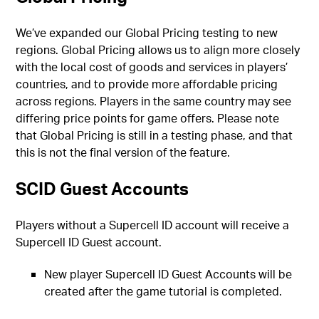
We’ve expanded our Global Pricing testing to new
regions. Global Pricing allows us to align more closely
with the local cost of goods and services in players’
countries, and to provide more affordable pricing
across regions. Players in the same country may see
differing price points for game offers. Please note
that Global Pricing is still in a testing phase, and that
this is not the final version of the feature.
SCID Guest Accounts
Players without a Supercell ID account will receive a
Supercell ID Guest account.
New player Supercell ID Guest Accounts will be
created after the game tutorial is completed.