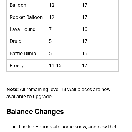
Balloon
12
17
Rocket Balloon
12
17
Lava Hound
7
16
Druid
5
17
Battle Blimp
5
15
Frosty
11-15
17
Note:
All remaining level 18 Wall pieces are now
available to upgrade.
Balance Changes
The Ice Hounds ate some snow, and now their