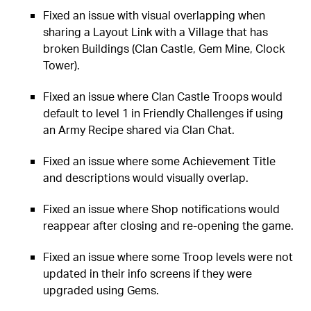
Fixed an issue with visual overlapping when
sharing a Layout Link with a Village that has
broken Buildings (Clan Castle, Gem Mine, Clock
Tower).
Fixed an issue where Clan Castle Troops would
default to level 1 in Friendly Challenges if using
an Army Recipe shared via Clan Chat.
Fixed an issue where some Achievement Title
and descriptions would visually overlap.
Fixed an issue where Shop notifications would
reappear after closing and re-opening the game.
Fixed an issue where some Troop levels were not
updated in their info screens if they were
upgraded using Gems.