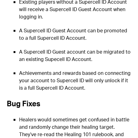
Existing players without a Supercell ID Account
will receive a Supercell ID Guest Account when
logging in.
A Supercell ID Guest Account can be promoted
to a full Supercell ID Account.
A Supercell ID Guest account can be migrated to
an existing Supecell ID Account.
Achievements and rewards based on connecting
your account to Supercell ID will only unlock if it
is a full Supercell ID Account.
Bug Fixes
Healers would sometimes get confused in battle
and randomly change their healing target.
They’ve re-read the Healing 101 rulebook, and