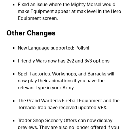
Fixed an issue where the Mighty Morsel would
make Equipment appear at max level in the Hero
Equipment screen.
Other Changes
New Language supported: Polish!
Friendly Wars now has 2v2 and 3v3 options!
Spell Factories, Workshops, and Barracks will
now play their animations if you have the
relevant type in your Army.
The Grand Warden’s Fireball Equipment and the
Tornado Trap have received updated VFX.
Trader Shop Scenery Offers can now display
previews. They are also no longer offered if you