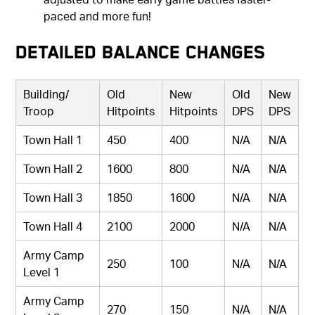
paced and more fun!
Detailed Balance Changes
Building/
Old
New
Old
New
Troop
Hitpoints
Hitpoints
DPS
DPS
Town Hall 1
450
400
N/A
N/A
Town Hall 2
1600
800
N/A
N/A
Town Hall 3
1850
1600
N/A
N/A
Town Hall 4
2100
2000
N/A
N/A
Army Camp
250
100
N/A
N/A
Level 1
Army Camp
270
150
N/A
N/A