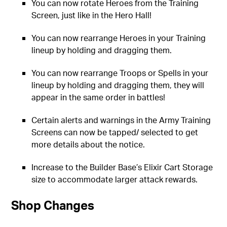
You can now rotate Heroes from the Training
Screen, just like in the Hero Hall!
You can now rearrange Heroes in your Training
lineup by holding and dragging them.
You can now rearrange Troops or Spells in your
lineup by holding and dragging them, they will
appear in the same order in battles!
Certain alerts and warnings in the Army Training
Screens can now be tapped/ selected to get
more details about the notice.
Increase to the Builder Base’s Elixir Cart Storage
size to accommodate larger attack rewards.
Shop Changes