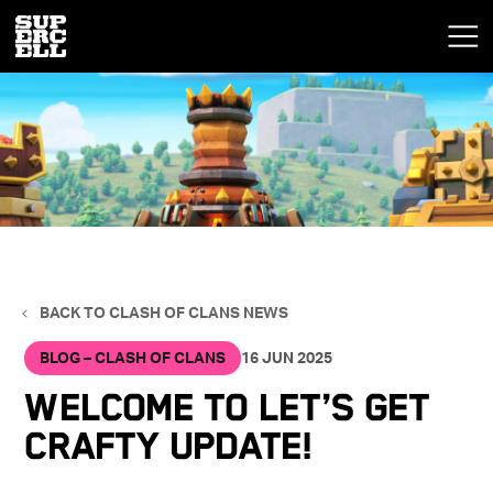
BACK TO CLASH OF CLANS NEWS
BLOG – CLASH OF CLANS
16 JUN 2025
Welcome to Let’s Get
Crafty Update!