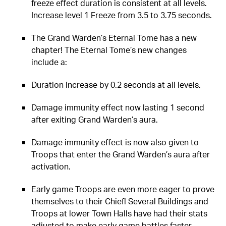
freeze effect duration is consistent at all levels.
Increase level 1 Freeze from 3.5 to 3.75 seconds.
The Grand Warden’s Eternal Tome has a new
chapter! The Eternal Tome’s new changes
include a:
Duration increase by 0.2 seconds at all levels.
Damage immunity effect now lasting 1 second
after exiting Grand Warden’s aura.
Damage immunity effect is now also given to
Troops that enter the Grand Warden’s aura after
activation.
Early game Troops are even more eager to prove
themselves to their Chief! Several Buildings and
Troops at lower Town Halls have had their stats
adjusted to make early game battles faster-