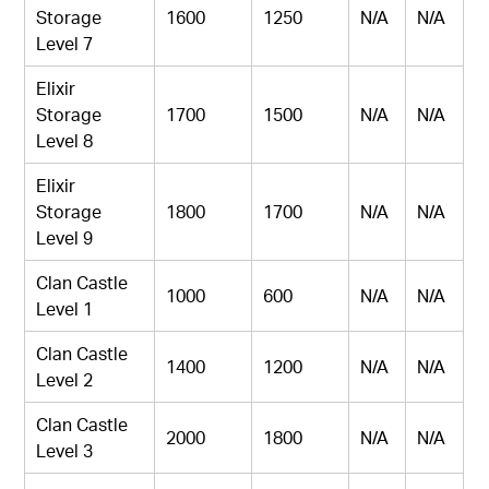
Storage
1600
1250
N/A
N/A
Level 7
Elixir
Storage
1700
1500
N/A
N/A
Level 8
Elixir
Storage
1800
1700
N/A
N/A
Level 9
Clan Castle
1000
600
N/A
N/A
Level 1
Clan Castle
1400
1200
N/A
N/A
Level 2
Clan Castle
2000
1800
N/A
N/A
Level 3