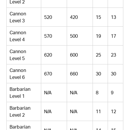
Level 2
Cannon
520
420
15
13
Level 3
Cannon
570
500
19
17
Level 4
Cannon
620
600
25
23
Level 5
Cannon
670
660
30
30
Level 6
Barbarian
N/A
N/A
8
9
Level 1
Barbarian
N/A
N/A
11
12
Level 2
Barbarian