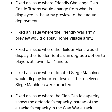
Fixed an issue where Friendly Challenge Clan
Castle Troops would change from what is
displayed in the army preview to their actual
deployment.
Fixed an issue where the Friendly War army
preview would display Home Village army.
Fixed an issue where the Builder Menu would
display the Builder Boat as an upgrade option to
players at Town Hall 4 and 5.
Fixed an issue where donated Siege Machines
would display incorrect levels if the receiver’s
Siege Machines were boosted.
Fixed an issue where the Clan Castle capacity
shows the defender’s capacity instead of the
attacker’s capacity in the Clan War attack