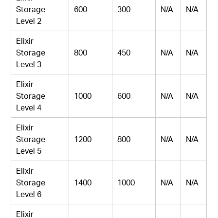
Storage
600
300
N/A
N/A
Level 2
Elixir
Storage
800
450
N/A
N/A
Level 3
Elixir
Storage
1000
600
N/A
N/A
Level 4
Elixir
Storage
1200
800
N/A
N/A
Level 5
Elixir
Storage
1400
1000
N/A
N/A
Level 6
Elixir