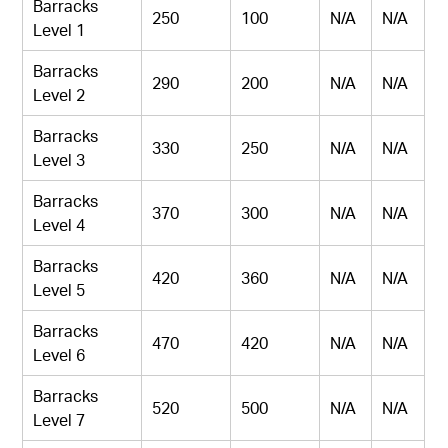
Barracks
250
100
N/A
N/A
Level 1
Barracks
290
200
N/A
N/A
Level 2
Barracks
330
250
N/A
N/A
Level 3
Barracks
370
300
N/A
N/A
Level 4
Barracks
420
360
N/A
N/A
Level 5
Barracks
470
420
N/A
N/A
Level 6
Barracks
520
500
N/A
N/A
Level 7