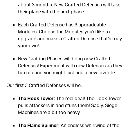
about 3 months. New Crafted Defenses will take
their place with the next phase.
Each Crafted Defense has 3 upgradeable
Modules. Choose the Modules you’d like to
upgrade and make a Crafted Defense that’s truly
your own!
New Crafting Phases will bring new Crafted
Defenses! Experiment with new Defenses as they
turn up and you might just find a new favorite.
Our first 3 Crafted Defenses will be:
The Hook Tower:
The reel deal! The Hook Tower
pulls attackers in and stuns them! Sadly, Siege
Machines are a bit too heavy.
The Flame Spinner:
An endless whirlwind of the