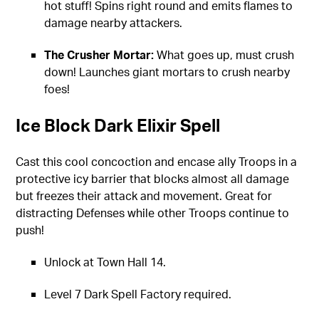
hot stuff! Spins right round and emits flames to
damage nearby attackers.
The Crusher Mortar:
What goes up, must crush
down! Launches giant mortars to crush nearby
foes!
Ice Block Dark Elixir Spell
Cast this cool concoction and encase ally Troops in a
protective icy barrier that blocks almost all damage
but freezes their attack and movement. Great for
distracting Defenses while other Troops continue to
push!
Unlock at Town Hall 14.
Level 7 Dark Spell Factory required.