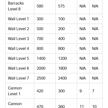
Barracks
580
575
N/A
N/A
Level 8
Wall Level 1
300
100
N/A
N/A
Wall Level 2
500
200
N/A
N/A
Wall Level 3
700
400
N/A
N/A
Wall Level 4
900
800
N/A
N/A
Wall Level 5
1400
1200
N/A
N/A
Wall Level 6
2000
1800
N/A
N/A
Wall Level 7
2500
2400
N/A
N/A
Cannon
420
300
9
7
Level 1
Cannon
470
360
11
10