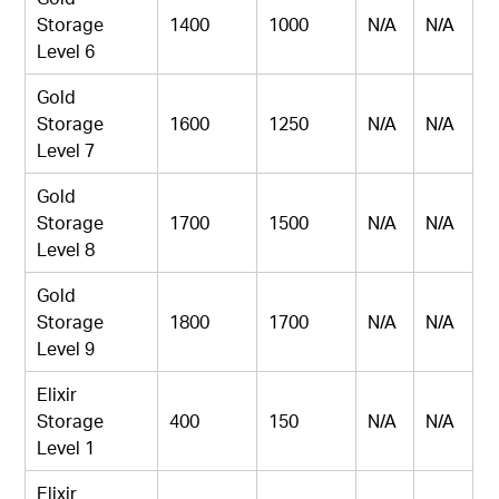
Storage
1400
1000
N/A
N/A
Level 6
Gold
Storage
1600
1250
N/A
N/A
Level 7
Gold
Storage
1700
1500
N/A
N/A
Level 8
Gold
Storage
1800
1700
N/A
N/A
Level 9
Elixir
Storage
400
150
N/A
N/A
Level 1
Elixir