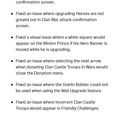
confirmation screen.
Fixed an issue where upgrading Heroes are not
greyed out in Clan War attack confirmation
screen.
Fixed a visual issue where a white square would
appear on the Minion Prince if his Hero Banner is
moved while he is upgrading.
Fixed an issue where selecting the next arrow
when donating Clan Castle Troops in Wars would
close the Donation menu.
Fixed an issue where the Goblin Builder could not
be used when using the Wall Upgrade feature.
Fixed an issue where incorrect Clan Castle
Troops would appear in Friendly Challenges.