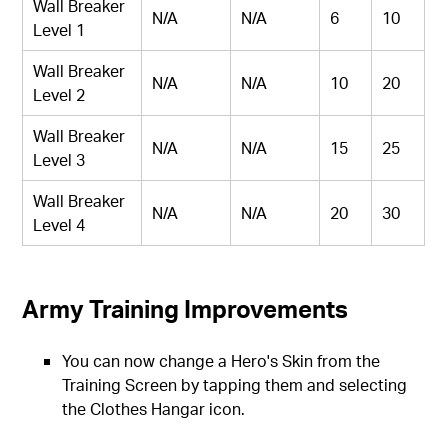
Wall Breaker
N/A
N/A
6
10
Level 1
Wall Breaker
N/A
N/A
10
20
Level 2
Wall Breaker
N/A
N/A
15
25
Level 3
Wall Breaker
N/A
N/A
20
30
Level 4
Army Training Improvements
You can now change a Hero's Skin from the
Training Screen by tapping them and selecting
the Clothes Hangar icon.