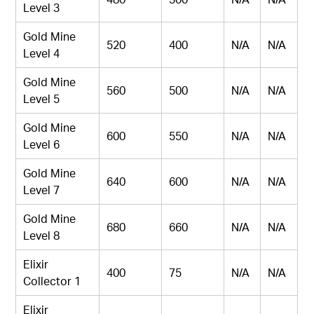
Level 3
Gold Mine
520
400
N/A
N/A
Level 4
Gold Mine
560
500
N/A
N/A
Level 5
Gold Mine
600
550
N/A
N/A
Level 6
Gold Mine
640
600
N/A
N/A
Level 7
Gold Mine
680
660
N/A
N/A
Level 8
Elixir
400
75
N/A
N/A
Collector 1
Elixir