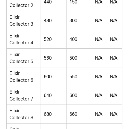
440
150
N/A
N/A
Collector 2
Elixir
480
300
N/A
N/A
Collector 3
Elixir
520
400
N/A
N/A
Collector 4
Elixir
560
500
N/A
N/A
Collector 5
Elixir
600
550
N/A
N/A
Collector 6
Elixir
640
600
N/A
N/A
Collector 7
Elixir
680
660
N/A
N/A
Collector 8