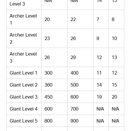
N/A
N/A
14
15
Level 3
Archer Level
20
22
7
8
1
Archer Level
23
26
9
10
2
Archer Level
26
29
12
13
3
Giant Level 1
300
400
11
12
Giant Level 2
360
500
14
15
Giant Level 3
450
600
19
20
Giant Level 4
600
700
N/A
N/A
Giant Level 5
800
900
N/A
N/A